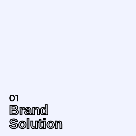
01
Brand
Solution