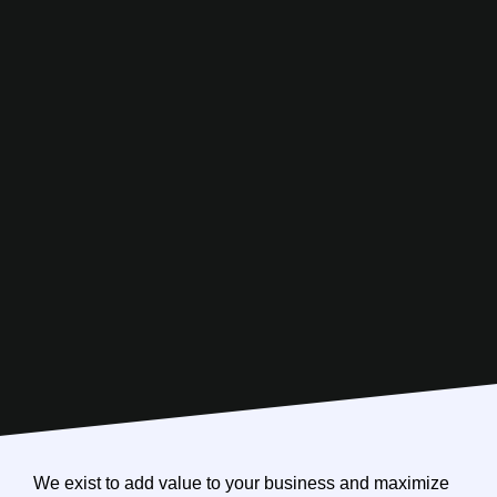
We exist to add value to your business and maximize