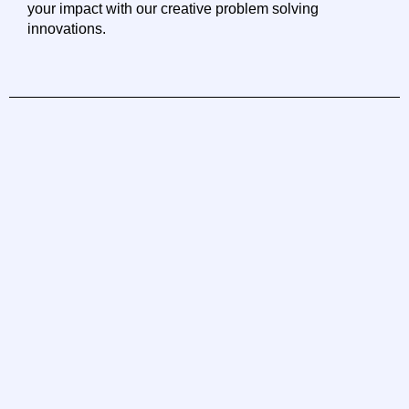
your impact with our creative problem solving
innovations.