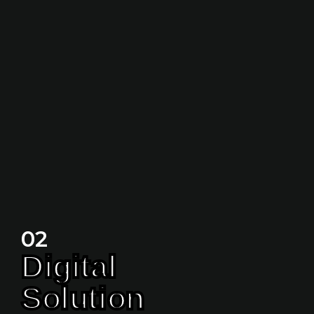
02
Digital
Solution