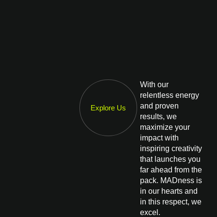
With our
relentless energy
and proven
Explore Us
results, we
maximize your
impact with
inspiring creativity
that launches you
far ahead from the
pack. MADness is
in our hearts and
in this respect, we
excel.