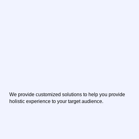
We provide customized solutions to help you provide
holistic experience to your target audience.