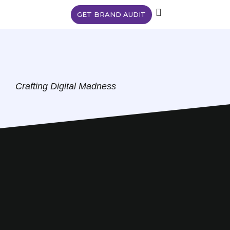
GET BRAND AUDIT
Crafting Digital Madness