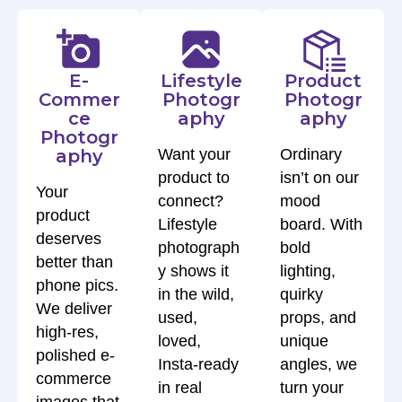
E-
Lifestyle
Product
Commer
Photogr
Photogr
ce
aphy
aphy
Photogr
aphy
Want your
Ordinary
product to
isn’t on our
Your
connect?
mood
product
Lifestyle
board. With
deserves
photograph
bold
better than
y shows it
lighting,
phone pics.
in the wild,
quirky
We deliver
used,
props, and
high-res,
loved,
unique
polished e-
Insta-ready
angles, we
commerce
in real
turn your