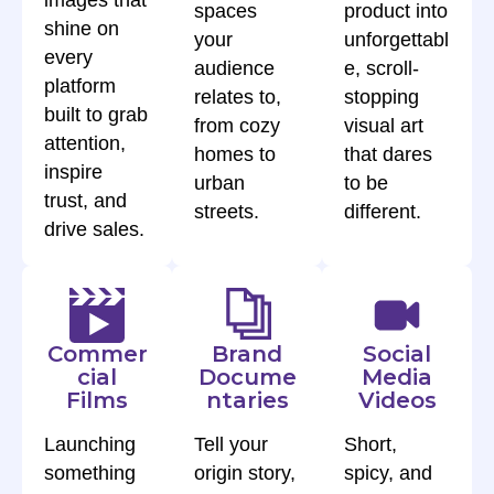
images that
spaces
product into
shine on
your
unforgettabl
every
audience
e, scroll-
platform
relates to,
stopping
built to grab
from cozy
visual art
attention,
homes to
that dares
inspire
urban
to be
trust, and
streets.
different.
drive sales.
Commer
Brand
Social
cial
Docume
Media
Films
ntaries
Videos
Launching
Tell your
Short,
something
origin story,
spicy, and