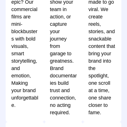
epic? Our
show your
made to go
commercial
team in
viral. We
films are
action, or
create
mini-
capture
reels,
blockbuster
your
stories, and
s with bold
journey
snackable
visuals,
from
content that
smart
garage to
bring your
storytelling,
greatness.
brand into
and
Brand
the
emotion,
documentar
spotlight,
Making
ies build
one scroll
your brand
trust and
at a time,
unforgettabl
connection,
one share
e.
no acting
closer to
required.
fame.