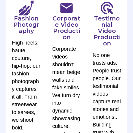
Fashion
Corporat
Testimo
Photogr
e Video
nial
aphy
Producti
Video
on
Producti
High heels,
on
Corporate
haute
No one
videos
couture,
trusts ads.
shouldn’t
hip-hop, our
People trust
mean beige
fashion
people. Our
walls and
photograph
testimonial
fake smiles.
y captures
videos
We turn dry
it all. From
capture real
into
streetwear
stories and
dynamic
to sarees,
emotions.,
showcasing
we shoot
Building
culture,
bold,
trust with