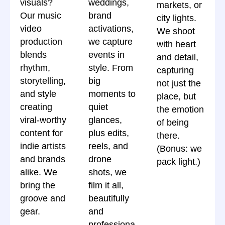
visuals?
weddings,
markets, or
Our music
brand
city lights.
video
activations,
We shoot
production
we capture
with heart
blends
events in
and detail,
rhythm,
style. From
capturing
storytelling,
big
not just the
and style
moments to
place, but
creating
quiet
the emotion
viral-worthy
glances,
of being
content for
plus edits,
there.
indie artists
reels, and
(Bonus: we
and brands
drone
pack light.)
alike. We
shots, we
bring the
film it all,
groove and
beautifully
gear.
and
professiona