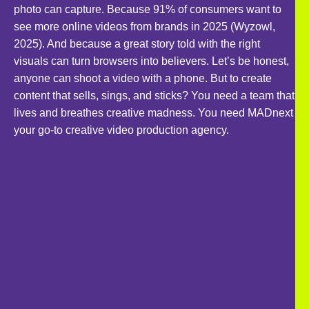
photo can capture. Because 91% of consumers want to
see more online videos from brands in 2025 (Wyzowl,
2025). And because a great story told with the right
visuals can turn browsers into believers. Let’s be honest,
anyone can shoot a video with a phone. But to create
content that sells, sings, and sticks? You need a team that
lives and breathes creative madness. You need MADnext
your go-to creative video production agency.