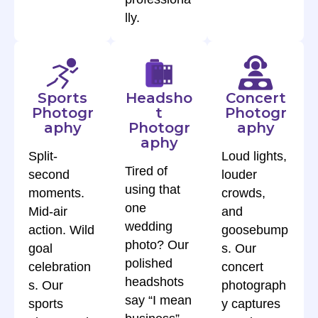
lly.
Sports
Headsho
Concert
Photogr
t
Photogr
aphy
Photogr
aphy
aphy
Split-
Loud lights,
Tired of
second
louder
using that
moments.
crowds,
one
Mid-air
and
wedding
action. Wild
goosebump
photo? Our
goal
s. Our
polished
celebration
concert
headshots
s. Our
photograph
say “I mean
sports
y captures