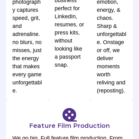
business”
photograph
emotion,
perfect for
y captures
energy, &
LinkedIn,
speed, grit,
chaos.
resumes, or
and
Sharp &
press kits,
adrenaline.
unforgettabl
without
no blurs, no
e. Onstage
looking like
misses, just
or off, we
a passport
the energy
deliver
snap.
that makes
moments
every game
worth
unforgettabl
reliving and
e.
(reposting).
Feature Film Production
We go big, Full feature film production. From