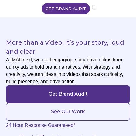
GET BRAND AUDIT
More than a video, it’s your story, loud
and clear.
At MADnext, we craft engaging, story-driven films from
quirky ads to bold brand narratives. With strategy and
creativity, we turn ideas into videos that spark curiosity,
build presence, and drive action.
Get Brand Audit
See Our Work
24 Hour Response Guaranteed*