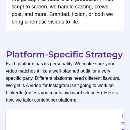
script to screen, we handle casting, crews,
post, and more. Branded, fiction, or both we
bring cinematic visions to life.
Platform-Specific Strategy
Each platform has its personality. We make sure your
video matches it like a well-planned outfit for a very
specific party. Different platforms need different flavours.
We get it. A video for Instagram isn’t going to work on
LinkedIn (unless you’re into awkward silences). Here’s
how we tailor content per platform:
I
n