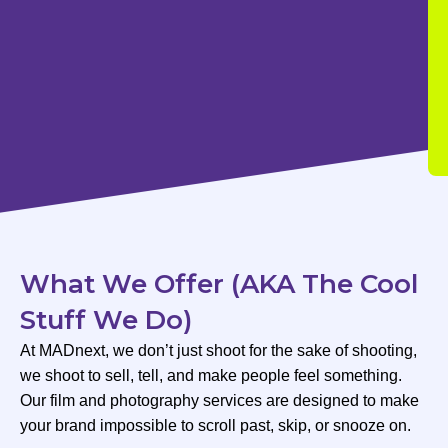
What We Offer (AKA The Cool
Stuff We Do)
At MADnext, we don’t just shoot for the sake of shooting,
we shoot to sell, tell, and make people feel something.
Our film and photography services are designed to make
your brand impossible to scroll past, skip, or snooze on.