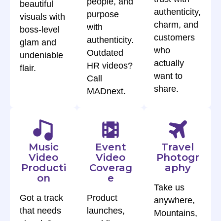
people, and
beautiful
authenticity,
purpose
visuals with
charm, and
with
boss-level
customers
authenticity.
glam and
who
Outdated
undeniable
actually
HR videos?
flair.
want to
Call
share.
MADnext.
Music
Event
Travel
Video
Video
Photogr
Producti
Coverag
aphy
on
e
Take us
Got a track
Product
anywhere,
that needs
launches,
Mountains,