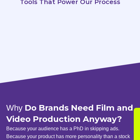
Tools That Power Our Process
Do Brands Need Film and
Why
Video Production Anyway?
Because your audience has a PhD in skipping ads.
Because your product has more personality than a stock