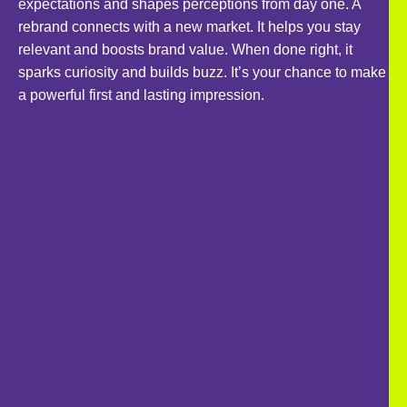
expectations and shapes perceptions from day one. A
rebrand connects with a new market. It helps you stay
relevant and boosts brand value. When done right, it
sparks curiosity and builds buzz. It’s your chance to make
a powerful first and lasting impression.