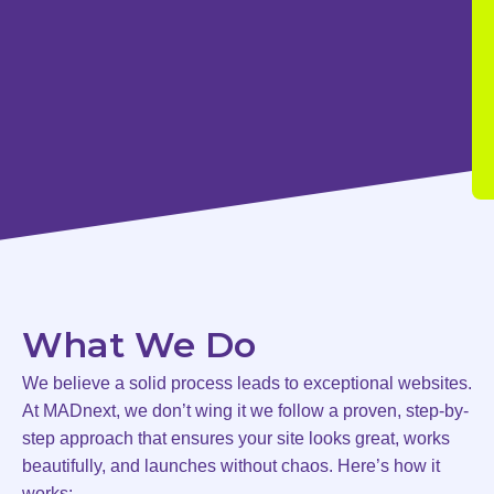
What We Do
We believe a solid process leads to exceptional websites.
At MADnext, we don’t wing it we follow a proven, step-by-
step approach that ensures your site looks great, works
beautifully, and launches without chaos. Here’s how it
works: