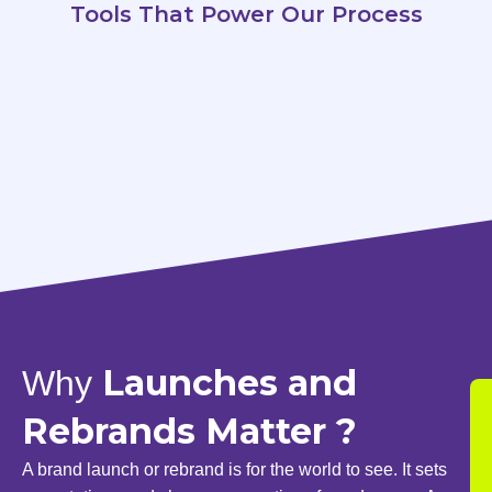
Tools That Power Our Process
Launches and
Why
Rebrands Matter ?
A brand launch or rebrand is for the world to see. It sets