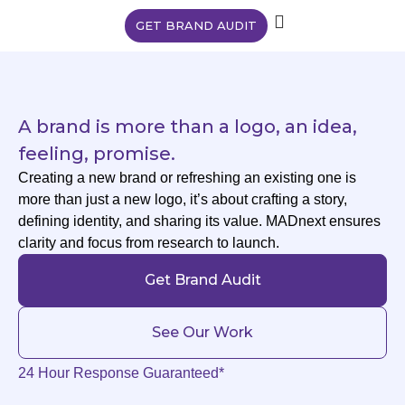
GET BRAND AUDIT
A brand is more than a logo, an idea,
feeling, promise.
Creating a new brand or refreshing an existing one is
more than just a new logo, it’s about crafting a story,
defining identity, and sharing its value. MADnext ensures
clarity and focus from research to launch.
Get Brand Audit
See Our Work
24 Hour Response Guaranteed*