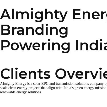
Almighty Energ
Branding
Powering Indi
Clients Overv
Almighty Energy is a solar EPC and transmission solutions company opera
scale clean energy projects that align with India’s green energy missio
renewable energy solutions.