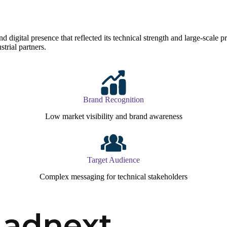
gital presence that reflected its technical strength and large-scale proje
strial partners.
Brand Recognition
Low market visibility and brand awareness
Target Audience
Complex messaging for technical stakeholders
Madnext