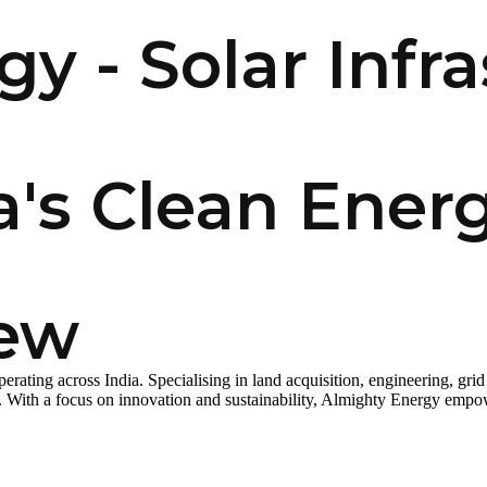
y - Solar Infra
a's Clean Ener
iew
ting across India. Specialising in land acquisition, engineering, grid 
n. With a focus on innovation and sustainability, Almighty Energy empow