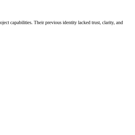
ct capabilities. Their previous identity lacked trust, clarity, and