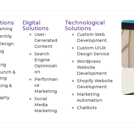
tions
Digital
Technological
Solutions
Solutions
aming
User-
Custom Web
entity
Generated
Development
Design
Content
Custom UIUX
ng
Search
Design Service
e
Engine
Wordpress
ing
Optimizati
Website
on
aunch &
Development
ing
Performan
Shopify Website
ce
king &
Development
Marketing
Marketing
aphy
Social
Automation
Media
Chatbots
Marketing