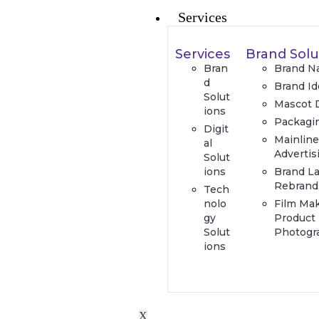
Services
Services
Brand Solu
Bran
Brand N
d
Brand Id
Solut
Mascot 
ions
Packagi
Digit
Mainlin
al
Advertis
Solut
ions
Brand L
Rebrand
Tech
nolo
Film Ma
gy
Product
Solut
Photogr
ions
X