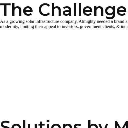
The Challenge
As a growing solar infrastructure company, Almighty needed a brand and di
modernity, limiting their appeal to investors, government clients, & indu
Solutions by 