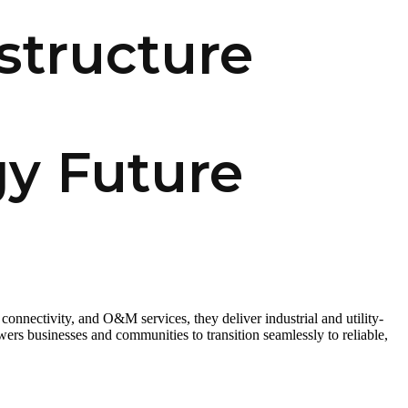
structure
gy Future
connectivity, and O&M services, they deliver industrial and utility-
ers businesses and communities to transition seamlessly to reliable,