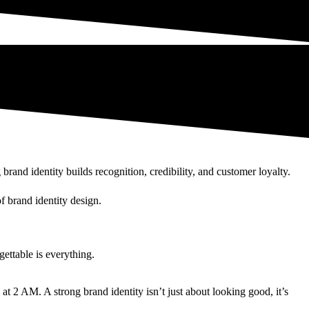
and identity builds recognition, credibility, and customer loyalty.
f brand identity design.
ettable is everything.
at 2 AM. A strong brand identity isn’t just about looking good, it’s