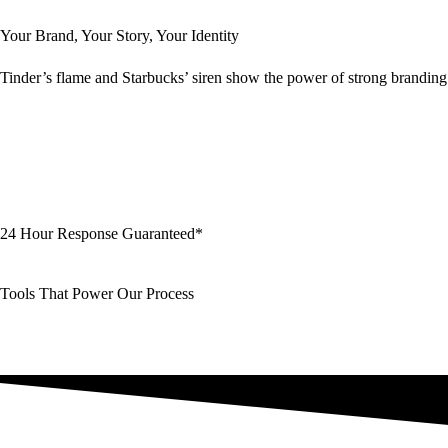
Your Brand, Your Story, Your Identity
Tinder’s flame and Starbucks’ siren show the power of strong branding i
24 Hour Response Guaranteed*
Tools That Power Our Process