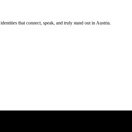
ntities that connect, speak, and truly stand out in Austria.