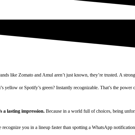
s like Zomato and Amul aren’t just known, they’re trusted. A strong br
i’s yellow or Spotify’s green? Instantly recognizable. That’s the power o
 a lasting impression.
Because in a world full of choices, being unforg
e recognize you in a lineup faster than spotting a WhatsApp notification 