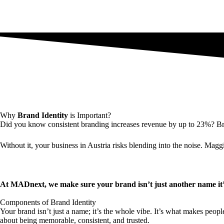
Why
Brand Identity
is Important?
Did you know consistent branding increases revenue by up to 23%? Brand
Without it, your business in Austria risks blending into the noise. Magg
At MADnext, we make sure your brand isn’t just another name it’s
Components of Brand Identity
Your brand isn’t just a name; it’s the whole vibe. It’s what makes peopl
about being memorable, consistent, and trusted.