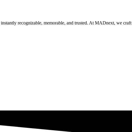
nstantly recognizable, memorable, and trusted. At MADnext, we craft ide
Get Brand Audit
See Our Work