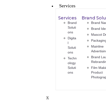
Services
Services
Brand Solu
Brand
Brand Na
Soluti
Brand Iden
ons
Mascot D
Digita
Packagin
l
Mainline
Soluti
Advertisi
ons
Brand La
Techn
Rebrandi
ology
Soluti
Film Maki
ons
Product
Photogra
X