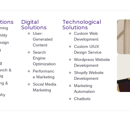
tions
Digital
Technological
Solutions
Solutions
ming
User-
Custom Web
tity
Generated
Development
esign
Content
Custom UIUX
g
Search
Design Service
Engine
Wordpress Website
ng
Optimization
Development
unch &
Performanc
Shopify Website
ng
e Marketing
Development
ng &
Social Media
Marketing
Marketing
Automation
phy
Chatbots