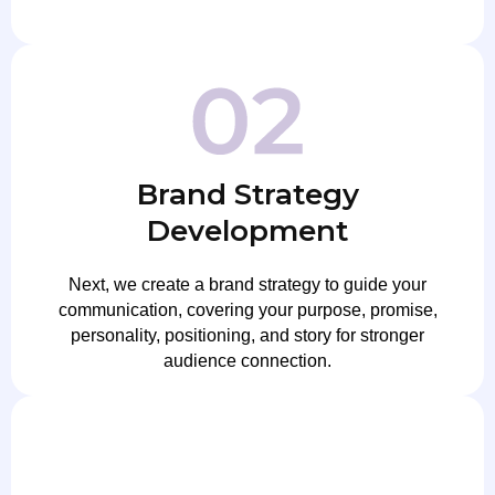
Brand Strategy
Development
Next, we create a brand strategy to guide your
communication, covering your purpose, promise,
personality, positioning, and story for stronger
audience connection.