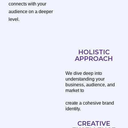
connects with your
audience on a deeper
level.
HOLISTIC
APPROACH
We dive deep into
understanding your
business, audience, and
market to
create a cohesive brand
identity.
CREATIVE