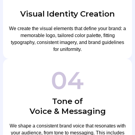
Visual Identity Creation
We create the visual elements that define your brand: a
memorable logo, tailored color palette, fitting
typography, consistent imagery, and brand guidelines
for uniformity.
Tone of
Voice & Messaging
We shape a consistent brand voice that resonates with
your audience, from tone to messaging. This includes