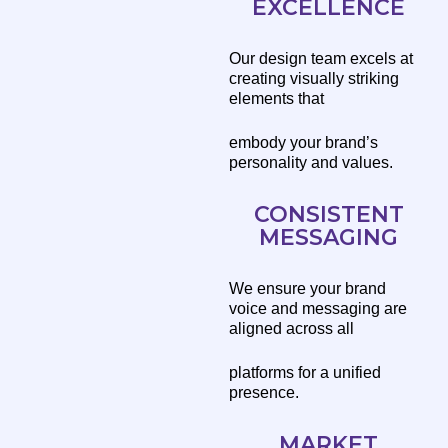
EXCELLENCE
Our design team excels at
creating visually striking
elements that
embody your brand’s
personality and values.
CONSISTENT
MESSAGING
We ensure your brand
voice and messaging are
aligned across all
platforms for a unified
presence.
MARKET