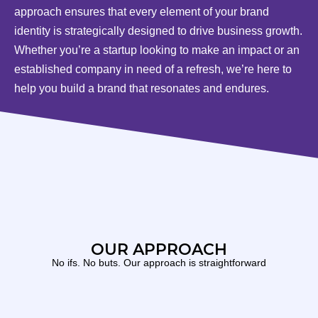
approach ensures that every element of your brand
identity is strategically designed to drive business growth.
Whether you’re a startup looking to make an impact or an
established company in need of a refresh, we’re here to
help you build a brand that resonates and endures.
OUR APPROACH
No ifs. No buts. Our approach is straightforward