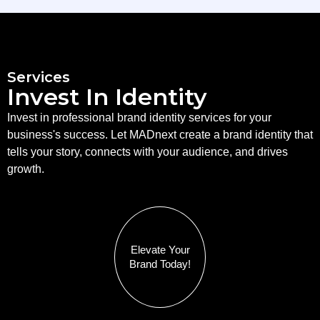
Services
Invest In Identity
Invest in professional brand identity services for your
business's success. Let MADnext create a brand identity that
tells your story, connects with your audience, and drives
growth.
Elevate Your
Brand Today!