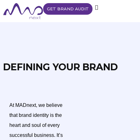
GET BRAND AUDIT
DEFINING YOUR BRAND
At MADnext, we believe
that brand identity is the
heart and soul of every
successful business. It’s