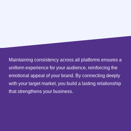
Maintaining consistency across all platforms ensures a
uniform experience for your audience, reinforcing the
emotional appeal of your brand. By connecting deeply
with your target market, you build a lasting relationship
that strengthens your business.