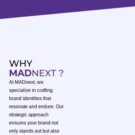
WHY
MAD
NEXT ?
At MADnext, we
specialize in crafting
brand identities that
resonate and endure. Our
strategic approach
ensures your brand not
only stands out but also