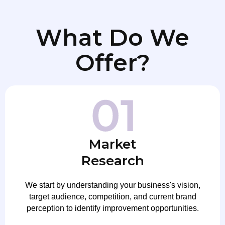
What Do We
Offer?
Market
Research
We start by understanding your business's vision,
target audience, competition, and current brand
perception to identify improvement opportunities.