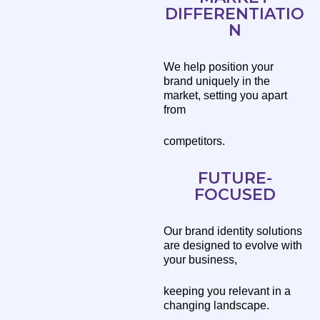
DIFFERENTIATIO
N
We help position your
brand uniquely in the
market, setting you apart
from
competitors.
FUTURE-
FOCUSED
Our brand identity solutions
are designed to evolve with
your business,
keeping you relevant in a
changing landscape.