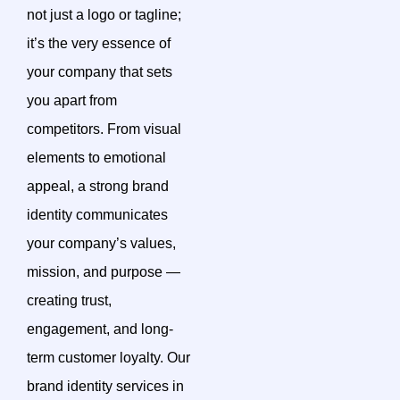
not just a logo or tagline;
it’s the very essence of
your company that sets
you apart from
competitors. From visual
elements to emotional
appeal, a strong brand
identity communicates
your company’s values,
mission, and purpose —
creating trust,
engagement, and long-
term customer loyalty. Our
brand identity services in