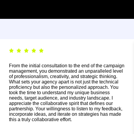
From the initial consultation to the end of the campaign
management, you demonstrated an unparalleled level
of professionalism, creativity, and strategic thinking.
What sets your agency apart is not just the technical
proficiency but also the personalized approach. You
took the time to understand my unique business
needs, target audience, and industry landscape. I
appreciate the collaborative spirit that defines our
partnership. Your willingness to listen to my feedback,
incorporate ideas, and iterate on strategies has made
this a truly collaborative effort.