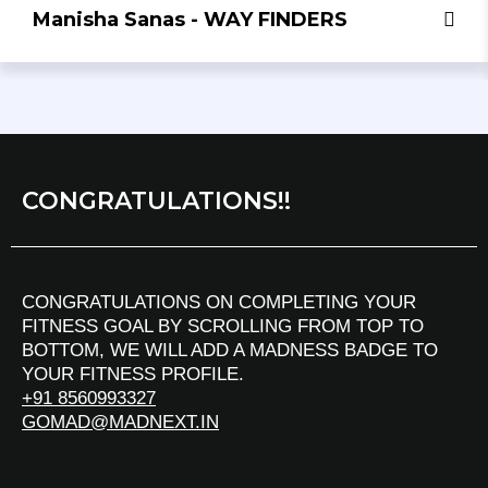
Manisha Sanas - WAY FINDERS
CONGRATULATIONS!!
CONGRATULATIONS ON COMPLETING YOUR
FITNESS GOAL BY SCROLLING FROM TOP TO
BOTTOM, WE WILL ADD A MADNESS BADGE TO
YOUR FITNESS PROFILE.
+91 8560993327
GOMAD@MADNEXT.IN