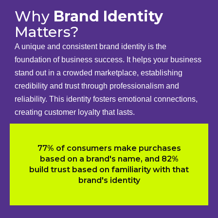
Why
Brand Identity
Matters?
A unique and consistent brand identity is the
foundation of business success. It helps your business
stand out in a crowded marketplace, establishing
credibility and trust through professionalism and
reliability. This identity fosters emotional connections,
creating customer loyalty that lasts.
77% of consumers make purchases
based on a brand's name, and 82%
build trust based on familiarity with that
brand's identity