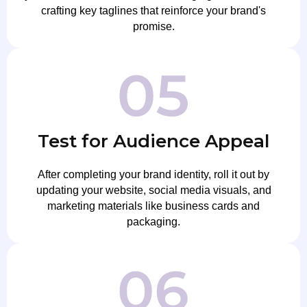
crafting key taglines that reinforce your brand's
promise.
Test for Audience Appeal
After completing your brand identity, roll it out by
updating your website, social media visuals, and
marketing materials like business cards and
packaging.