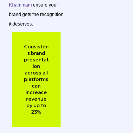
Khammam
ensure your
brand gets the recognition
it deserves.
Consisten
t brand
presentat
ion
across all
platforms
can
increase
revenue
by up to
23%