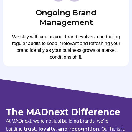
Ongoing Brand
Management
We stay with you as your brand evolves, conducting
regular audits to keep it relevant and refreshing your
brand identity as your business grows or market
conditions shift.
The MADnext Difference
At MADnext, we’re not just building brands; we’re
trust, loyalty, and recognition
building
. Our holistic