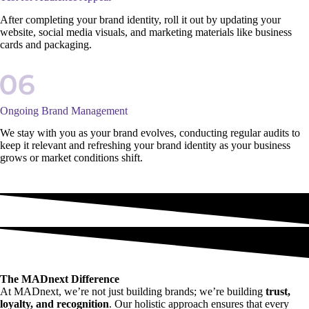
After completing your brand identity, roll it out by updating your
website, social media visuals, and marketing materials like business
cards and packaging.
Ongoing Brand Management
We stay with you as your brand evolves, conducting regular audits to
keep it relevant and refreshing your brand identity as your business
grows or market conditions shift.
The MADnext Difference
At MADnext, we’re not just building brands; we’re building
trust,
loyalty, and recognition
. Our holistic approach ensures that every