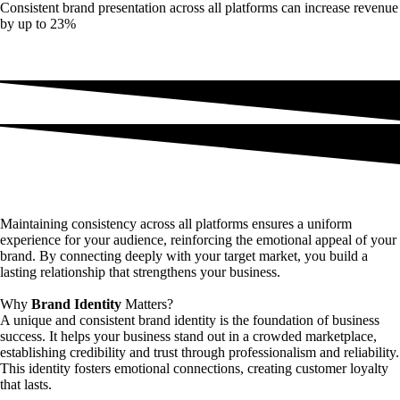
Consistent brand presentation across all platforms can increase revenue
by up to 23%
Maintaining consistency across all platforms ensures a uniform
experience for your audience, reinforcing the emotional appeal of your
brand. By connecting deeply with your target market, you build a
lasting relationship that strengthens your business.
Why
Brand Identity
Matters?
A unique and consistent brand identity is the foundation of business
success. It helps your business stand out in a crowded marketplace,
establishing credibility and trust through professionalism and reliability.
This identity fosters emotional connections, creating customer loyalty
that lasts.