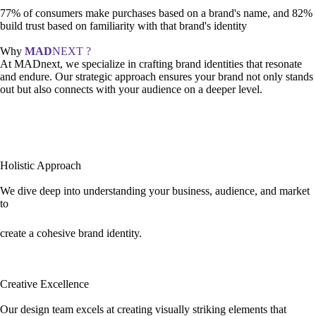
77% of consumers make purchases based on a brand's name, and 82%
build trust based on familiarity with that brand's identity
Why
MAD
NEXT ?
At MADnext, we specialize in crafting brand identities that resonate
and endure. Our strategic approach ensures your brand not only stands
out but also connects with your audience on a deeper level.
Holistic Approach
We dive deep into understanding your business, audience, and market
to
create a cohesive brand identity.
Creative Excellence
Our design team excels at creating visually striking elements that