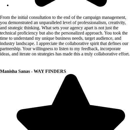
From the initial consultation to the end of the campaign management,
you demonstrated an unparalleled level of professionalism, creativity,
and strategic thinking. What sets your agency apart is not just the
technical proficiency but also the personalized approach. You took the
time to understand my unique business needs, target audience, and
industry landscape. I appreciate the collaborative spirit that defines our
partnership. Your willingness to listen to my feedback, incorporate
ideas, and iterate on strategies has made this a truly collaborative effort.
Manisha Sanas - WAY FINDERS