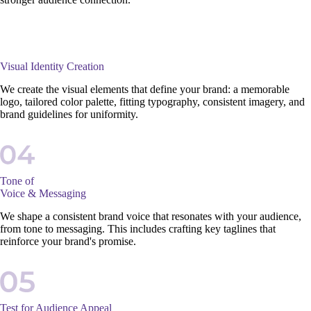
Visual Identity Creation
We create the visual elements that define your brand: a memorable
logo, tailored color palette, fitting typography, consistent imagery, and
brand guidelines for uniformity.
Tone of
Voice & Messaging
We shape a consistent brand voice that resonates with your audience,
from tone to messaging. This includes crafting key taglines that
reinforce your brand's promise.
Test for Audience Appeal