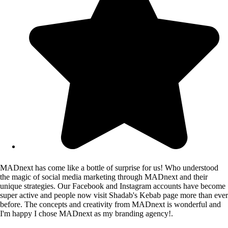
MADnext has come like a bottle of surprise for us! Who understood
the magic of social media marketing through MADnext and their
unique strategies. Our Facebook and Instagram accounts have become
super active and people now visit Shadab's Kebab page more than ever
before. The concepts and creativity from MADnext is wonderful and
I'm happy I chose MADnext as my branding agency!.