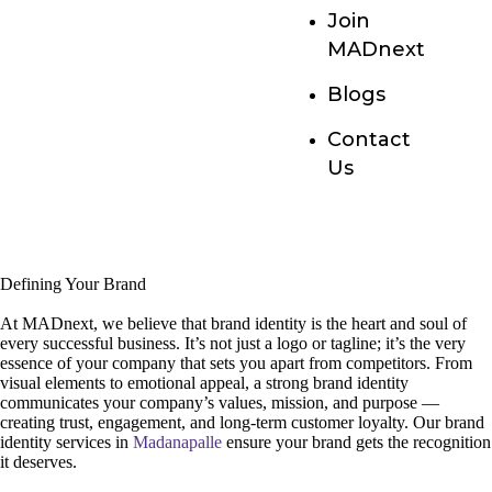
Join
MADnext
Blogs
Contact
Us
Defining Your Brand
At MADnext, we believe that brand identity is the heart and soul of
every successful business. It’s not just a logo or tagline; it’s the very
essence of your company that sets you apart from competitors. From
visual elements to emotional appeal, a strong brand identity
communicates your company’s values, mission, and purpose —
creating trust, engagement, and long-term customer loyalty. Our brand
identity services in
Madanapalle
ensure your brand gets the recognition
it deserves.