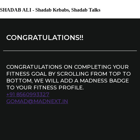
SHADAB ALI - Shadab Kebabs, Shadab Talks
CONGRATULATIONS!!
CONGRATULATIONS ON COMPLETING YOUR
FITNESS GOAL BY SCROLLING FROM TOP TO
BOTTOM, WE WILL ADD A MADNESS BADGE
TO YOUR FITNESS PROFILE.
+91 8560993327
GOMAD@MADNEXT.IN