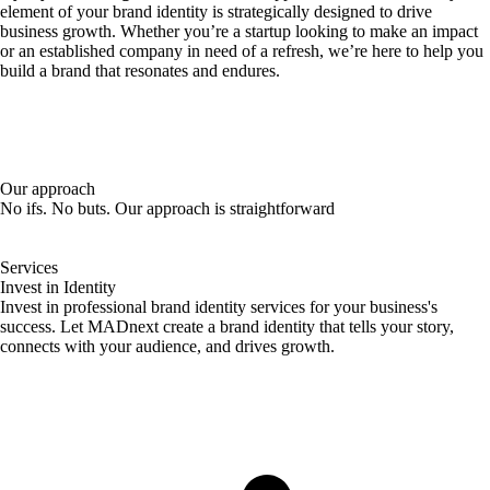
element of your brand identity is strategically designed to drive
business growth. Whether you’re a startup looking to make an impact
or an established company in need of a refresh, we’re here to help you
build a brand that resonates and endures.
Our approach
No ifs. No buts. Our approach is straightforward
Services
Invest in Identity
Invest in professional brand identity services for your business's
success. Let MADnext create a brand identity that tells your story,
connects with your audience, and drives growth.
Elevate Your
Brand Today!