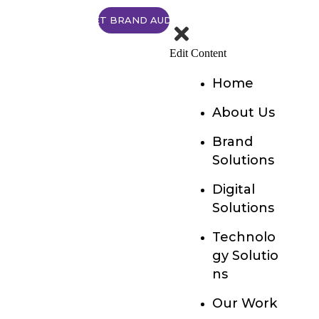
GET BRAND AUDIT
Edit Content
Home
About Us
Brand
Solutions
Digital
Solutions
Technolo
gy Solutio
ns
Our Work