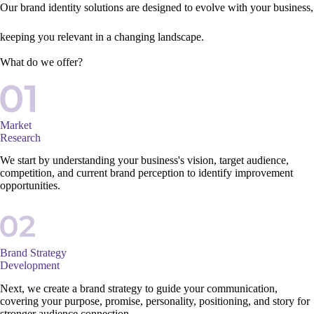
Our brand identity solutions are designed to evolve with your business,
keeping you relevant in a changing landscape.
What do we offer?
Market
Research
We start by understanding your business's vision, target audience,
competition, and current brand perception to identify improvement
opportunities.
Brand Strategy
Development
Next, we create a brand strategy to guide your communication,
covering your purpose, promise, personality, positioning, and story for
stronger audience connection.