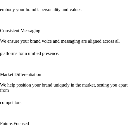
embody your brand’s personality and values.
Consistent Messaging
We ensure your brand voice and messaging are aligned across all
platforms for a unified presence.
Market Differentiation
We help position your brand uniquely in the market, setting you apart
from
competitors.
Future-Focused