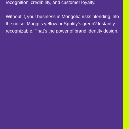
recognition, credibility, and customer loyalty.
Without it, your business in Mongolia risks blending into
the noise. Maggi’s yellow or Spotify’s green? Instantly
recognizable. That’s the power of brand identity design.