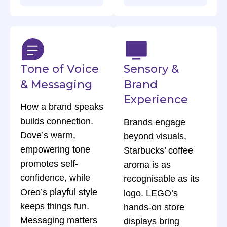
Tone of Voice
Sensory &
& Messaging
Brand
Experience
How a brand speaks
builds connection.
Brands engage
Dove’s warm,
beyond visuals,
empowering tone
Starbucks’ coffee
promotes self-
aroma is as
confidence, while
recognisable as its
Oreo’s playful style
logo. LEGO’s
keeps things fun.
hands-on store
Messaging matters
displays bring