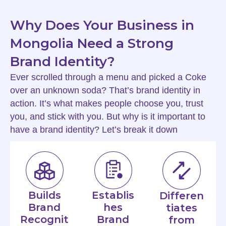
Why Does Your Business in
Mongolia Need a Strong
Brand Identity?
Ever scrolled through a menu and picked a Coke
over an unknown soda? That’s brand identity in
action. It’s what makes people choose you, trust
you, and stick with you. But why is it important to
have a brand identity? Let’s break it down
Builds
Establis
Differen
Brand
hes
tiates
Recognit
Brand
from