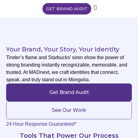
GET BRAND AUDIT
Your Brand, Your Story, Your Identity
Tinder’s flame and Starbucks’ siren show the power of
strong branding instantly recognizable, memorable, and
trusted. At MADnext, we craft identities that connect,
speak, and truly stand out in Mongolia.
Get Brand Audit
See Our Work
24 Hour Response Guaranteed*
Tools That Power Our Process