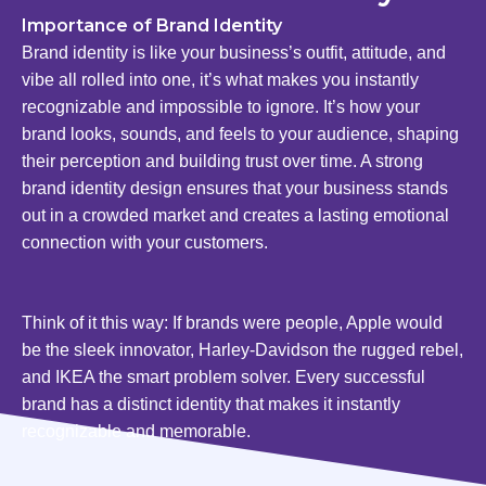
Importance of Brand Identity
Brand identity is like your business’s outfit, attitude, and
vibe all rolled into one, it’s what makes you instantly
recognizable and impossible to ignore. It’s how your
brand looks, sounds, and feels to your audience, shaping
their perception and building trust over time. A strong
brand identity design ensures that your business stands
out in a crowded market and creates a lasting emotional
connection with your customers.
Think of it this way: If brands were people, Apple would
be the sleek innovator, Harley-Davidson the rugged rebel,
and IKEA the smart problem solver. Every successful
brand has a distinct identity that makes it instantly
recognizable and memorable.