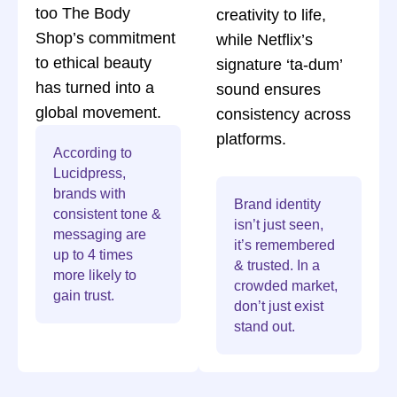
too The Body
creativity to life,
Shop’s commitment
while Netflix’s
to ethical beauty
signature ‘ta-dum’
has turned into a
sound ensures
global movement.
consistency across
platforms.
According to
Lucidpress,
brands with
Brand identity
consistent tone &
isn’t just seen,
messaging are
it’s remembered
up to 4 times
& trusted. In a
more likely to
crowded market,
gain trust.
don’t just exist
stand out.