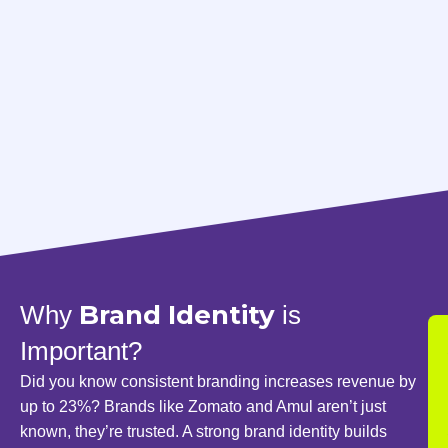
Brand Identity
Why
is
Important?
Did you know consistent branding increases revenue by
up to 23%? Brands like Zomato and Amul aren’t just
known, they’re trusted. A strong brand identity builds