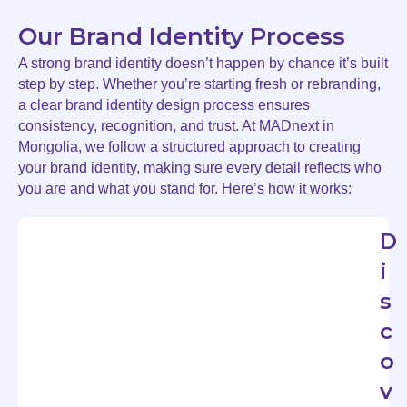
Our Brand Identity Process
A strong brand identity doesn’t happen by chance it’s built
step by step. Whether you’re starting fresh or rebranding,
a clear brand identity design process ensures
consistency, recognition, and trust. At MADnext in
Mongolia, we follow a structured approach to creating
your brand identity, making sure every detail reflects who
you are and what you stand for. Here’s how it works:
D
i
s
c
o
v