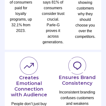
of consumers
says 81% of
showing
paid for
consumers
customers
loyalty
consider trust
why they
programs, up
crucial.
should
32.1% from
Parle-G
choose you
2023.
proves it
over the
across
competitors.
generations.
Ensures Brand
Creates
Consistency
Emotional
Connection
Inconsistent branding
with Audience
confuses customers
and weakens
People don’t just buy