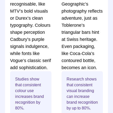
recognisable, like
Geographic’s
MTV’s bold visuals
photography reflects
or Durex’s clean
adventure, just as
typography. Colours
Toblerone’s
shape perception
triangular bars hint
Cadbury’s purple
at Swiss heritage.
signals indulgence,
Even packaging,
while fonts like
like Coca-Cola’s
Vogue’s classic serif
contoured bottle,
add sophistication.
becomes an icon.
Studies show
Research shows
that consistent
that consistent
colour use
visual branding
increases brand
can increase
recognition by
brand recognition
80%.
by up to 80%.