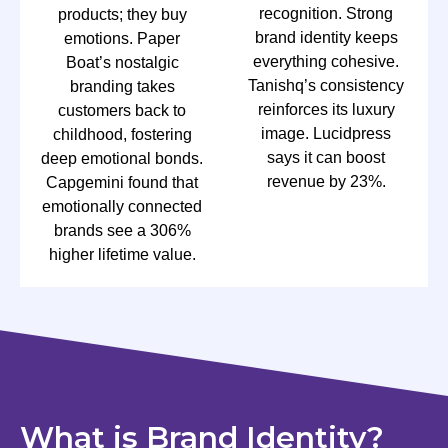
recognition. Strong
products; they buy
brand identity keeps
emotions. Paper
everything cohesive.
Boat’s nostalgic
Tanishq’s consistency
branding takes
reinforces its luxury
customers back to
image. Lucidpress
childhood, fostering
says it can boost
deep emotional bonds.
revenue by 23%.
Capgemini found that
emotionally connected
brands see a 306%
higher lifetime value.
What is Brand Identity?