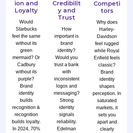
ion and
Credibilit
Competi
Loyalty
y and
tors
Trust
Would
Why does
Starbucks
How
Harley-
feel the same
important is
Davidson
without its
brand
feel rugged
green
identity?
while Royal
mermaid? Or
Would you
Enfield feels
Cadbury
trust a bank
classic?
without its
with
Brand
purple?
inconsistent
identity
Brand
logos and
shapes
identity
messaging?
perception. In
builds
Strong
saturated
recognition &
identity
markets, it
recognition
signals
sets you
builds loyalty.
reliability.
apart and
In 2024, 70%
Edelman
clearly