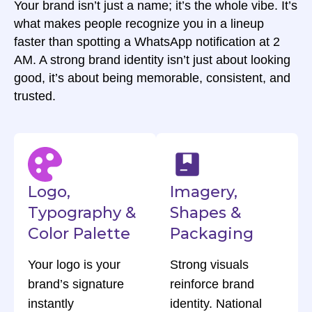
Your brand isn’t just a name; it’s the whole vibe. It’s
what makes people recognize you in a lineup
faster than spotting a WhatsApp notification at 2
AM. A strong brand identity isn’t just about looking
good, it’s about being memorable, consistent, and
trusted.
Logo,
Imagery,
Typography &
Shapes &
Color Palette
Packaging
Your logo is your
Strong visuals
brand’s signature
reinforce brand
instantly
identity. National