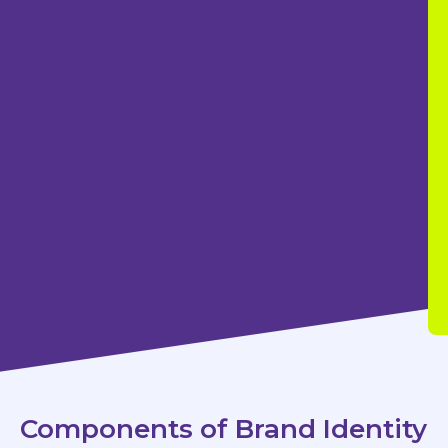
Components of Brand Identity