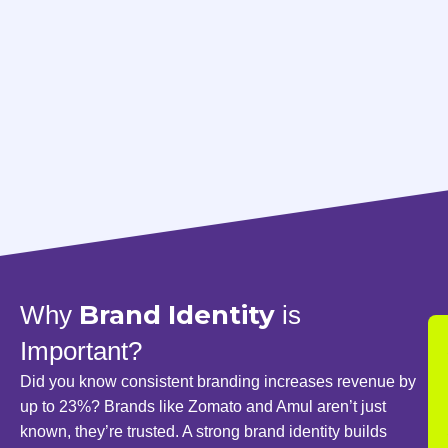
Brand Identity
Why
is
Important?
Did you know consistent branding increases revenue by
up to 23%? Brands like Zomato and Amul aren’t just
known, they’re trusted. A strong brand identity builds