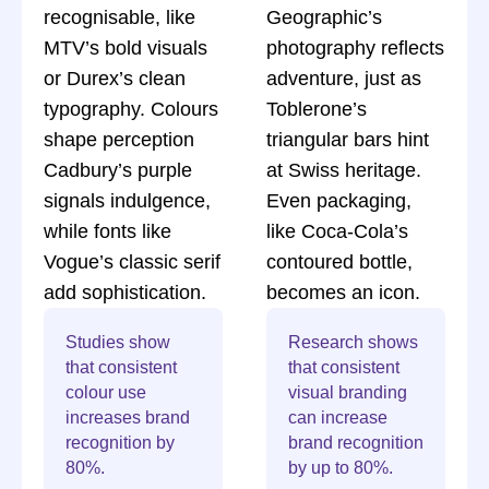
recognisable, like
Geographic’s
MTV’s bold visuals
photography reflects
or Durex’s clean
adventure, just as
typography. Colours
Toblerone’s
shape perception
triangular bars hint
Cadbury’s purple
at Swiss heritage.
signals indulgence,
Even packaging,
while fonts like
like Coca-Cola’s
Vogue’s classic serif
contoured bottle,
add sophistication.
becomes an icon.
Studies show
Research shows
that consistent
that consistent
colour use
visual branding
increases brand
can increase
recognition by
brand recognition
80%.
by up to 80%.