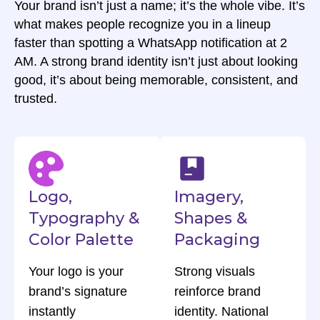
Your brand isn’t just a name; it’s the whole vibe. It’s
what makes people recognize you in a lineup
faster than spotting a WhatsApp notification at 2
AM. A strong brand identity isn’t just about looking
good, it’s about being memorable, consistent, and
trusted.
Logo,
Imagery,
Typography &
Shapes &
Color Palette
Packaging
Your logo is your
Strong visuals
brand’s signature
reinforce brand
instantly
identity. National