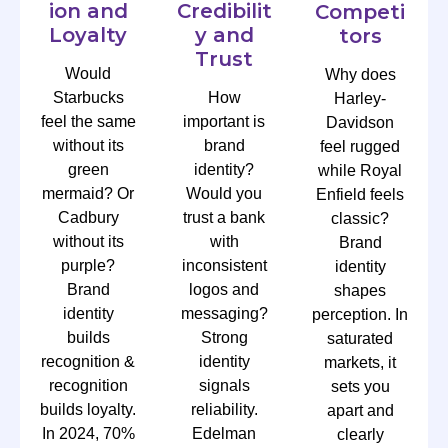
ion and
Credibilit
Competi
Loyalty
y and
tors
Trust
Would
Why does
Starbucks
How
Harley-
feel the same
important is
Davidson
without its
brand
feel rugged
green
identity?
while Royal
mermaid? Or
Would you
Enfield feels
Cadbury
trust a bank
classic?
without its
with
Brand
purple?
inconsistent
identity
Brand
logos and
shapes
identity
messaging?
perception. In
builds
Strong
saturated
recognition &
identity
markets, it
recognition
signals
sets you
builds loyalty.
reliability.
apart and
In 2024, 70%
Edelman
clearly