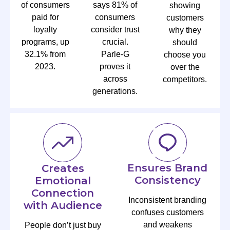
of consumers
says 81% of
showing
paid for
consumers
customers
loyalty
consider trust
why they
programs, up
crucial.
should
32.1% from
Parle-G
choose you
2023.
proves it
over the
across
competitors.
generations.
Ensures Brand
Creates
Consistency
Emotional
Connection
Inconsistent branding
with Audience
confuses customers
and weakens
People don’t just buy