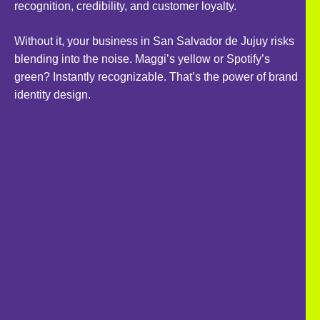
recognition, credibility, and customer loyalty.
Without it, your business in San Salvador de Jujuy risks
blending into the noise. Maggi’s yellow or Spotify’s
green? Instantly recognizable. That’s the power of brand
identity design.