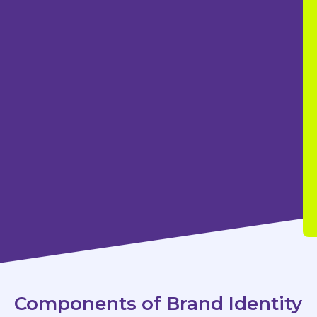
Components of Brand Identity