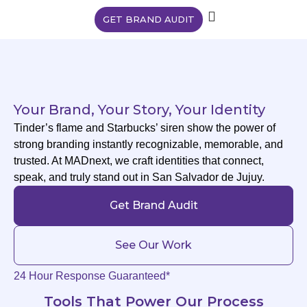
GET BRAND AUDIT
Your Brand, Your Story, Your Identity
Tinder’s flame and Starbucks’ siren show the power of
strong branding instantly recognizable, memorable, and
trusted. At MADnext, we craft identities that connect,
speak, and truly stand out in San Salvador de Jujuy.
Get Brand Audit
See Our Work
24 Hour Response Guaranteed*
Tools That Power Our Process