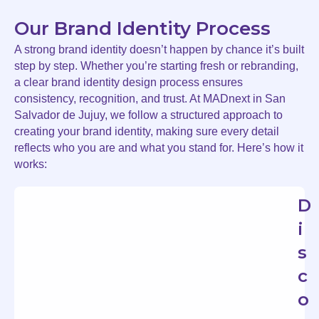
Our Brand Identity Process
A strong brand identity doesn’t happen by chance it’s built
step by step. Whether you’re starting fresh or rebranding,
a clear brand identity design process ensures
consistency, recognition, and trust. At MADnext in San
Salvador de Jujuy, we follow a structured approach to
creating your brand identity, making sure every detail
reflects who you are and what you stand for. Here’s how it
works:
D
i
s
c
o