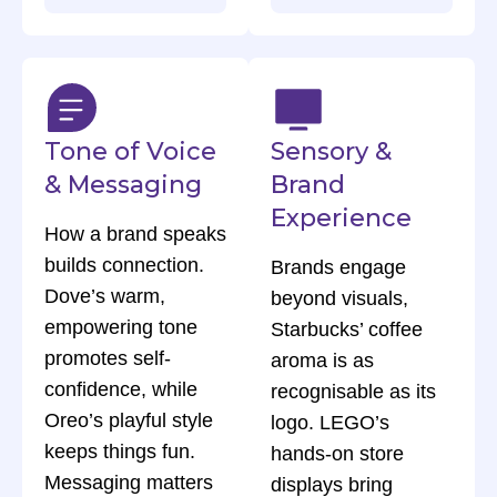
Tone of Voice
Sensory &
& Messaging
Brand
Experience
How a brand speaks
builds connection.
Brands engage
Dove’s warm,
beyond visuals,
empowering tone
Starbucks’ coffee
promotes self-
aroma is as
confidence, while
recognisable as its
Oreo’s playful style
logo. LEGO’s
keeps things fun.
hands-on store
Messaging matters
displays bring