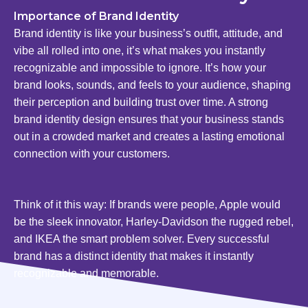
Importance of Brand Identity
Brand identity is like your business’s outfit, attitude, and
vibe all rolled into one, it’s what makes you instantly
recognizable and impossible to ignore. It’s how your
brand looks, sounds, and feels to your audience, shaping
their perception and building trust over time. A strong
brand identity design ensures that your business stands
out in a crowded market and creates a lasting emotional
connection with your customers.
Think of it this way: If brands were people, Apple would
be the sleek innovator, Harley-Davidson the rugged rebel,
and IKEA the smart problem solver. Every successful
brand has a distinct identity that makes it instantly
recognizable and memorable.