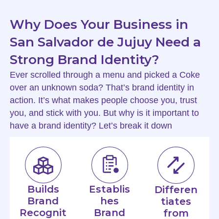
Why Does Your Business in
San Salvador de Jujuy Need a
Strong Brand Identity?
Ever scrolled through a menu and picked a Coke
over an unknown soda? That’s brand identity in
action. It’s what makes people choose you, trust
you, and stick with you. But why is it important to
have a brand identity? Let’s break it down
Builds
Establis
Differen
Brand
hes
tiates
Recognit
Brand
from