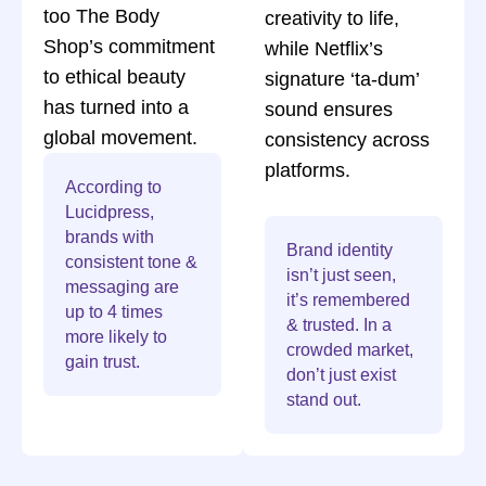
too The Body
creativity to life,
Shop’s commitment
while Netflix’s
to ethical beauty
signature ‘ta-dum’
has turned into a
sound ensures
global movement.
consistency across
platforms.
According to
Lucidpress,
brands with
Brand identity
consistent tone &
isn’t just seen,
messaging are
it’s remembered
up to 4 times
& trusted. In a
more likely to
crowded market,
gain trust.
don’t just exist
stand out.