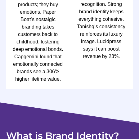
recognition. Strong
products; they buy
brand identity keeps
emotions. Paper
everything cohesive.
Boat’s nostalgic
Tanishq’s consistency
branding takes
reinforces its luxury
customers back to
image. Lucidpress
childhood, fostering
says it can boost
deep emotional bonds.
revenue by 23%.
Capgemini found that
emotionally connected
brands see a 306%
higher lifetime value.
What is Brand Identity?