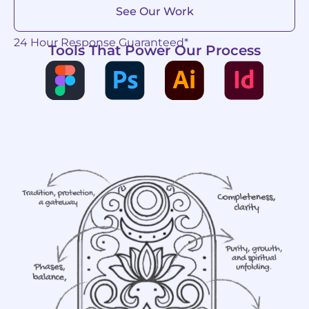
See Our Work
24 Hour Response Guaranteed*
Tools That Power Our Process