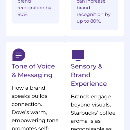
brand
can increase
recognition by
brand
80%.
recognition by
up to 80%.
Tone of Voice
Sensory &
& Messaging
Brand
Experience
How a brand
speaks builds
Brands engage
connection.
beyond visuals,
Dove’s warm,
Starbucks’ coffee
empowering tone
aroma is as
promotes self-
recognisable as