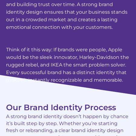
and building trust over time. A strong brand
identity design ensures that your business stands
out in a crowded market and creates a lasting
emotional connection with your customers.
Think of it this way: If brands were people, Apple
would be the sleek innovator, Harley-Davidson the
rugged rebel, and IKEA the smart problem solver.
Every successful brand has a distinct identity that
makes it instantly recognizable and memorable.
Our Brand Identity Process
A strong brand identity doesn’t happen by chance
it’s built step by step. Whether you’re starting
fresh or rebranding, a clear brand identity design