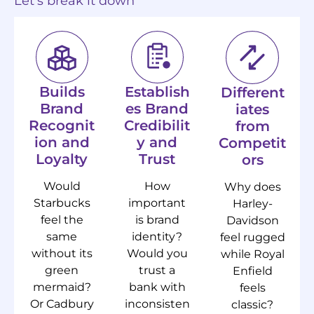
Let’s break it down
Builds
Establish
Different
Brand
es Brand
iates
Recognit
Credibilit
from
ion and
y and
Competit
Loyalty
Trust
ors
Would
How
Why does
Starbucks
important
Harley-
feel the
is brand
Davidson
same
identity?
feel rugged
without its
Would you
while Royal
green
trust a
Enfield
mermaid?
bank with
feels
Or Cadbury
inconsisten
classic?