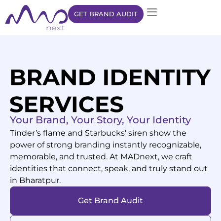
GET BRAND AUDIT
Your Brand, Your Story, Your Identity
Tinder’s flame and Starbucks’ siren show the
power of strong branding instantly recognizable,
memorable, and trusted. At MADnext, we craft
identities that connect, speak, and truly stand out
in
Bharatpur
.
Get Brand Audit