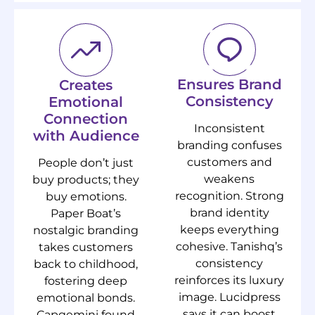
Ensures Brand
Creates
Consistency
Emotional
Connection
Inconsistent
with Audience
branding confuses
customers and
People don’t just
weakens
buy products; they
recognition. Strong
buy emotions.
brand identity
Paper Boat’s
keeps everything
nostalgic branding
cohesive. Tanishq’s
takes customers
consistency
back to childhood,
reinforces its luxury
fostering deep
image. Lucidpress
emotional bonds.
says it can boost
Capgemini found