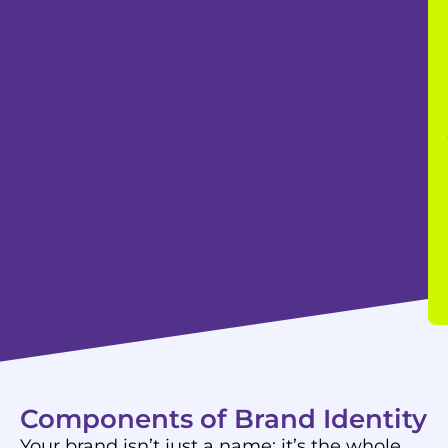
Components of Brand Identity
Your brand isn’t just a name; it’s the whole