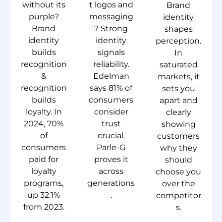
without its
t logos and
Brand
purple?
messaging
identity
Brand
? Strong
shapes
identity
identity
perception.
builds
signals
In
recognition
reliability.
saturated
&
Edelman
markets, it
recognition
says 81% of
sets you
builds
consumers
apart and
loyalty. In
consider
clearly
2024, 70%
trust
showing
of
crucial.
customers
consumers
Parle-G
why they
paid for
proves it
should
loyalty
across
choose you
programs,
generations
over the
up 32.1%
.
competitor
from 2023.
s.