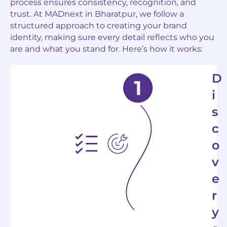
process ensures consistency, recognition, and
trust. At MADnext in
Bharatpur
, we follow a
structured approach to creating your brand
identity, making sure every detail reflects who you
are and what you stand for. Here’s how it works:
D
i
s
c
o
v
e
r
y