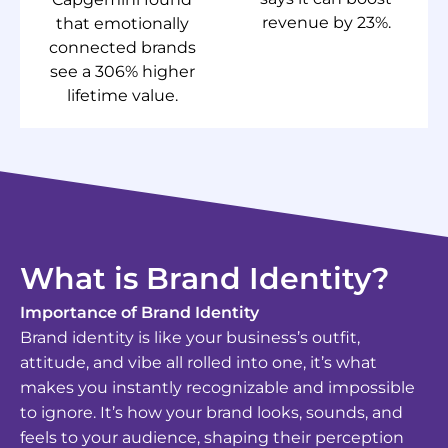
revenue by 23%.
that emotionally
connected brands
see a 306% higher
lifetime value.
What is Brand Identity?
Importance of Brand Identity
Brand identity is like your business’s outfit,
attitude, and vibe all rolled into one, it’s what
makes you instantly recognizable and impossible
to ignore. It’s how your brand looks, sounds, and
feels to your audience, shaping their perception