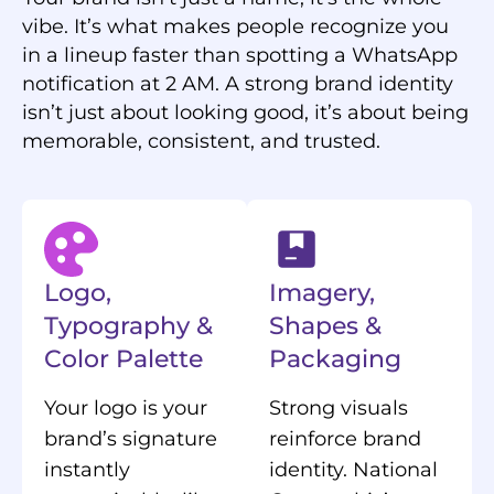
vibe. It’s what makes people recognize you
in a lineup faster than spotting a WhatsApp
notification at 2 AM. A strong brand identity
isn’t just about looking good, it’s about being
memorable, consistent, and trusted.
Logo,
Imagery,
Typography &
Shapes &
Color Palette
Packaging
Your logo is your
Strong visuals
brand’s signature
reinforce brand
instantly
identity. National