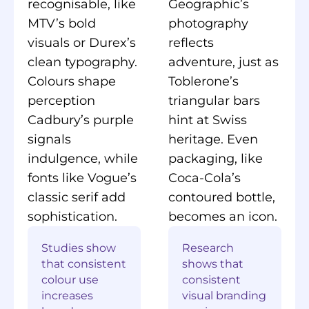
recognisable, like
Geographic’s
MTV’s bold
photography
visuals or Durex’s
reflects
clean typography.
adventure, just as
Colours shape
Toblerone’s
perception
triangular bars
Cadbury’s purple
hint at Swiss
signals
heritage. Even
indulgence, while
packaging, like
fonts like Vogue’s
Coca-Cola’s
classic serif add
contoured bottle,
sophistication.
becomes an icon.
Studies show
Research
that consistent
shows that
colour use
consistent
increases
visual branding