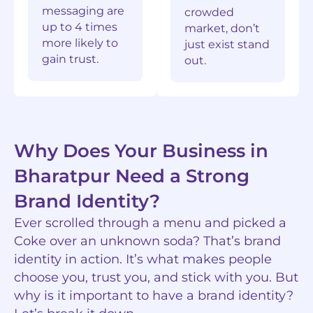
messaging are
crowded
up to 4 times
market, don’t
more likely to
just exist stand
gain trust.
out.
Why Does Your Business in
Bharatpur Need a Strong
Brand Identity?
Ever scrolled through a menu and picked a
Coke over an unknown soda? That’s brand
identity in action. It’s what makes people
choose you, trust you, and stick with you. But
why is it important to have a brand identity?