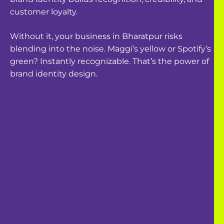
customer loyalty.
Without it, your business in
Bharatpur
risks
blending into the noise. Maggi’s yellow or Spotify’s
green? Instantly recognizable. That’s the power of
brand identity design.