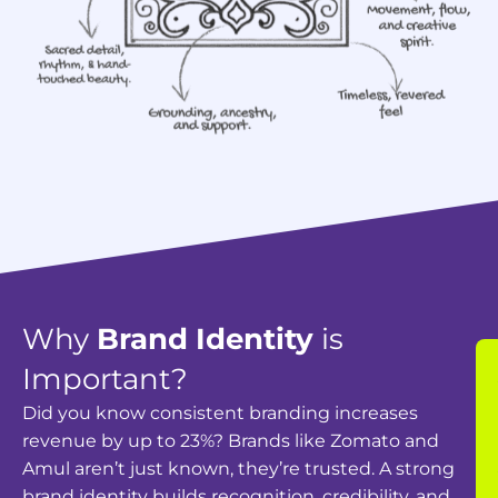
Why
Brand Identity
is
Important?
Did you know consistent branding increases
revenue by up to 23%? Brands like Zomato and
Amul aren’t just known, they’re trusted. A strong
brand identity builds recognition, credibility, and