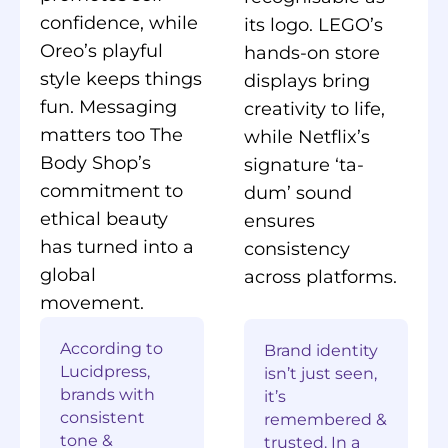
confidence, while
its logo. LEGO’s
Oreo’s playful
hands-on store
style keeps things
displays bring
fun. Messaging
creativity to life,
matters too The
while Netflix’s
Body Shop’s
signature ‘ta-
commitment to
dum’ sound
ethical beauty
ensures
has turned into a
consistency
global
across platforms.
movement.
According to
Brand identity
Lucidpress,
isn’t just seen,
brands with
it’s
consistent
remembered &
tone &
trusted. In a