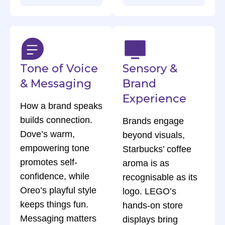
Tone of Voice
Sensory &
& Messaging
Brand
Experience
How a brand speaks
builds connection.
Brands engage
Dove’s warm,
beyond visuals,
empowering tone
Starbucks’ coffee
promotes self-
aroma is as
confidence, while
recognisable as its
Oreo’s playful style
logo. LEGO’s
keeps things fun.
hands-on store
Messaging matters
displays bring