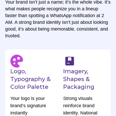
Your brand isn’t just a name; it’s the whole vibe. It’s
what makes people recognize you in a lineup
faster than spotting a WhatsApp notification at 2
AM. A strong brand identity isn’t just about looking
good, it’s about being memorable, consistent, and
trusted.
Logo,
Imagery,
Typography &
Shapes &
Color Palette
Packaging
Your logo is your
Strong visuals
brand’s signature
reinforce brand
instantly
identity. National