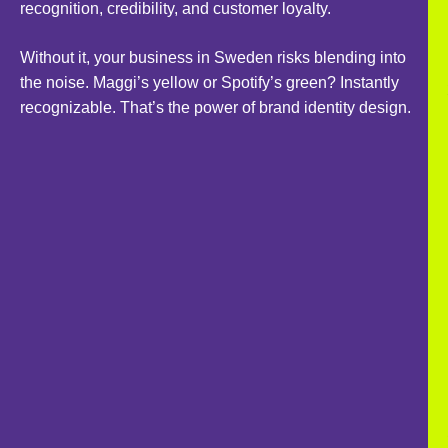
recognition, credibility, and customer loyalty.
Without it, your business in Sweden risks blending into
the noise. Maggi’s yellow or Spotify’s green? Instantly
recognizable. That’s the power of brand identity design.