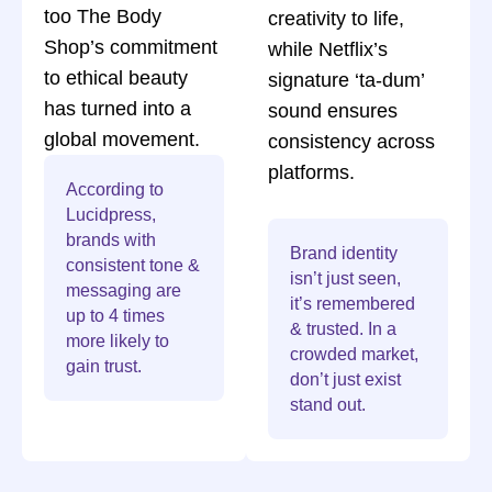
too The Body
creativity to life,
Shop’s commitment
while Netflix’s
to ethical beauty
signature ‘ta-dum’
has turned into a
sound ensures
global movement.
consistency across
platforms.
According to
Lucidpress,
brands with
Brand identity
consistent tone &
isn’t just seen,
messaging are
it’s remembered
up to 4 times
& trusted. In a
more likely to
crowded market,
gain trust.
don’t just exist
stand out.