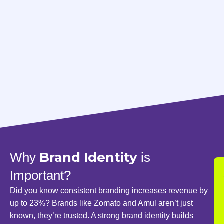
Brand Identity
Why
is
Important?
Did you know consistent branding increases revenue by
up to 23%? Brands like Zomato and Amul aren’t just
known, they’re trusted. A strong brand identity builds