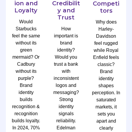
ion and
Credibilit
Competi
Loyalty
y and
tors
Trust
Would
Why does
Starbucks
How
Harley-
feel the same
important is
Davidson
without its
brand
feel rugged
green
identity?
while Royal
mermaid? Or
Would you
Enfield feels
Cadbury
trust a bank
classic?
without its
with
Brand
purple?
inconsistent
identity
Brand
logos and
shapes
identity
messaging?
perception. In
builds
Strong
saturated
recognition &
identity
markets, it
recognition
signals
sets you
builds loyalty.
reliability.
apart and
In 2024, 70%
Edelman
clearly