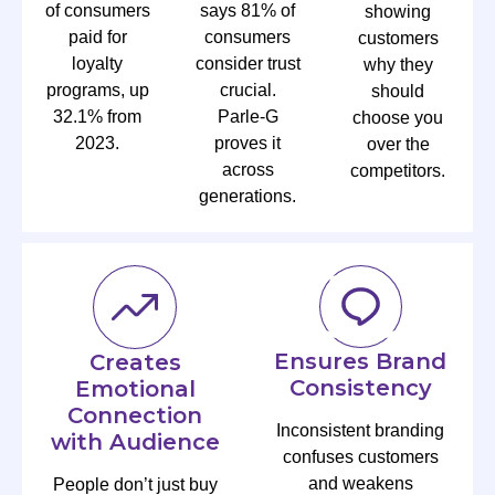
of consumers
says 81% of
showing
paid for
consumers
customers
loyalty
consider trust
why they
programs, up
crucial.
should
32.1% from
Parle-G
choose you
2023.
proves it
over the
across
competitors.
generations.
Ensures Brand
Creates
Consistency
Emotional
Connection
Inconsistent branding
with Audience
confuses customers
and weakens
People don’t just buy