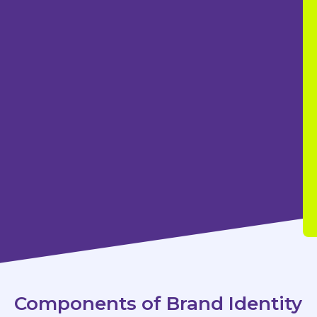
Components of Brand Identity