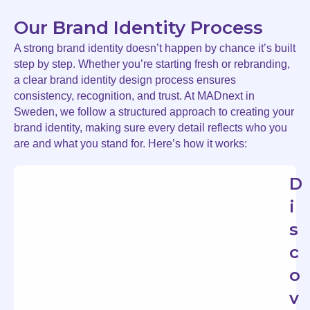
Our Brand Identity Process
A strong brand identity doesn’t happen by chance it’s built
step by step. Whether you’re starting fresh or rebranding,
a clear brand identity design process ensures
consistency, recognition, and trust. At MADnext in
Sweden, we follow a structured approach to creating your
brand identity, making sure every detail reflects who you
are and what you stand for. Here’s how it works:
D
i
s
c
o
v