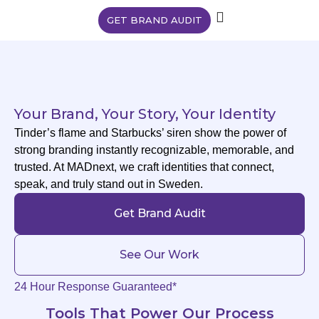
GET BRAND AUDIT
Your Brand, Your Story, Your Identity
Tinder’s flame and Starbucks’ siren show the power of
strong branding instantly recognizable, memorable, and
trusted. At MADnext, we craft identities that connect,
speak, and truly stand out in Sweden.
Get Brand Audit
See Our Work
24 Hour Response Guaranteed*
Tools That Power Our Process