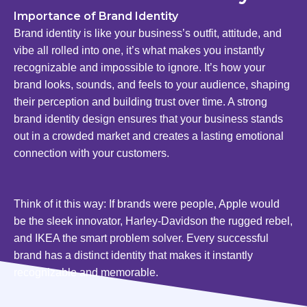
Importance of Brand Identity
Brand identity is like your business’s outfit, attitude, and
vibe all rolled into one, it’s what makes you instantly
recognizable and impossible to ignore. It’s how your
brand looks, sounds, and feels to your audience, shaping
their perception and building trust over time. A strong
brand identity design ensures that your business stands
out in a crowded market and creates a lasting emotional
connection with your customers.
Think of it this way: If brands were people, Apple would
be the sleek innovator, Harley-Davidson the rugged rebel,
and IKEA the smart problem solver. Every successful
brand has a distinct identity that makes it instantly
recognizable and memorable.