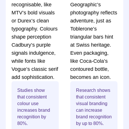
recognisable, like
Geographic’s
MTV’s bold visuals
photography reflects
or Durex’s clean
adventure, just as
typography. Colours
Toblerone’s
shape perception
triangular bars hint
Cadbury’s purple
at Swiss heritage.
signals indulgence,
Even packaging,
while fonts like
like Coca-Cola’s
Vogue’s classic serif
contoured bottle,
add sophistication.
becomes an icon.
Studies show
Research shows
that consistent
that consistent
colour use
visual branding
increases brand
can increase
recognition by
brand recognition
80%.
by up to 80%.