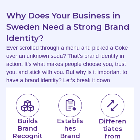
Why Does Your Business in
Sweden Need a Strong Brand
Identity?
Ever scrolled through a menu and picked a Coke
over an unknown soda? That’s brand identity in
action. It’s what makes people choose you, trust
you, and stick with you. But why is it important to
have a brand identity? Let’s break it down
Builds
Establis
Differen
Brand
hes
tiates
Recognit
Brand
from