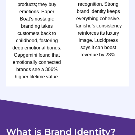
recognition. Strong
products; they buy
brand identity keeps
emotions. Paper
everything cohesive.
Boat’s nostalgic
Tanishq’s consistency
branding takes
reinforces its luxury
customers back to
image. Lucidpress
childhood, fostering
says it can boost
deep emotional bonds.
revenue by 23%.
Capgemini found that
emotionally connected
brands see a 306%
higher lifetime value.
What is Brand Identity?