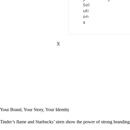
Sol
uti
on
s
X
Your Brand, Your Story, Your Identity
Tinder’s flame and Starbucks’ siren show the power of strong branding 