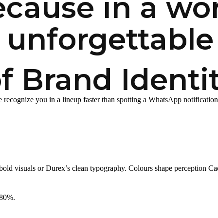
cause in a worl
 unforgettable 
 Brand Identi
e recognize you in a lineup faster than spotting a WhatsApp notification 
bold visuals or Durex’s clean typography. Colours shape perception Cadb
 80%.