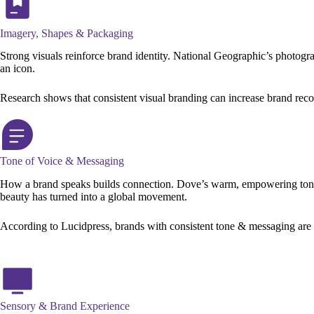
Imagery, Shapes & Packaging
Strong visuals reinforce brand identity. National Geographic’s photogra
an icon.
Research shows that consistent visual branding can increase brand rec
Tone of Voice & Messaging
How a brand speaks builds connection. Dove’s warm, empowering tone 
beauty has turned into a global movement.
According to Lucidpress, brands with consistent tone & messaging are up
Sensory & Brand Experience