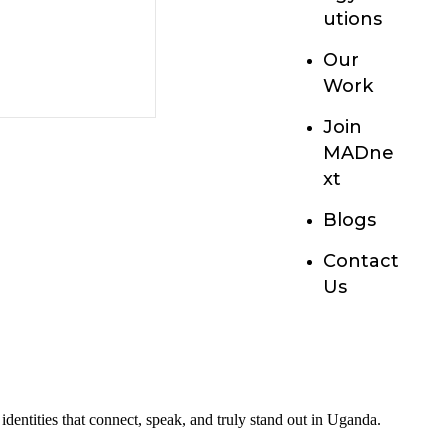
utions
Our
Work
Join
MADne
xt
Blogs
Contact
Us
entities that connect, speak, and truly stand out in Uganda.