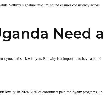
 while Netflix’s signature ‘ta-dum’ sound ensures consistency across
Uganda Need a
st you, and stick with you. But why is it important to have a brand
lds loyalty. In 2024, 70% of consumers paid for loyalty programs, up