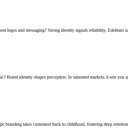
nt logos and messaging? Strong identity signals reliability. Edelman sa
c? Brand identity shapes perception. In saturated markets, it sets you
lgic branding takes customers back to childhood, fostering deep emotio