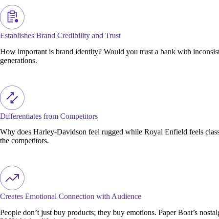
Establishes Brand Credibility and Trust
How important is brand identity? Would you trust a bank with inconsiste
generations.
Differentiates from Competitors
Why does Harley-Davidson feel rugged while Royal Enfield feels classi
the competitors.
Creates Emotional Connection with Audience
People don’t just buy products; they buy emotions. Paper Boat’s nosta