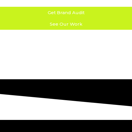
Get Brand Audit
See Our Work