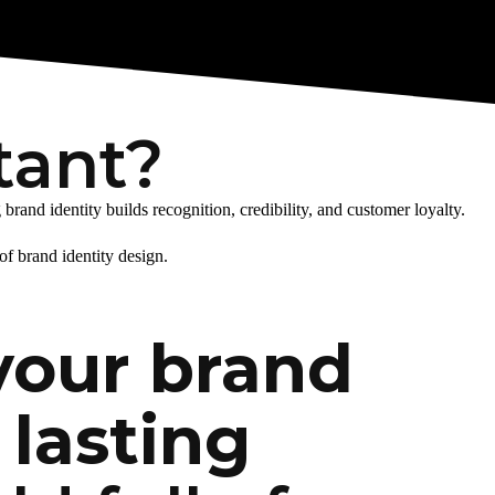
tant?
and identity builds recognition, credibility, and customer loyalty.
of brand identity design.
your brand
 lasting