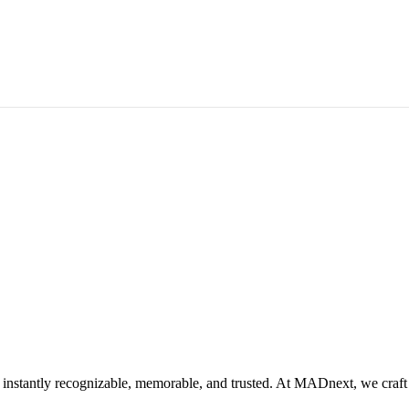
instantly recognizable, memorable, and trusted. At MADnext, we craft id