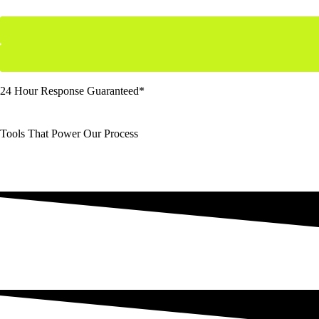
24 Hour Response Guaranteed*
Tools That Power Our Process