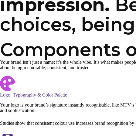
impression.
Be
choices, being
Components of
Your brand isn’t just a name; it’s the whole vibe. It’s what makes peopl
about being memorable, consistent, and trusted.
Logo, Typography & Color Palette
Your logo is your brand’s signature instantly recognisable, like MTV’s 
add sophistication.
Studies show that consistent colour use increases brand recognition by