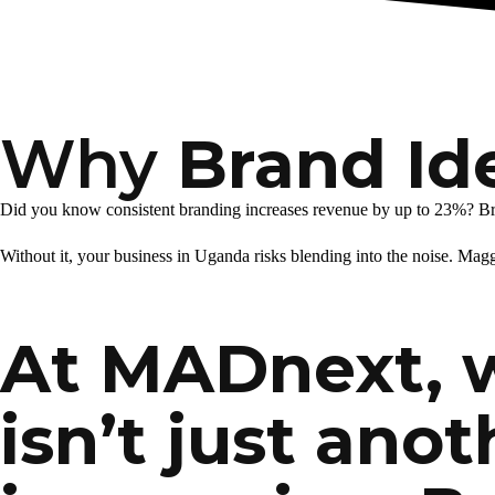
Why
Brand Id
Did you know consistent branding increases revenue by up to 23%? Brand
Without it, your business in Uganda risks blending into the noise. Magg
At MADnext, 
isn’t just anot