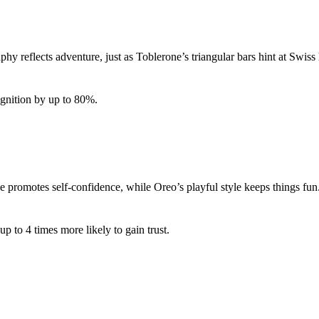
phy reflects adventure, just as Toblerone’s triangular bars hint at Swi
ognition by up to 80%.
promotes self-confidence, while Oreo’s playful style keeps things fu
 to 4 times more likely to gain trust.