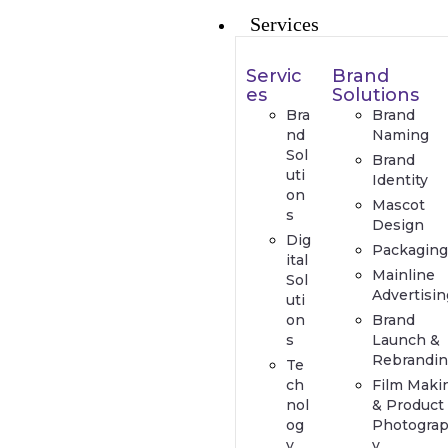
Services
Servic
Brand
es
Solutions
Bra
Brand
nd
Naming
Sol
Brand
uti
Identity
on
Mascot
s
Design
Dig
Packaging
ital
Mainline
Sol
Advertisin
uti
on
Brand
s
Launch &
Rebrandin
Te
ch
Film Maki
nol
& Product
og
Photogra
y
y