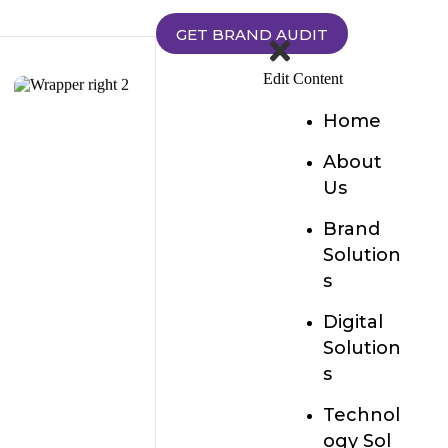
GET BRAND AUDIT
Edit Content
Home
About
Us
Brand
Solution
s
Digital
Solution
s
Technol
ogy Sol