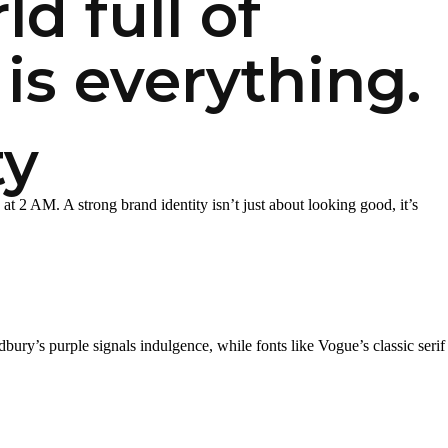
d full of
is everything.
ty
at 2 AM. A strong brand identity isn’t just about looking good, it’s
ury’s purple signals indulgence, while fonts like Vogue’s classic serif