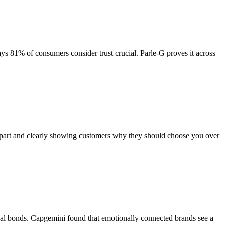
ys 81% of consumers consider trust crucial. Parle-G proves it across
 apart and clearly showing customers why they should choose you over
nal bonds. Capgemini found that emotionally connected brands see a