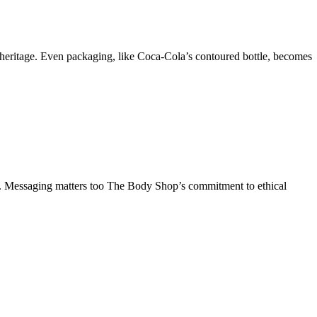
ss heritage. Even packaging, like Coca-Cola’s contoured bottle, becomes
n. Messaging matters too The Body Shop’s commitment to ethical