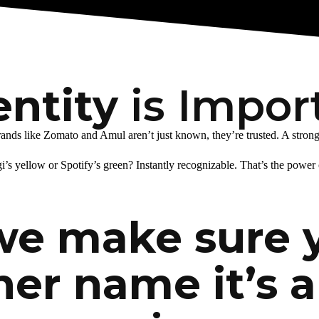
entity
is Impor
s like Zomato and Amul aren’t just known, they’re trusted. A strong br
i’s yellow or Spotify’s green? Instantly recognizable. That’s the power 
we make sure 
her name it’s a