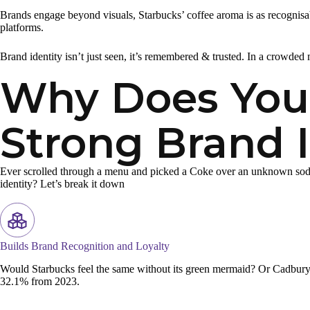
Brands engage beyond visuals, Starbucks’ coffee aroma is as recognisabl
platforms.
Brand identity isn’t just seen, it’s remembered & trusted. In a crowded m
Why Does Your
Strong Brand I
Ever scrolled through a menu and picked a Coke over an unknown soda? T
identity? Let’s break it down
Builds Brand Recognition and Loyalty
Would Starbucks feel the same without its green mermaid? Or Cadbury w
32.1% from 2023.