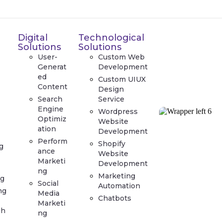
Digital
Technological
Solutions
Solutions
User-
Custom Web
Generat
Development
ed
Custom UIUX
Content
Design
Search
Service
Engine
Wordpress
Optimiz
Website
ation
Development
Perform
Shopify
g
ance
Website
Marketi
Development
ng
Marketing
g
Social
Automation
ng
Media
Chatbots
Marketi
ph
ng