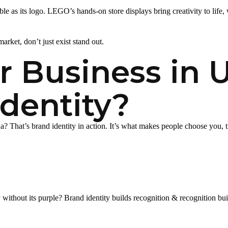
e as its logo. LEGO’s hands-on store displays bring creativity to life,
arket, don’t just exist stand out.
 Business in 
dentity?
hat’s brand identity in action. It’s what makes people choose you, tru
ithout its purple? Brand identity builds recognition & recognition bui