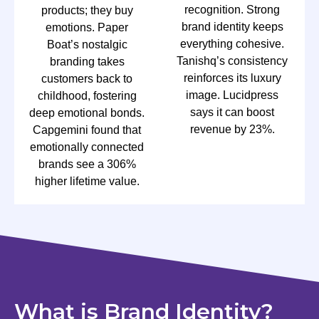
recognition. Strong
products; they buy
brand identity keeps
emotions. Paper
everything cohesive.
Boat’s nostalgic
Tanishq’s consistency
branding takes
reinforces its luxury
customers back to
image. Lucidpress
childhood, fostering
says it can boost
deep emotional bonds.
revenue by 23%.
Capgemini found that
emotionally connected
brands see a 306%
higher lifetime value.
What is Brand Identity?