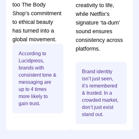
too The Body
creativity to life,
Shop’s commitment
while Netflix’s
to ethical beauty
signature ‘ta-dum’
has turned into a
sound ensures
global movement.
consistency across
platforms.
According to
Lucidpress,
brands with
Brand identity
consistent tone &
isn’t just seen,
messaging are
it’s remembered
up to 4 times
& trusted. In a
more likely to
crowded market,
gain trust.
don’t just exist
stand out.