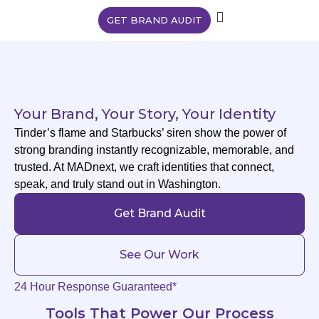
GET BRAND AUDIT
Your Brand, Your Story, Your Identity
Tinder’s flame and Starbucks’ siren show the power of
strong branding instantly recognizable, memorable, and
trusted. At MADnext, we craft identities that connect,
speak, and truly stand out in Washington.
Get Brand Audit
See Our Work
24 Hour Response Guaranteed*
Tools That Power Our Process