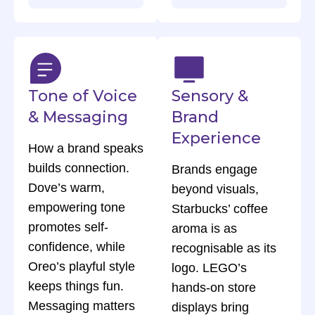
Tone of Voice
Sensory &
& Messaging
Brand
Experience
How a brand speaks
builds connection.
Brands engage
Dove’s warm,
beyond visuals,
empowering tone
Starbucks’ coffee
promotes self-
aroma is as
confidence, while
recognisable as its
Oreo’s playful style
logo. LEGO’s
keeps things fun.
hands-on store
Messaging matters
displays bring