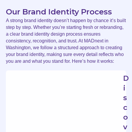
Our Brand Identity Process
A strong brand identity doesn’t happen by chance it’s built
step by step. Whether you’re starting fresh or rebranding,
a clear brand identity design process ensures
consistency, recognition, and trust. At MADnext in
Washington, we follow a structured approach to creating
your brand identity, making sure every detail reflects who
you are and what you stand for. Here’s how it works:
D
i
s
c
o
v