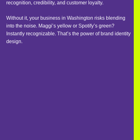
recognition, credibility, and customer loyalty.
Without it, your business in Washington risks blending
into the noise. Maggi’s yellow or Spotify’s green?
Instantly recognizable. That’s the power of brand identity
design.