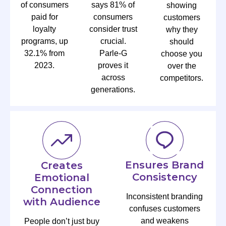
of consumers
says 81% of
showing
paid for
consumers
customers
loyalty
consider trust
why they
programs, up
crucial.
should
32.1% from
Parle-G
choose you
2023.
proves it
over the
across
competitors.
generations.
Ensures Brand
Creates
Consistency
Emotional
Connection
Inconsistent branding
with Audience
confuses customers
and weakens
People don’t just buy