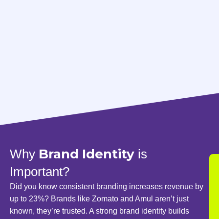
Brand Identity
Why
is
Important?
Did you know consistent branding increases revenue by
up to 23%? Brands like Zomato and Amul aren’t just
known, they’re trusted. A strong brand identity builds