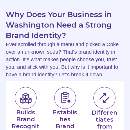
Why Does Your Business in
Washington Need a Strong
Brand Identity?
Ever scrolled through a menu and picked a Coke
over an unknown soda? That’s brand identity in
action. It’s what makes people choose you, trust
you, and stick with you. But why is it important to
have a brand identity? Let’s break it down
Builds
Establis
Differen
Brand
hes
tiates
Recognit
Brand
from