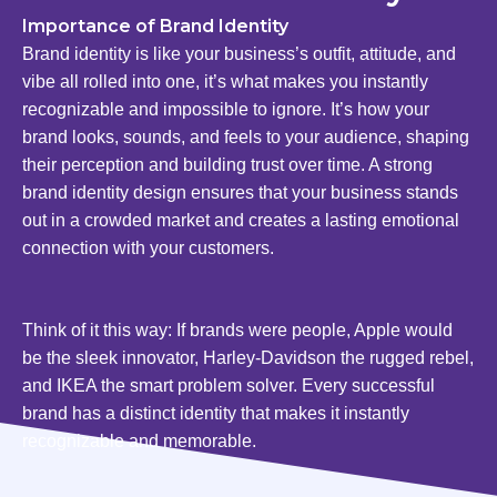
Importance of Brand Identity
Brand identity is like your business’s outfit, attitude, and
vibe all rolled into one, it’s what makes you instantly
recognizable and impossible to ignore. It’s how your
brand looks, sounds, and feels to your audience, shaping
their perception and building trust over time. A strong
brand identity design ensures that your business stands
out in a crowded market and creates a lasting emotional
connection with your customers.
Think of it this way: If brands were people, Apple would
be the sleek innovator, Harley-Davidson the rugged rebel,
and IKEA the smart problem solver. Every successful
brand has a distinct identity that makes it instantly
recognizable and memorable.