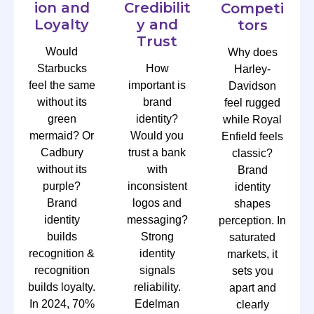
ion and
Credibilit
Competi
Loyalty
y and
tors
Trust
Would
Why does
Starbucks
How
Harley-
feel the same
important is
Davidson
without its
brand
feel rugged
green
identity?
while Royal
mermaid? Or
Would you
Enfield feels
Cadbury
trust a bank
classic?
without its
with
Brand
purple?
inconsistent
identity
Brand
logos and
shapes
identity
messaging?
perception. In
builds
Strong
saturated
recognition &
identity
markets, it
recognition
signals
sets you
builds loyalty.
reliability.
apart and
In 2024, 70%
Edelman
clearly