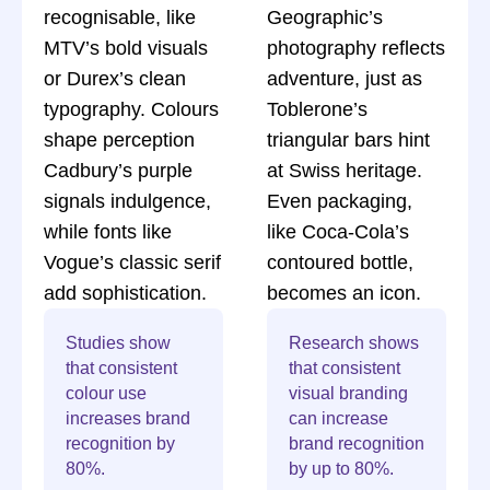
recognisable, like
Geographic’s
MTV’s bold visuals
photography reflects
or Durex’s clean
adventure, just as
typography. Colours
Toblerone’s
shape perception
triangular bars hint
Cadbury’s purple
at Swiss heritage.
signals indulgence,
Even packaging,
while fonts like
like Coca-Cola’s
Vogue’s classic serif
contoured bottle,
add sophistication.
becomes an icon.
Studies show
Research shows
that consistent
that consistent
colour use
visual branding
increases brand
can increase
recognition by
brand recognition
80%.
by up to 80%.