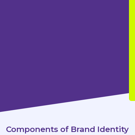
Components of Brand Identity