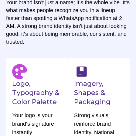
Your brand isn’t just a name; it’s the whole vibe. It’s
what makes people recognize you in a lineup
faster than spotting a WhatsApp notification at 2
AM. A strong brand identity isn’t just about looking
good, it’s about being memorable, consistent, and
trusted.
Logo,
Imagery,
Typography &
Shapes &
Color Palette
Packaging
Your logo is your
Strong visuals
brand’s signature
reinforce brand
instantly
identity. National