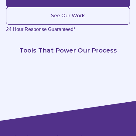
See Our Work
24 Hour Response Guaranteed*
Tools That Power Our Process