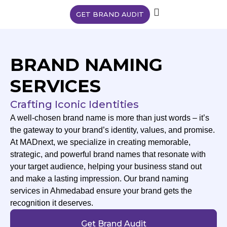
GET BRAND AUDIT
BRAND NAMING
SERVICES
Crafting Iconic Identities
A well-chosen brand name is more than just words – it’s
the gateway to your brand’s identity, values, and promise.
At MADnext, we specialize in creating memorable,
strategic, and powerful brand names that resonate with
your target audience, helping your business stand out
and make a lasting impression. Our brand naming
services in Ahmedabad ensure your brand gets the
recognition it deserves.
Get Brand Audit