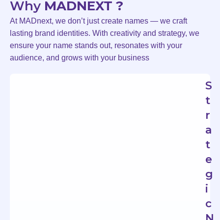
Why
MADNEXT ?
At MADnext, we don’t just create names — we craft
lasting brand identities. With creativity and strategy, we
ensure your name stands out, resonates with your
audience, and grows with your business
S
t
r
a
t
e
g
i
c
N