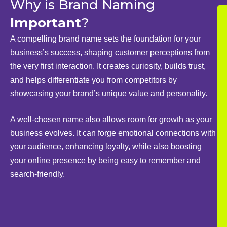
Why is Brand Naming
Important
?
A compelling brand name sets the foundation for your
business’s success, shaping customer perceptions from
the very first interaction. It creates curiosity, builds trust,
and helps differentiate you from competitors by
showcasing your brand’s unique value and personality.
A well-chosen name also allows room for growth as your
business evolves. It can forge emotional connections with
your audience, enhancing loyalty, while also boosting
your online presence by being easy to remember and
search-friendly.