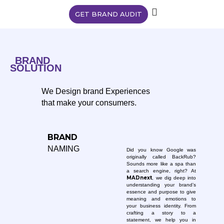
GET BRAND AUDIT
BRAND
SOLUTION
We Design brand Experiences
that make your consumers.
BRAND
NAMING
Did you know Google was
originally called BackRub?
Sounds more like a spa than
a search engine, right? At
MADnext
, we dig deep into
understanding your brand’s
essence and purpose to give
meaning and emotions to
your business identity. From
crafting a story to a
statement, we help you in