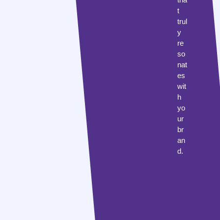
t
trul
y
re
so
nat
es
wit
h
yo
ur
br
an
d.