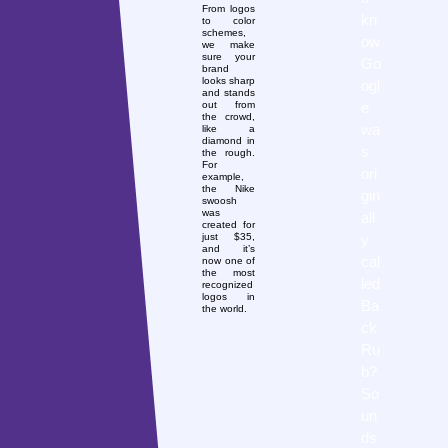
From logos
kn
to color
schemes,
ow
we make
sure your
Go
brand
looks sharp
ogl
and stands
e
out from
the crowd,
wa
like a
diamond in
s
the rough.
For
ori
example,
the Nike
gin
swoosh
was
all
created for
y
just $35,
and it’s
cal
now one of
the most
led
recognized
logos in
Ba
the world.
ck
Ru
b?
So
un
ds