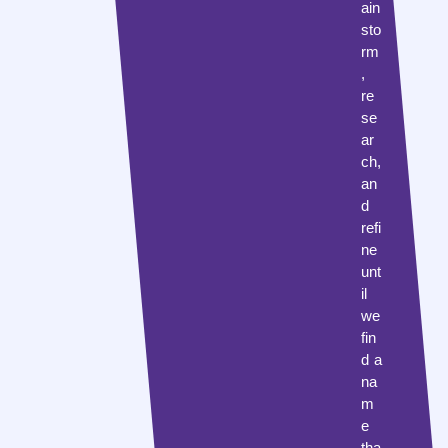
ain
sto
rm
,
re
se
ar
ch,
an
d
refi
ne
unt
il
we
fin
d a
na
m
e
tha