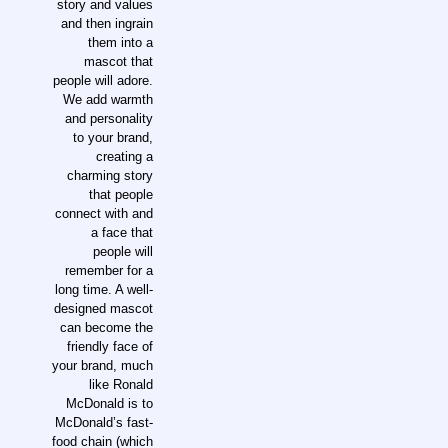
story and values
and then ingrain
them into a
mascot that
people will adore.
We add warmth
and personality
to your brand,
creating a
charming story
that people
connect with and
a face that
people will
remember for a
long time. A well-
designed mascot
can become the
friendly face of
your brand, much
like Ronald
McDonald is to
McDonald’s fast-
food chain (which