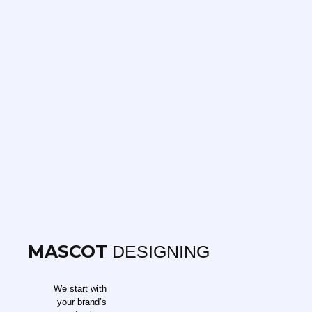
MASCOT
DESIGNING
We start with
your brand’s