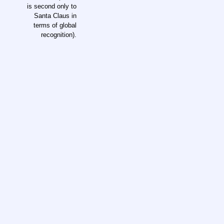
is second only to
Santa Claus in
terms of global
recognition).