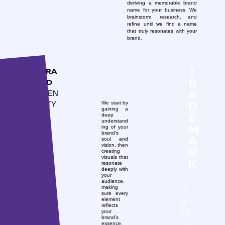
deriving a memorable brand
name for your business. We
brainstorm, research, and
refine until we find a name
that truly resonates with your
brand.
T
BRA
R
ND
A
IDEN
D
We start by
TITY
gaining a
E
deep
understand
M
ing of your
brand’s
A
soul and
vision, then
R
creating
visuals that
K
resonate
deeply with
your
audience,
making
Di
sure every
element
d
reflects
yo
your
brand’s
u
essence.