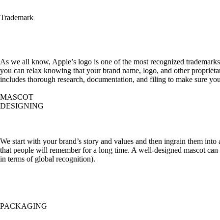
Trademark
As we all know, Apple’s logo is one of the most recognized trademarks 
you can relax knowing that your brand name, logo, and other proprietary
includes thorough research, documentation, and filing to make sure your
MASCOT
DESIGNING
We start with your brand’s story and values and then ingrain them into
that people will remember for a long time. A well-designed mascot ca
in terms of global recognition).
PACKAGING