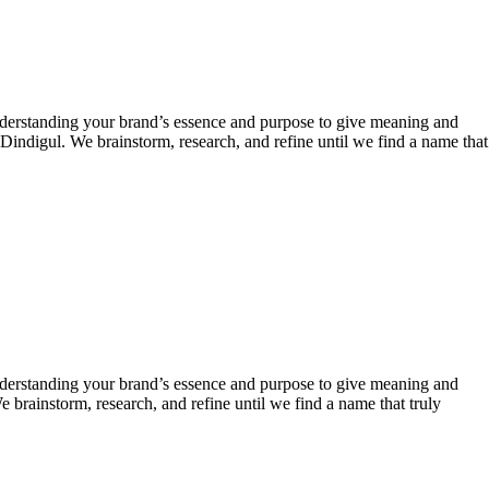
derstanding your brand’s essence and purpose to give meaning and
Dindigul. We brainstorm, research, and refine until we find a name that
derstanding your brand’s essence and purpose to give meaning and
 brainstorm, research, and refine until we find a name that truly