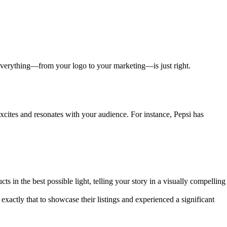
 everything—from your logo to your marketing—is just right.
excites and resonates with your audience. For instance, Pepsi has
s in the best possible light, telling your story in a visually compelling
xactly that to showcase their listings and experienced a significant