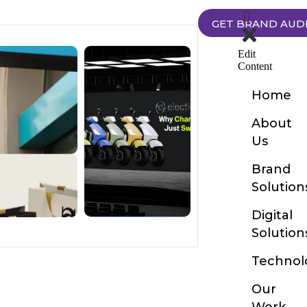
GET BRAND AUD
Edit
Content
Home
About
Us
Brand
Solution
Digital
Solution
Technol
Our
Work