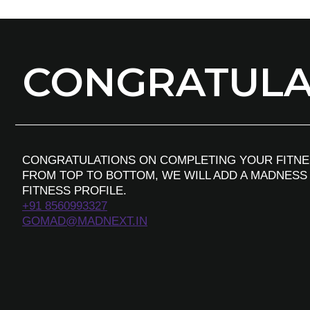
CONGRATULAT
CONGRATULATIONS ON COMPLETING YOUR FITNE
FROM TOP TO BOTTOM, WE WILL ADD A MADNESS
FITNESS PROFILE.
+91 8560993327
GOMAD@MADNEXT.IN