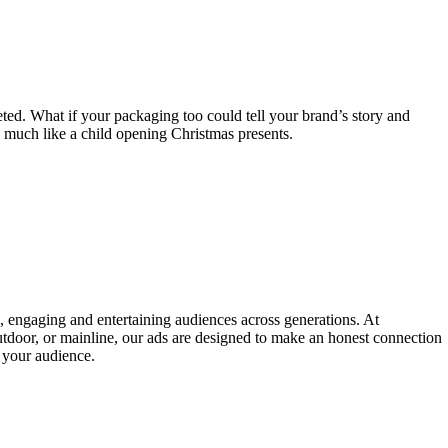
ted. What if your packaging too could tell your brand’s story and
, much like a child opening Christmas presents.
e, engaging and entertaining audiences across generations. At
utdoor, or mainline, our ads are designed to make an honest connection
o your audience.