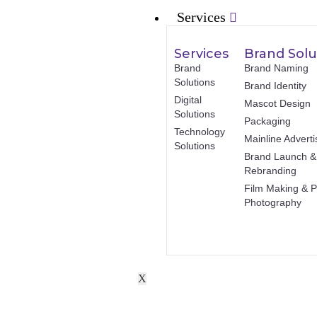
Services
Services
Brand Solu
Brand
Brand Naming
Solutions
Brand Identity
Digital
Mascot Design
Solutions
Packaging
Technology
Mainline Adverti
Solutions
Brand Launch &
Rebranding
Film Making & P
Photography
X