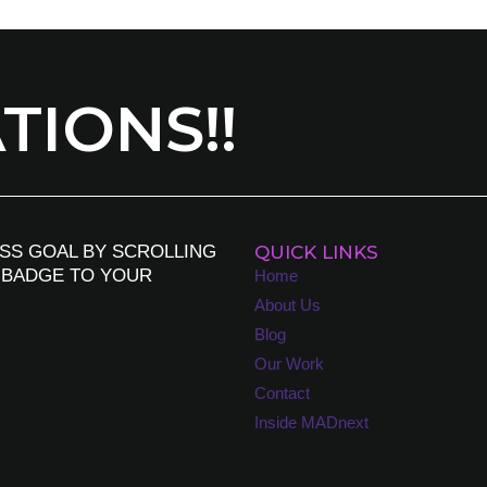
IONS!!
SS GOAL BY SCROLLING
QUICK LINKS
 BADGE TO YOUR
Home
About Us
Blog
Our Work
Contact
Inside MADnext