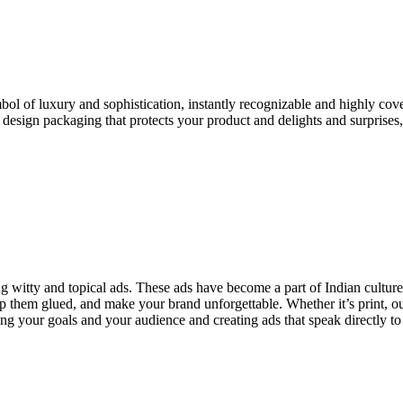
ol of luxury and sophistication, instantly recognizable and highly cove
esign packaging that protects your product and delights and surprises
ng witty and topical ads. These ads have become a part of Indian cultur
p them glued, and make your brand unforgettable. Whether it’s print, o
ng your goals and your audience and creating ads that speak directly t