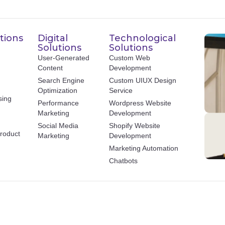
tions
Digital
Technological
Solutions
Solutions
User-Generated
Custom Web
Content
Development
Search Engine
Custom UIUX Design
Optimization
Service
sing
Performance
Wordpress Website
Marketing
Development
Social Media
Shopify Website
roduct
Marketing
Development
Marketing Automation
Chatbots