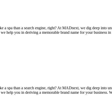
 a spa than a search engine, right? At MADnext, we dig deep into un
t, we help you in deriving a memorable brand name for your business in 
 a spa than a search engine, right? At MADnext, we dig deep into un
t, we help you in deriving a memorable brand name for your business. We