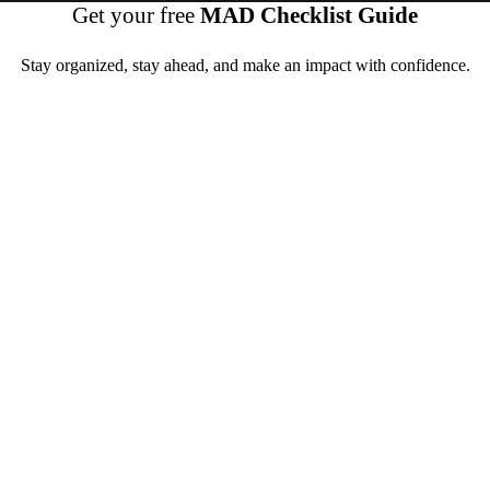
Get your free
MAD Checklist Guide
Stay organized, stay ahead, and make an impact with confidence.