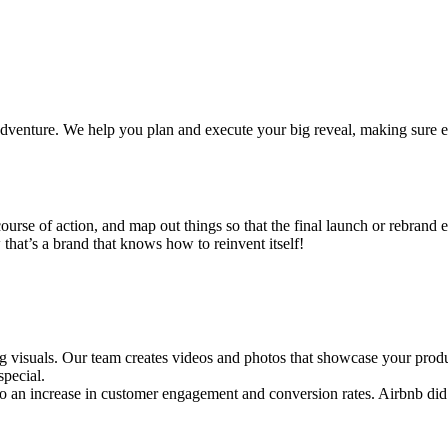
 adventure. We help you plan and execute your big reveal, making sure
ourse of action, and map out things so that the final launch or rebrand 
that’s a brand that knows how to reinvent itself!
g visuals. Our team creates videos and photos that showcase your product
special.
o an increase in customer engagement and conversion rates. Airbnb did e