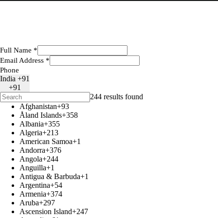
Full Name
*
Email Address
*
Phone
India +91
+91
244 results found
Afghanistan
+93
Åland Islands
+358
Albania
+355
Algeria
+213
American Samoa
+1
Andorra
+376
Angola
+244
Anguilla
+1
Antigua & Barbuda
+1
Argentina
+54
Armenia
+374
Aruba
+297
Ascension Island
+247