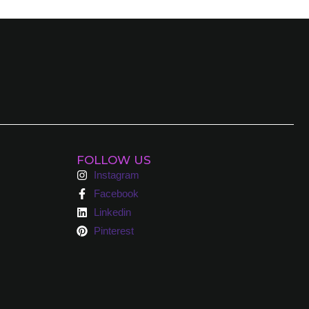
FOLLOW US
Instagram
Facebook
Linkedin
Pinterest