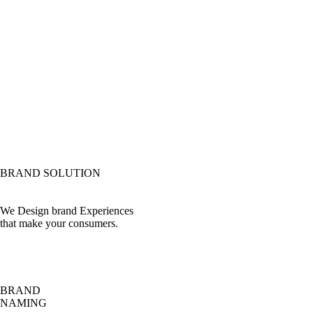
BRAND SOLUTION
We Design brand Experiences
that make your consumers.
BRAND
NAMING