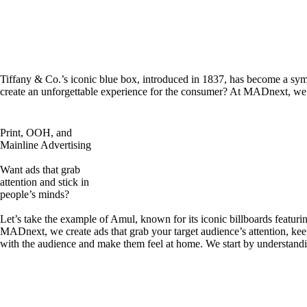
Tiffany & Co.’s iconic blue box, introduced in 1837, has become a symb
create an unforgettable experience for the consumer? At MADnext, we d
Print, OOH, and
Mainline Advertising
Want ads that grab
attention and stick in
people’s minds?
Let’s take the example of Amul, known for its iconic billboards featuri
MADnext, we create ads that grab your target audience’s attention, kee
with the audience and make them feel at home. We start by understandi