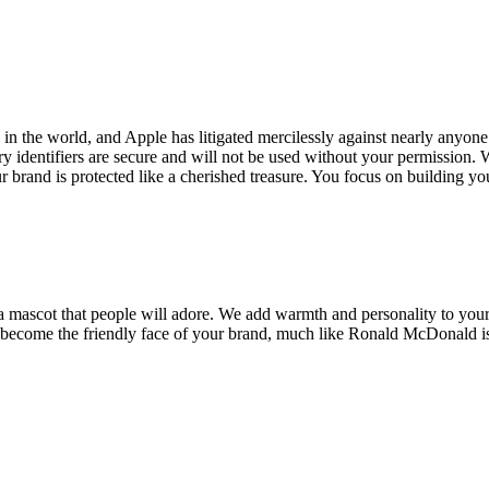
in the world, and Apple has litigated mercilessly against nearly anyon
 identifiers are secure and will not be used without your permission. W
 brand is protected like a cherished treasure. You focus on building yo
 a mascot that people will adore. We add warmth and personality to your
n become the friendly face of your brand, much like Ronald McDonald i