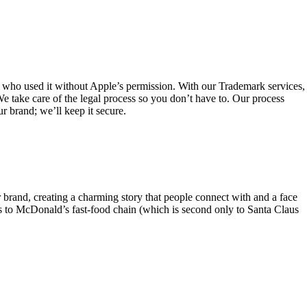
e who used it without Apple’s permission. With our Trademark services,
e take care of the legal process so you don’t have to. Our process
ur brand; we’ll keep it secure.
 brand, creating a charming story that people connect with and a face
s to McDonald’s fast-food chain (which is second only to Santa Claus