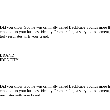
Did you know Google was originally called BackRub? Sounds more like
emotions to your business identity. From crafting a story to a statemen
truly resonates with your brand.
BRAND
IDENTITY
Did you know Google was originally called BackRub? Sounds more like
emotions to your business identity. From crafting a story to a statemen
resonates with your brand.