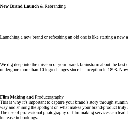
New Brand Launch
& Rebranding
Launching a new brand or refreshing an old one is like starting a new
We dig deep into the mission of your brand, brainstorm about the best c
undergone more than 10 logo changes since its inception in 1898. Now 
Film Making and
Productography
This is why it’s important to capture your brand’s story through stunnin
way and shining the spotlight on what makes your brand/product truly 
The use of professional photography or film-making services can lead t
increase in bookings.