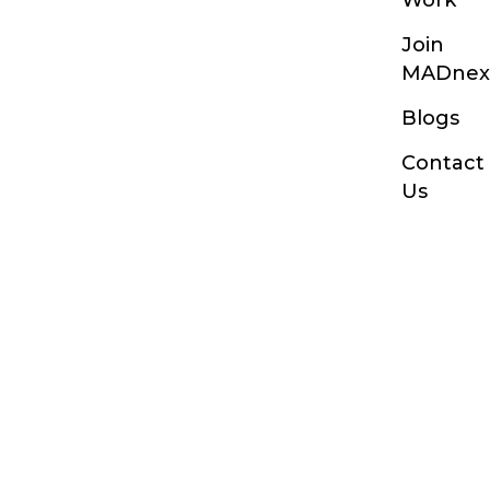
Join
MADnex
Blogs
Contact
Us