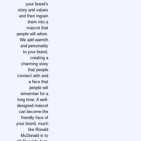
your brand’s
story and values
and then ingrain
them into a
mascot that
people will adore.
We add warmth
and personality
to your brand,
creating a
charming story
that people
connect with and
a face that
people will
remember for a
long time. A well-
designed mascot
can become the
friendly face of
your brand, much
like Ronald
McDonald is to