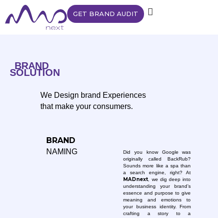
GET BRAND AUDIT
BRAND
SOLUTION
We Design brand Experiences
that make your consumers.
BRAND
NAMING
Did you know Google was
originally called BackRub?
Sounds more like a spa than
a search engine, right? At
MADnext
, we dig deep into
understanding your brand’s
essence and purpose to give
meaning and emotions to
your business identity. From
crafting a story to a