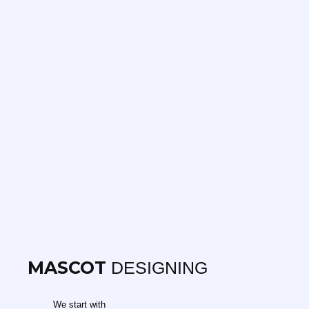
MASCOT
DESIGNING
We start with