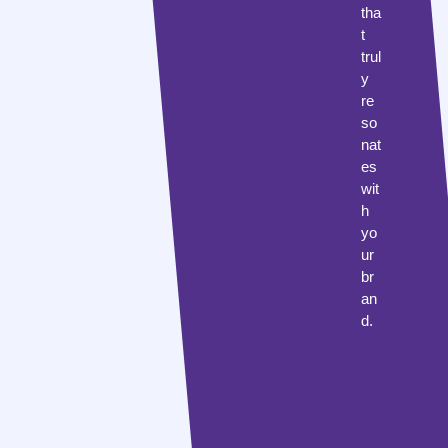
tha
t
trul
y
re
so
nat
es
wit
h
yo
ur
br
an
d.