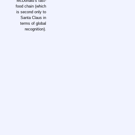
McDonald’s fast-
food chain (which
is second only to
Santa Claus in
terms of global
recognition).