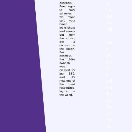
u
essence.
From logos
kn
to color
schemes,
ow
we make
sure your
Go
brand
looks sharp
ogl
and stands
e
out from
the crowd,
wa
like a
diamond in
s
the rough.
For
ori
example,
the Nike
gin
swoosh
was
all
created for
y
just $35,
and it’s
cal
now one of
the most
led
recognized
logos in
Ba
the world.
ck
Ru
b?
So
un