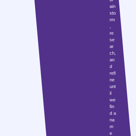
ain
sto
rm
,
re
se
ar
ch,
an
d
refi
ne
unt
il
we
fin
d a
na
m
e