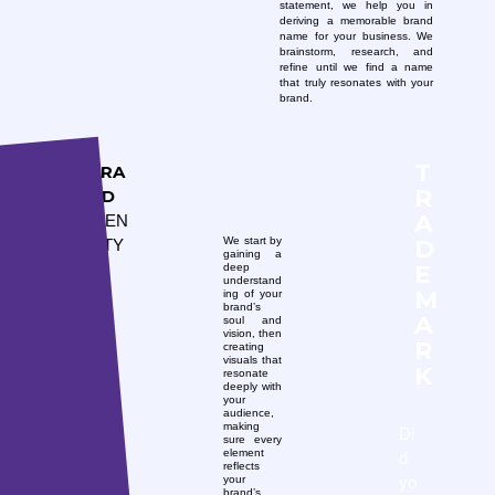
statement, we help you in
deriving a memorable brand
name for your business. We
brainstorm, research, and
refine until we find a name
that truly resonates with your
brand.
T
BRA
R
ND
A
IDEN
D
We start by
TITY
gaining a
E
deep
understand
M
ing of your
brand’s
A
soul and
vision, then
R
creating
visuals that
K
resonate
deeply with
your
audience,
making
Di
sure every
element
d
reflects
yo
your
brand’s