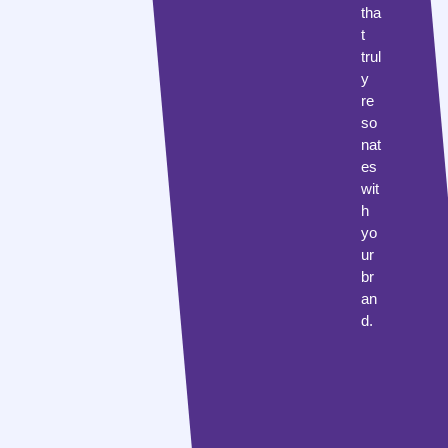
tha
t
trul
y
re
so
nat
es
wit
h
yo
ur
br
an
d.