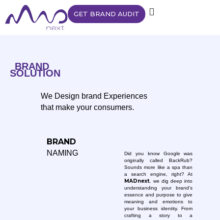
GET BRAND AUDIT
BRAND
SOLUTION
We Design brand Experiences
that make your consumers.
BRAND
NAMING
Did you know Google was
originally called BackRub?
Sounds more like a spa than
a search engine, right? At
MADnext
, we dig deep into
understanding your brand’s
essence and purpose to give
meaning and emotions to
your business identity. From
crafting a story to a