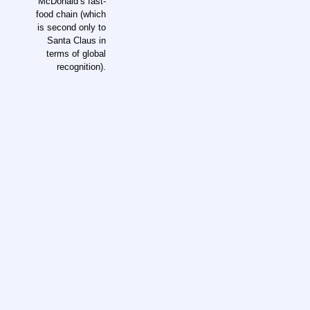
McDonald’s fast-
food chain (which
is second only to
Santa Claus in
terms of global
recognition).