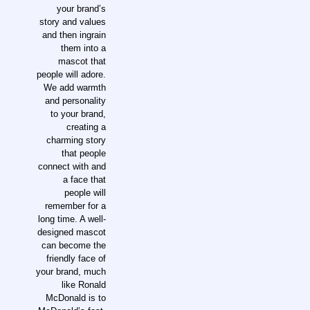
your brand’s
story and values
and then ingrain
them into a
mascot that
people will adore.
We add warmth
and personality
to your brand,
creating a
charming story
that people
connect with and
a face that
people will
remember for a
long time. A well-
designed mascot
can become the
friendly face of
your brand, much
like Ronald
McDonald is to