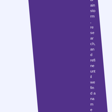
ain
sto
rm
,
re
se
ar
ch,
an
d
refi
ne
unt
il
we
fin
d a
na
m
e