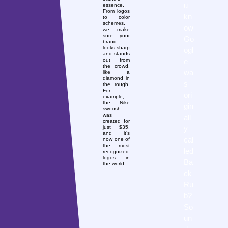
u
essence.
From logos
kn
to color
schemes,
ow
we make
sure your
Go
brand
looks sharp
ogl
and stands
e
out from
the crowd,
wa
like a
diamond in
s
the rough.
For
ori
example,
the Nike
gin
swoosh
was
all
created for
y
just $35,
and it’s
cal
now one of
the most
led
recognized
logos in
Ba
the world.
ck
Ru
b?
So
un