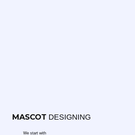
MASCOT
DESIGNING
We start with