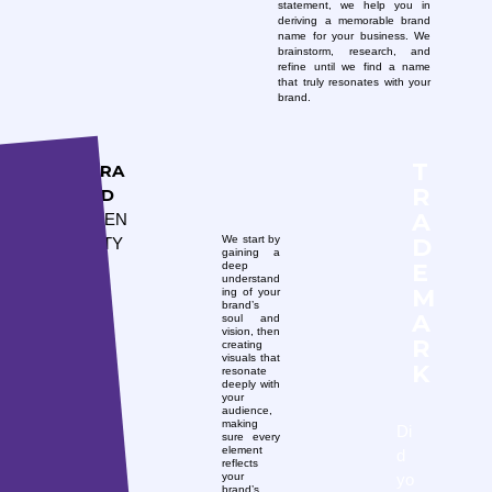
statement, we help you in
deriving a memorable brand
name for your business. We
brainstorm, research, and
refine until we find a name
that truly resonates with your
brand.
T
BRA
R
ND
A
IDEN
D
We start by
TITY
gaining a
E
deep
understand
M
ing of your
brand’s
A
soul and
vision, then
R
creating
visuals that
K
resonate
deeply with
your
audience,
making
Di
sure every
element
d
reflects
yo
your
brand’s