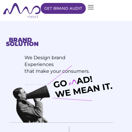
GET BRAND AUDIT
BRAND
SOLUTION
We Design brand
Experiences
that make your consumers.