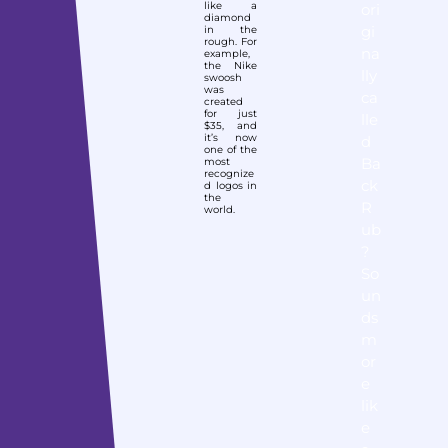
like a
ori
diamond
gi
in the
rough. For
na
example,
the Nike
lly
swoosh
was
ca
created
for just
lle
$35, and
it’s now
d
one of the
Ba
most
recognize
ck
d logos in
the
R
world.
ub
?
So
un
ds
m
or
e
lik
e