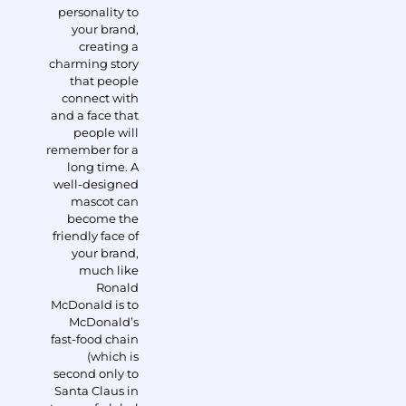
personality to
your brand,
creating a
charming story
that people
connect with
and a face that
people will
remember for a
long time. A
well-designed
mascot can
become the
friendly face of
your brand,
much like
Ronald
McDonald is to
McDonald’s
fast-food chain
(which is
second only to
Santa Claus in