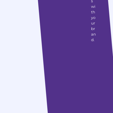
s
wi
th
yo
ur
br
an
d.