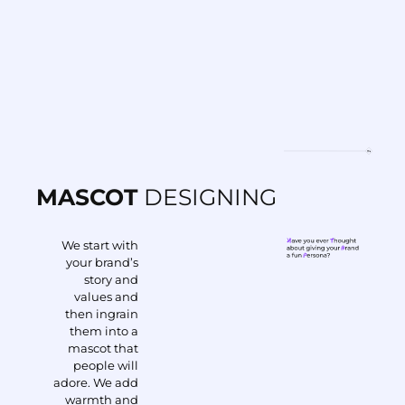
MASCOT
DESIGNING
We start with
your brand’s
story and
values and
then ingrain
them into a
mascot that
people will
adore. We add
warmth and