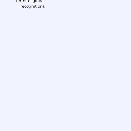
terms of global
recognition).