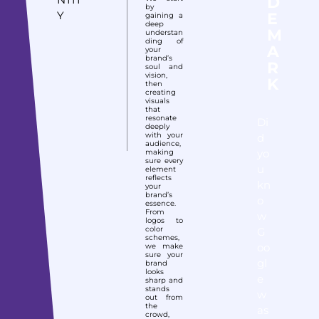
D
by
Y
E
gaining a
deep
M
understan
ding of
A
your
brand’s
R
soul and
vision,
K
then
creating
visuals
that
resonate
Di
deeply
with your
d
audience,
yo
making
sure every
u
element
reflects
kn
your
brand’s
o
essence.
From
w
logos to
color
G
schemes,
oo
we make
sure your
gl
brand
looks
e
sharp and
stands
w
out from
the
as
crowd,