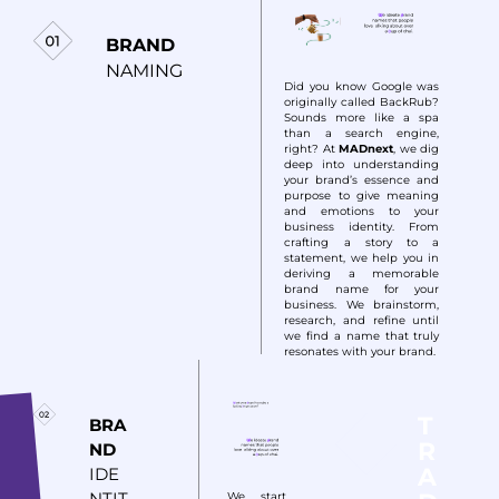
BRAND
NAMING
Did you know Google was
originally called BackRub?
Sounds more like a spa
than a search engine,
right? At
MADnext
, we dig
deep into understanding
your brand’s essence and
purpose to give meaning
and emotions to your
business identity. From
crafting a story to a
statement, we help you in
deriving a memorable
brand name for your
business. We brainstorm,
research, and refine until
we find a name that truly
resonates with your brand.
T
BRA
R
ND
A
IDE
NTIT
We start