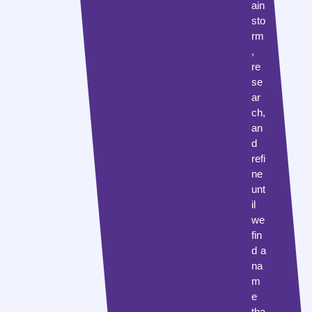
ain
sto
rm
,
re
se
ar
ch,
an
d
refi
ne
unt
il
we
fin
d a
na
m
e
tha