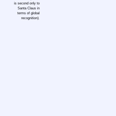
is second only to
Santa Claus in
terms of global
recognition).