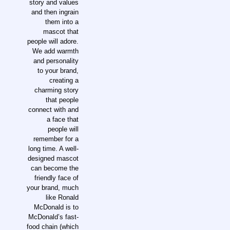
story and values
and then ingrain
them into a
mascot that
people will adore.
We add warmth
and personality
to your brand,
creating a
charming story
that people
connect with and
a face that
people will
remember for a
long time. A well-
designed mascot
can become the
friendly face of
your brand, much
like Ronald
McDonald is to
McDonald’s fast-
food chain (which