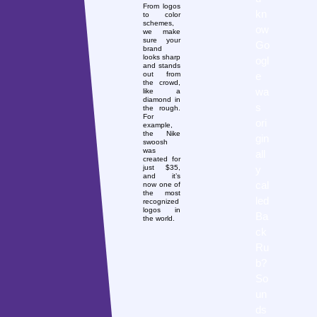
From logos
kn
to color
schemes,
ow
we make
sure your
Go
brand
looks sharp
ogl
and stands
e
out from
the crowd,
wa
like a
diamond in
s
the rough.
For
ori
example,
the Nike
gin
swoosh
was
all
created for
y
just $35,
and it’s
cal
now one of
the most
led
recognized
logos in
Ba
the world.
ck
Ru
b?
So
un
ds