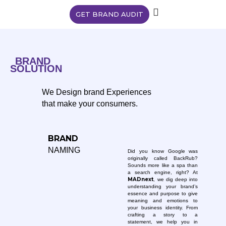
GET BRAND AUDIT
BRAND
SOLUTION
We Design brand Experiences
that make your consumers.
BRAND
NAMING
Did you know Google was
originally called BackRub?
Sounds more like a spa than
a search engine, right? At
MADnext
, we dig deep into
understanding your brand’s
essence and purpose to give
meaning and emotions to
your business identity. From
crafting a story to a
statement, we help you in