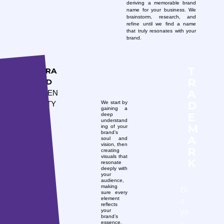
deriving a memorable brand
name for your business. We
brainstorm, research, and
refine until we find a name
that truly resonates with your
brand.
T
BRA
R
ND
A
IDEN
D
We start by
TITY
gaining a
E
deep
understand
M
ing of your
brand’s
A
soul and
vision, then
R
creating
visuals that
K
resonate
deeply with
your
audience,
making
Di
sure every
element
d
reflects
yo
your
brand’s
u
essence.