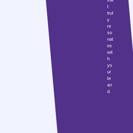
t
trul
y
re
so
nat
es
wit
h
yo
ur
br
an
d.