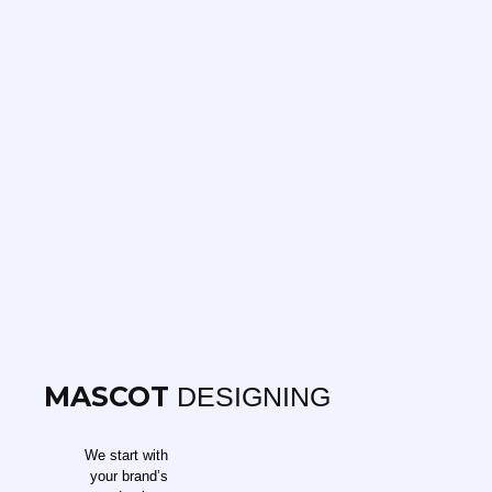
MASCOT
DESIGNING
We start with
your brand’s