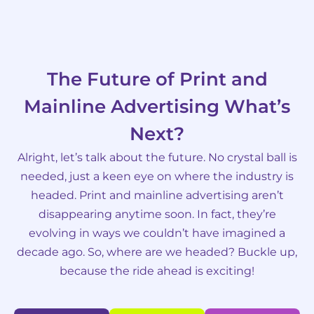
The Future of Print and
Mainline Advertising What’s
Next?
Alright, let’s talk about the future. No crystal ball is
needed, just a keen eye on where the industry is
headed. Print and mainline advertising aren’t
disappearing anytime soon. In fact, they’re
evolving in ways we couldn’t have imagined a
decade ago. So, where are we headed? Buckle up,
because the ride ahead is exciting!