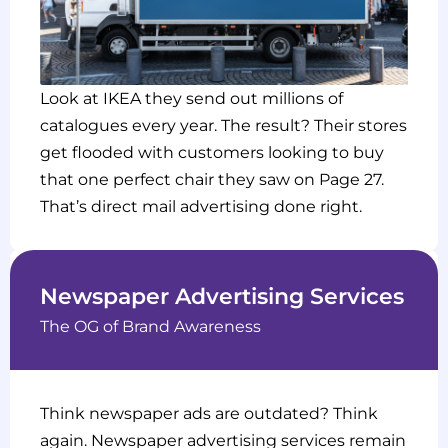
Look at IKEA they send out millions of
catalogues every year. The result? Their stores
get flooded with customers looking to buy
that one perfect chair they saw on Page 27.
That’s direct mail advertising done right.
Newspaper Advertising Services
The OG of Brand Awareness
Think newspaper ads are outdated? Think
again. Newspaper advertising services remain