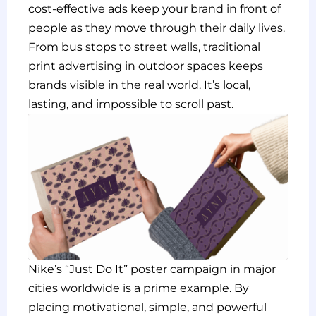
cost-effective ads keep your brand in front of
people as they move through their daily lives.
From bus stops to street walls, traditional
print advertising in outdoor spaces keeps
brands visible in the real world. It’s local,
lasting, and impossible to scroll past.
Nike’s “Just Do It” poster campaign in major
cities worldwide is a prime example. By
placing motivational, simple, and powerful