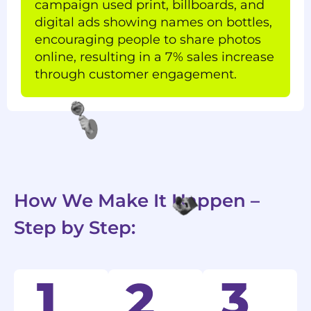
campaign used print, billboards, and
digital ads showing names on bottles,
encouraging people to share photos
online, resulting in a 7% sales increase
through customer engagement.
How We Make It Happen –
Step by Step: