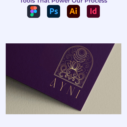
Tools That Power Our Process