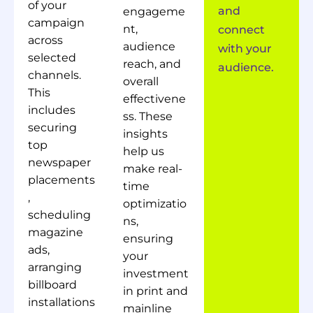
of your
and
engageme
campaign
nt,
connect
across
audience
with your
selected
reach, and
audience.
channels.
overall
This
effectivene
includes
ss. These
securing
insights
top
help us
newspaper
make real-
placements
time
,
optimizatio
scheduling
ns,
magazine
ensuring
ads,
your
arranging
investment
billboard
in print and
installations
mainline