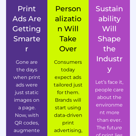
Print
Person
Sustain
Ads Are
alizatio
ability
Getting
n Will
Will
Smarte
Take
Shape
r
Over
the
Industr
Gone are
Consumers
y
the days
today
when print
expect ads
Let’s face it,
ads were
tailored just
people care
just static
for them.
about the
images on
Brands will
environme
a page.
start using
nt more
Now, with
data-driven
than ever.
QR codes,
print
The future
augmente
advertising,
of print lies