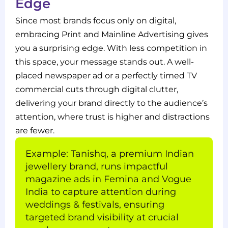
Edge
Since most brands focus only on digital,
embracing Print and Mainline Advertising gives
you a surprising edge. With less competition in
this space, your message stands out. A well-
placed newspaper ad or a perfectly timed TV
commercial cuts through digital clutter,
delivering your brand directly to the audience’s
attention, where trust is higher and distractions
are fewer.
Example: Tanishq, a premium Indian
jewellery brand, runs impactful
magazine ads in Femina and Vogue
India to capture attention during
weddings & festivals, ensuring
targeted brand visibility at crucial