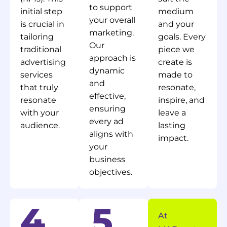
to support
initial step
medium
your overall
is crucial in
and your
marketing.
tailoring
goals. Every
Our
traditional
piece we
approach is
advertising
create is
dynamic
services
made to
and
that truly
resonate,
effective,
resonate
inspire, and
ensuring
with your
leave a
every ad
audience.
lasting
aligns with
impact.
your
business
objectives.
At