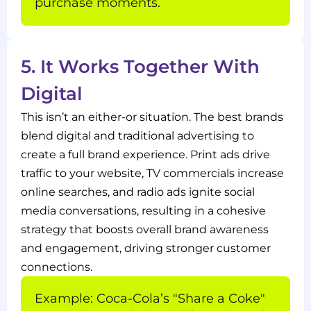
purchase moments.
5. It Works Together With
Digital
This isn’t an either-or situation. The best brands
blend digital and traditional advertising to
create a full brand experience. Print ads drive
traffic to your website, TV commercials increase
online searches, and radio ads ignite social
media conversations, resulting in a cohesive
strategy that boosts overall brand awareness
and engagement, driving stronger customer
connections.
Example: Coca-Cola’s "Share a Coke"