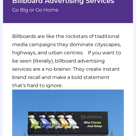
Billboard Advertising Services
Go Big or Go Home
Billboards are like the rockstars of traditional
media campaigns they dominate cityscapes,
highways, and urban centres. If you want to
be seen (literally), billboard advertising
services are a no-brainer. They create instant
brand recall and make a bold statement
that’s hard to ignore.