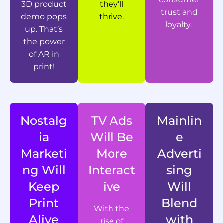
3D product
they’ll
trust and
demo pops
thrive.
loyalty.
up. That’s
the power
of AR in
print!
Nostalg
TV Ads
Mainlin
ia
Will Be
e
Marketi
More
Adverti
ng Will
Interact
sing
Keep
ive
Will
Print
Blend
With the
Alive
with
rise of