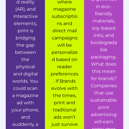
d reality
where
in eco-
(AR), and
magazine
friendly
interactive
subscriptio
materials,
elements,
ns and
soy-based
print is
direct mail
inks, and
bridging
campaigns
biodegrada
the gap
will be
ble
between
personalize
packaging.
the
d based on
What does
physical
reader
this mean
and digital
preferences
for brands?
worlds. You
. If Brands
Companies
could scan
evolve with
that use
a magazine
the times,
sustainable
ad with
print and
print
your phone,
traditional
advertising
and
ads won’t
will earn
suddenly, a
just survive
consumer