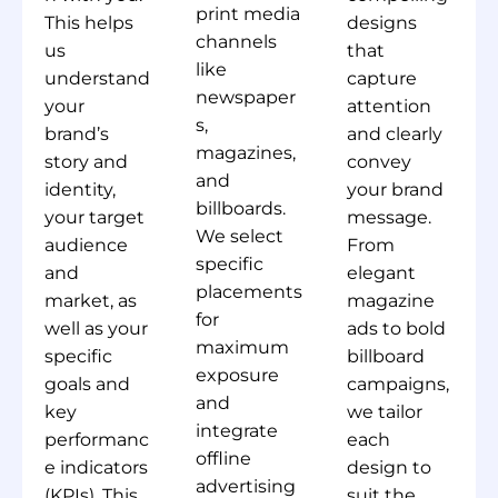
print media
This helps
designs
channels
us
that
like
understand
capture
newspaper
your
attention
s,
brand’s
and clearly
magazines,
story and
convey
and
identity,
your brand
billboards.
your target
message.
We select
audience
From
specific
and
elegant
placements
market, as
magazine
for
well as your
ads to bold
maximum
specific
billboard
exposure
goals and
campaigns,
and
key
we tailor
integrate
performanc
each
offline
e indicators
design to
advertising
(KPIs). This
suit the