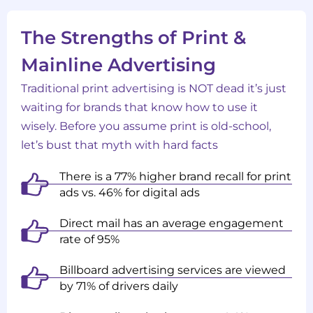
The Strengths of Print &
Mainline Advertising
Traditional print advertising is NOT dead it’s just
waiting for brands that know how to use it
wisely. Before you assume print is old-school,
let’s bust that myth with hard facts
There is a 77% higher brand recall for print
ads vs. 46% for digital ads
Direct mail has an average engagement
rate of 95%
Billboard advertising services are viewed
by 71% of drivers daily