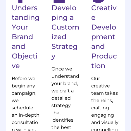
Unders
Develo
Creativ
tanding
ping a
e
Your
Custom
Develo
Brand
ized
pment
and
Strateg
and
Objecti
y
Produc
ve
tion
Once we
understand
Before we
Our
your brand,
begin any
creative
we craft a
campaign,
team takes
detailed
we
the reins,
strategy
schedule
crafting
that
an in-depth
engaging
identifies
consultatio
and visually
the best
n with you.
compelling