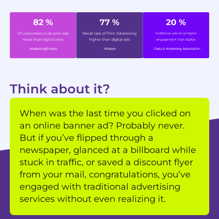
Think about it?
When was the last time you clicked on
an online banner ad? Probably never.
But if you’ve flipped through a
newspaper, glanced at a billboard while
stuck in traffic, or saved a discount flyer
from your mail, congratulations, you’ve
engaged with traditional advertising
services without even realizing it.