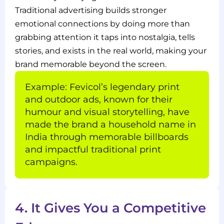
Traditional advertising builds stronger
emotional connections by doing more than
grabbing attention it taps into nostalgia, tells
stories, and exists in the real world, making your
brand memorable beyond the screen.
Example: Fevicol’s legendary print
and outdoor ads, known for their
humour and visual storytelling, have
made the brand a household name in
India through memorable billboards
and impactful traditional print
campaigns.
4. It Gives You a Competitive