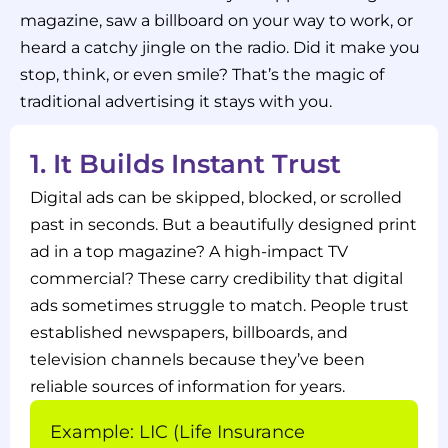
magazine, saw a billboard on your way to work, or
heard a catchy jingle on the radio. Did it make you
stop, think, or even smile? That’s the magic of
traditional advertising it stays with you.
1. It Builds Instant Trust
Digital ads can be skipped, blocked, or scrolled
past in seconds. But a beautifully designed print
ad in a top magazine? A high-impact TV
commercial? These carry credibility that digital
ads sometimes struggle to match. People trust
established newspapers, billboards, and
television channels because they’ve been
reliable sources of information for years.
Example: LIC (Life Insurance