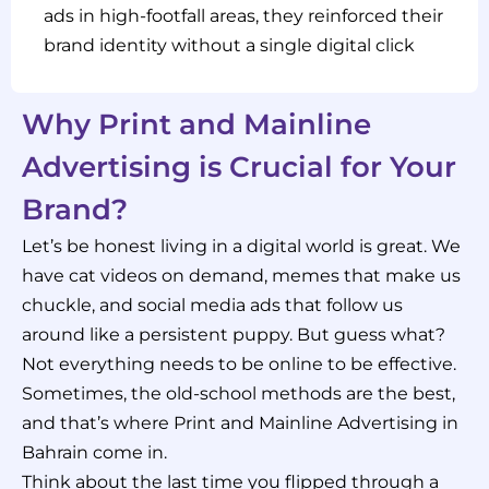
ads in high-footfall areas, they reinforced their
brand identity without a single digital click
Why Print and Mainline
Advertising is Crucial for Your
Brand?
Let’s be honest living in a digital world is great. We
have cat videos on demand, memes that make us
chuckle, and social media ads that follow us
around like a persistent puppy. But guess what?
Not everything needs to be online to be effective.
Sometimes, the old-school methods are the best,
and that’s where Print and Mainline Advertising in
Bahrain come in.
Think about the last time you flipped through a