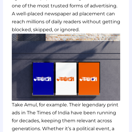
one of the most trusted forms of advertising.
A well-placed newspaper ad placement can
reach millions of daily readers without getting
blocked, skipped, or ignored.
Take Amul, for example. Their legendary print
ads in The Times of India have been running
for decades, keeping them relevant across
generations. Whether it’s a political event, a