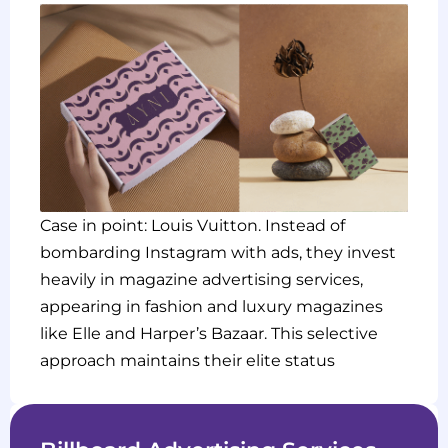
Case in point: Louis Vuitton. Instead of
bombarding Instagram with ads, they invest
heavily in magazine advertising services,
appearing in fashion and luxury magazines
like Elle and Harper’s Bazaar. This selective
approach maintains their elite status