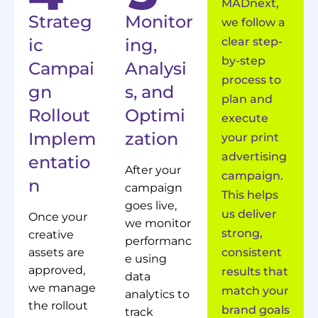
MADnext,
Strateg
Monitor
we follow a
ic
ing,
clear step-
by-step
Campai
Analysi
process to
gn
s, and
plan and
Rollout
Optimi
execute
Implem
zation
your print
advertising
entatio
After your
campaign.
n
campaign
This helps
goes live,
us deliver
Once your
we monitor
strong,
creative
performanc
assets are
consistent
e using
approved,
results that
data
we manage
match your
analytics to
the rollout
brand goals
track