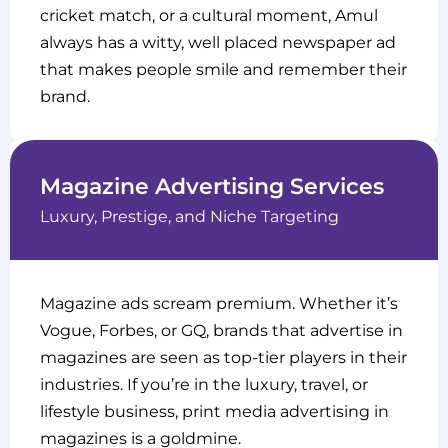
cricket match, or a cultural moment, Amul
always has a witty, well placed newspaper ad
that makes people smile and remember their
brand.
Magazine Advertising Services
Luxury, Prestige, and Niche Targeting
Magazine ads scream premium. Whether it’s
Vogue, Forbes, or GQ, brands that advertise in
magazines are seen as top-tier players in their
industries. If you’re in the luxury, travel, or
lifestyle business, print media advertising in
magazines is a goldmine.