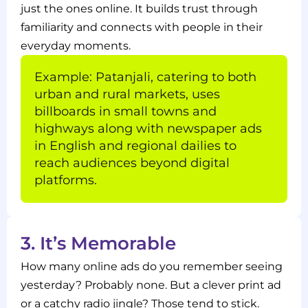
just the ones online. It builds trust through
familiarity and connects with people in their
everyday moments.
Example: Patanjali, catering to both
urban and rural markets, uses
billboards in small towns and
highways along with newspaper ads
in English and regional dailies to
reach audiences beyond digital
platforms.
3. It’s Memorable
How many online ads do you remember seeing
yesterday? Probably none. But a clever print ad
or a catchy radio jingle? Those tend to stick.