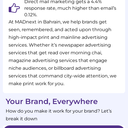
Direct mail marketing gets a 4.4%
response rate, much higher than email’s
0.12%.
At MADnext in Bahrain, we help brands get
seen, remembered, and acted upon through
high-impact print and mainline advertising
services. Whether it’s newspaper advertising
services that get read over morning chai,
magazine advertising services that engage
niche audiences, or billboard advertising
services that command city-wide attention, we
make print work for you.
Your Brand, Everywhere
How do you make it work for your brand? Let’s
break it down