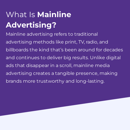
What Is
Mainline
Advertising?
Mainline advertising refers to traditional
advertising methods like print, TV, radio, and
billboards the kind that’s been around for decades
and continues to deliver big results. Unlike digital
ads that disappear in a scroll, mainline media
advertising creates a tangible presence, making
brands more trustworthy and long-lasting.