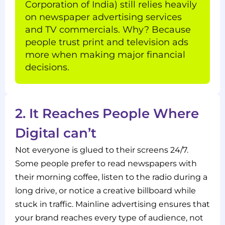
Corporation of India) still relies heavily
on newspaper advertising services
and TV commercials. Why? Because
people trust print and television ads
more when making major financial
decisions.
2. It Reaches People Where
Digital can’t
Not everyone is glued to their screens 24/7.
Some people prefer to read newspapers with
their morning coffee, listen to the radio during a
long drive, or notice a creative billboard while
stuck in traffic. Mainline advertising ensures that
your brand reaches every type of audience, not