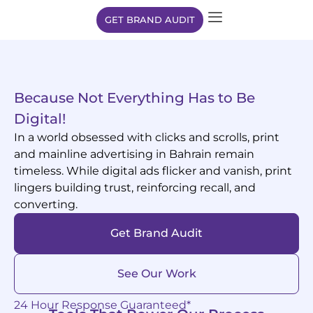
GET BRAND AUDIT
Because Not Everything Has to Be
Digital!
In a world obsessed with clicks and scrolls, print
and mainline advertising in Bahrain remain
timeless. While digital ads flicker and vanish, print
lingers building trust, reinforcing recall, and
converting.
Get Brand Audit
See Our Work
24 Hour Response Guaranteed*