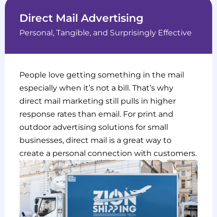
Direct Mail Advertising
Personal, Tangible, and Surprisingly Effective
People love getting something in the mail
especially when it’s not a bill. That’s why
direct mail marketing still pulls in higher
response rates than email. For print and
outdoor advertising solutions for small
businesses, direct mail is a great way to
create a personal connection with customers.