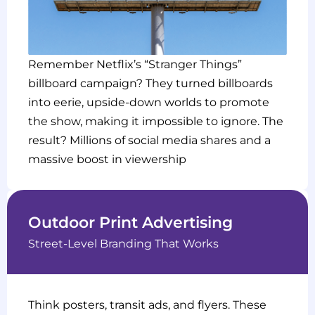
Remember Netflix’s “Stranger Things”
billboard campaign? They turned billboards
into eerie, upside-down worlds to promote
the show, making it impossible to ignore. The
result? Millions of social media shares and a
massive boost in viewership
Outdoor Print Advertising
Street-Level Branding That Works
Think posters, transit ads, and flyers. These