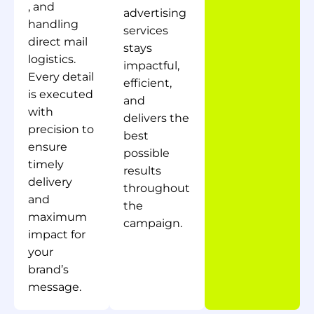
, and
advertising
handling
services
direct mail
stays
logistics.
impactful,
Every detail
efficient,
is executed
and
with
delivers the
precision to
best
ensure
possible
timely
results
delivery
throughout
and
the
maximum
campaign.
impact for
your
brand’s
message.