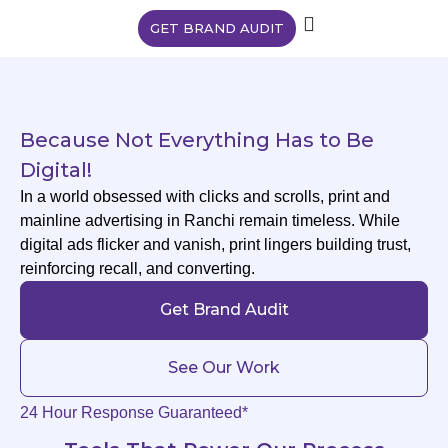
GET BRAND AUDIT
Because Not Everything Has to Be
Digital!
In a world obsessed with clicks and scrolls, print and
mainline advertising in Ranchi remain timeless. While
digital ads flicker and vanish, print lingers building trust,
reinforcing recall, and converting.
Get Brand Audit
See Our Work
24 Hour Response Guaranteed*