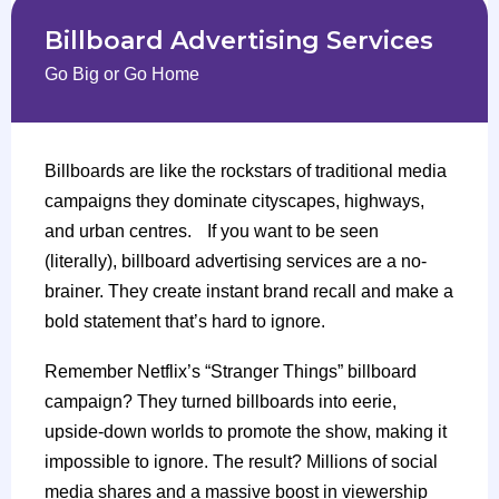
Billboard Advertising Services
Go Big or Go Home
Billboards are like the rockstars of traditional media
campaigns they dominate cityscapes, highways,
and urban centres. If you want to be seen
(literally), billboard advertising services are a no-
brainer. They create instant brand recall and make a
bold statement that’s hard to ignore.
Remember Netflix’s “Stranger Things” billboard
campaign? They turned billboards into eerie,
upside-down worlds to promote the show, making it
impossible to ignore. The result? Millions of social
media shares and a massive boost in viewership