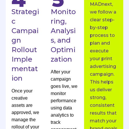
MADnext,
Strategi
Monito
we follow a
c
ring,
clear step-
by-step
Campai
Analysi
process to
gn
s, and
plan and
Rollout
Optimi
execute
Imple
zation
your print
advertising
mentat
After your
campaign.
ion
campaign
This helps
goes live, we
us deliver
Once your
monitor
strong,
creative
performance
consistent
assets are
using data
approved, we
results that
analytics to
manage the
match your
track
rollout of your
brand goals