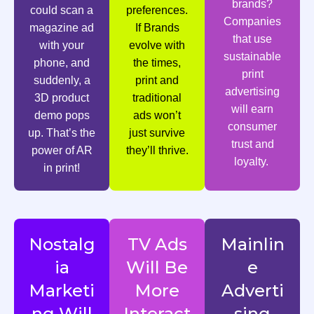
brands?
could scan a
preferences.
Companies
magazine ad
If Brands
that use
with your
evolve with
sustainable
phone, and
the times,
print
suddenly, a
print and
advertising
3D product
traditional
will earn
demo pops
ads won’t
consumer
up. That’s the
just survive
trust and
power of AR
they’ll thrive.
loyalty.
in print!
Nostalg
TV Ads
Mainlin
ia
Will Be
e
Marketi
More
Adverti
ng Will
Interact
sing