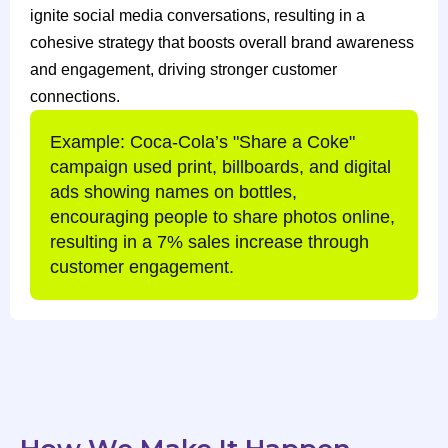
ignite social media conversations, resulting in a
cohesive strategy that boosts overall brand awareness
and engagement, driving stronger customer
connections.
Example: Coca-Cola’s "Share a Coke"
campaign used print, billboards, and digital
ads showing names on bottles,
encouraging people to share photos online,
resulting in a 7% sales increase through
customer engagement.