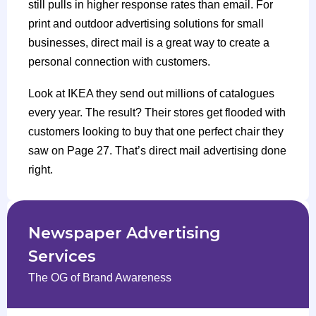
still pulls in higher response rates than email. For
print and outdoor advertising solutions for small
businesses, direct mail is a great way to create a
personal connection with customers.
Look at IKEA they send out millions of catalogues
every year. The result? Their stores get flooded with
customers looking to buy that one perfect chair they
saw on Page 27. That’s direct mail advertising done
right.
Newspaper Advertising
Services
The OG of Brand Awareness