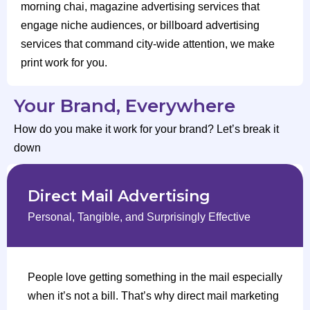
morning chai, magazine advertising services that
engage niche audiences, or billboard advertising
services that command city-wide attention, we make
print work for you.
Your Brand, Everywhere
How do you make it work for your brand? Let’s break it
down
Direct Mail Advertising
Personal, Tangible, and Surprisingly Effective
People love getting something in the mail especially
when it’s not a bill. That’s why direct mail marketing