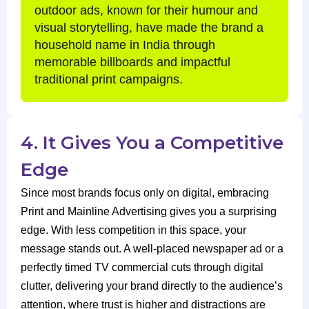
outdoor ads, known for their humour and
visual storytelling, have made the brand a
household name in India through
memorable billboards and impactful
traditional print campaigns.
4. It Gives You a Competitive
Edge
Since most brands focus only on digital, embracing
Print and Mainline Advertising gives you a surprising
edge. With less competition in this space, your
message stands out. A well-placed newspaper ad or a
perfectly timed TV commercial cuts through digital
clutter, delivering your brand directly to the audience’s
attention, where trust is higher and distractions are