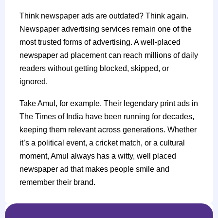
Think newspaper ads are outdated? Think again.
Newspaper advertising services remain one of the
most trusted forms of advertising. A well-placed
newspaper ad placement can reach millions of daily
readers without getting blocked, skipped, or
ignored.
Take Amul, for example. Their legendary print ads in
The Times of India have been running for decades,
keeping them relevant across generations. Whether
it’s a political event, a cricket match, or a cultural
moment, Amul always has a witty, well placed
newspaper ad that makes people smile and
remember their brand.