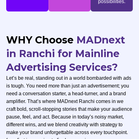
possibilities.
WHY Choose
MADnext
in Ranchi for Mainline
Advertising Services?
Let’s be real, standing out in a world bombarded with ads
is tough. You need more than just an advertisement; you
need a conversation starter, a head-turner, and a brand
amplifier. That’s where MADnext Ranchi comes in we
craft bold, scroll-stopping stories that make your audience
pause, feel, and act. Because in today’s noisy market,
different wins, and we blend creativity with strategy to
make your brand unforgettable across every touchpoint.