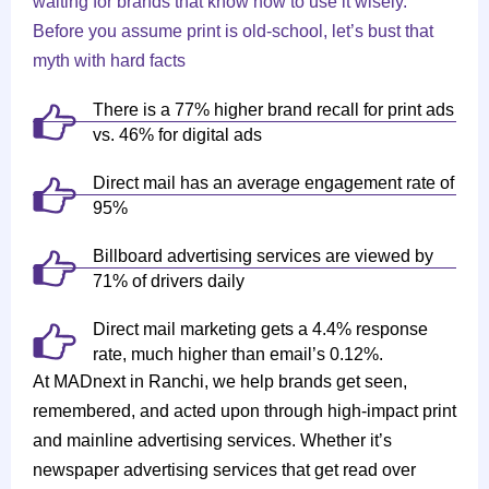
waiting for brands that know how to use it wisely.
Before you assume print is old-school, let’s bust that
myth with hard facts
There is a 77% higher brand recall for print ads
vs. 46% for digital ads
Direct mail has an average engagement rate of
95%
Billboard advertising services are viewed by
71% of drivers daily
Direct mail marketing gets a 4.4% response
rate, much higher than email’s 0.12%.
At MADnext in Ranchi, we help brands get seen,
remembered, and acted upon through high-impact print
and mainline advertising services. Whether it’s
newspaper advertising services that get read over