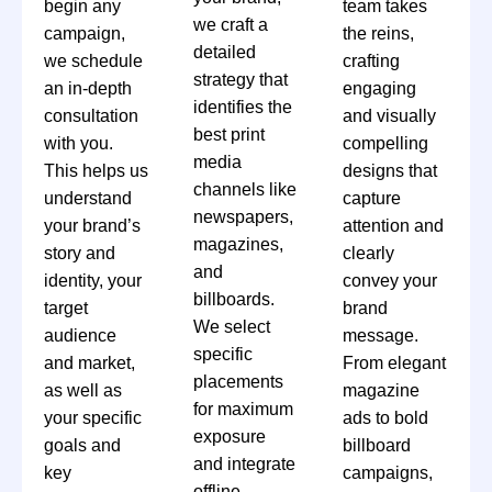
begin any
team takes
we craft a
campaign,
the reins,
detailed
we schedule
crafting
strategy that
an in-depth
engaging
identifies the
consultation
and visually
best print
with you.
compelling
media
This helps us
designs that
channels like
understand
capture
newspapers,
your brand’s
attention and
magazines,
story and
clearly
and
identity, your
convey your
billboards.
target
brand
We select
audience
message.
specific
and market,
From elegant
placements
as well as
magazine
for maximum
your specific
ads to bold
exposure
goals and
billboard
and integrate
key
campaigns,
offline