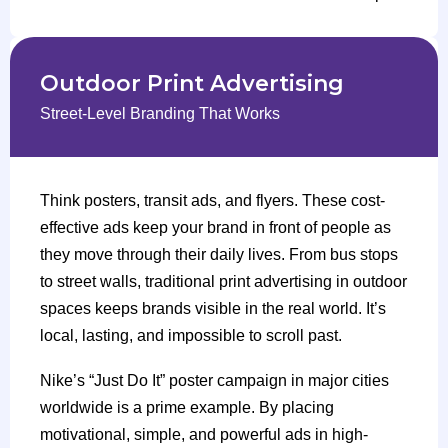
Outdoor Print Advertising
Street-Level Branding That Works
Think posters, transit ads, and flyers. These cost-
effective ads keep your brand in front of people as
they move through their daily lives. From bus stops
to street walls, traditional print advertising in outdoor
spaces keeps brands visible in the real world. It’s
local, lasting, and impossible to scroll past.
Nike’s “Just Do It” poster campaign in major cities
worldwide is a prime example. By placing
motivational, simple, and powerful ads in high-