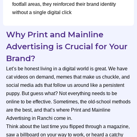
footfall areas, they reinforced their brand identity
without a single digital click
Why Print and Mainline
Advertising is Crucial for Your
Brand?
Let’s be honest living in a digital world is great. We have
cat videos on demand, memes that make us chuckle, and
social media ads that follow us around like a persistent
puppy. But guess what? Not everything needs to be
online to be effective. Sometimes, the old-school methods
are the best, and that’s where Print and Mainline
Advertising in Ranchi come in.
Think about the last time you flipped through a magazine,
saw a billboard on your way to work, or heard a catchy