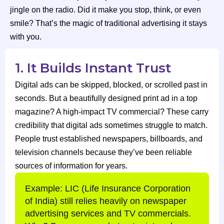
jingle on the radio. Did it make you stop, think, or even
smile? That’s the magic of traditional advertising it stays
with you.
1. It Builds Instant Trust
Digital ads can be skipped, blocked, or scrolled past in
seconds. But a beautifully designed print ad in a top
magazine? A high-impact TV commercial? These carry
credibility that digital ads sometimes struggle to match.
People trust established newspapers, billboards, and
television channels because they’ve been reliable
sources of information for years.
Example: LIC (Life Insurance Corporation
of India) still relies heavily on newspaper
advertising services and TV commercials.