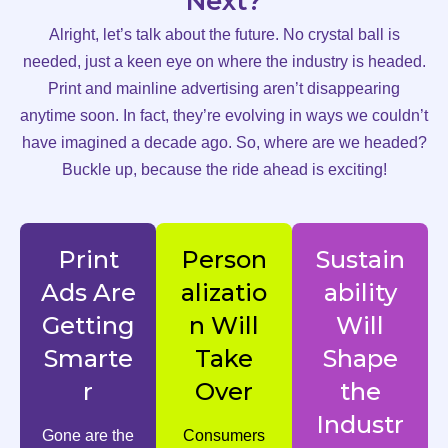
Next?
Alright, let’s talk about the future. No crystal ball is
needed, just a keen eye on where the industry is headed.
Print and mainline advertising aren’t disappearing
anytime soon. In fact, they’re evolving in ways we couldn’t
have imagined a decade ago. So, where are we headed?
Buckle up, because the ride ahead is exciting!
Print
Person
Sustain
Ads Are
alizatio
ability
Getting
n Will
Will
Smarte
Take
Shape
r
Over
the
Industr
Gone are the
Consumers