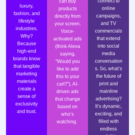
connect to
can buy
luxury,
online
products
fashion, and
campaigns,
directly from
lifestyle
and TV
your screen.
industries.
commercials
Voice-
Why?
that extend
activated ads
Because
into social
(think Alexa
high-end
media
saying,
brands know
conversation
“Would you
that tangible
s. So, what’s
like to add
marketing
the future of
this to your
materials
print and
cart?”). AI-
create a
mainline
driven ads
sense of
advertising?
that change
exclusivity
It’s dynamic,
based on
and trust.
exciting, and
who’s
filled with
watching.
endless