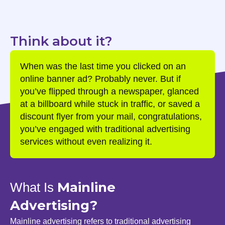
Think about it?
When was the last time you clicked on an
online banner ad? Probably never. But if
you’ve flipped through a newspaper, glanced
at a billboard while stuck in traffic, or saved a
discount flyer from your mail, congratulations,
you’ve engaged with traditional advertising
services without even realizing it.
Mainline
What Is
Advertising?
Mainline advertising refers to traditional advertising