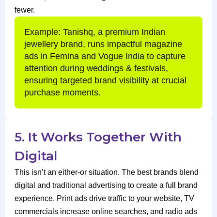
fewer.
Example: Tanishq, a premium Indian
jewellery brand, runs impactful magazine
ads in Femina and Vogue India to capture
attention during weddings & festivals,
ensuring targeted brand visibility at crucial
purchase moments.
5. It Works Together With
Digital
This isn’t an either-or situation. The best brands blend
digital and traditional advertising to create a full brand
experience. Print ads drive traffic to your website, TV
commercials increase online searches, and radio ads