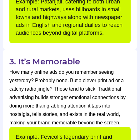
Example: Patanjali, catering to both urban
and rural markets, uses billboards in small
towns and highways along with newspaper
ads in English and regional dailies to reach
audiences beyond digital platforms.
3. It’s Memorable
How many online ads do you remember seeing
yesterday? Probably none. But a clever print ad or a
catchy radio jingle? Those tend to stick. Traditional
advertising builds stronger emotional connections by
doing more than grabbing attention it taps into
nostalgia, tells stories, and exists in the real world,
making your brand memorable beyond the screen.
Example: Fevicol’s legendary print and