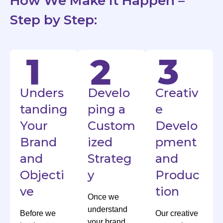
How We Make It Happen –
Step by Step:
Unders
Develo
Creativ
tanding
ping a
e
Your
Custom
Develo
Brand
ized
pment
and
Strateg
and
Objecti
y
Produc
ve
tion
Once we
understand
Before we
Our creative
your brand,