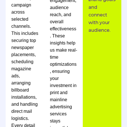
engagement,
campaign
and
audience
across
reach, and
connect
selected
overall
with your
channels.
effectiveness
audience.
This includes
. These
securing top
insights help
newspaper
us make real-
placements,
time
scheduling
optimizations
magazine
, ensuring
ads,
your
arranging
investment in
billboard
print and
installations,
mainline
and handling
advertising
direct mail
services
logistics.
stays
Every detail