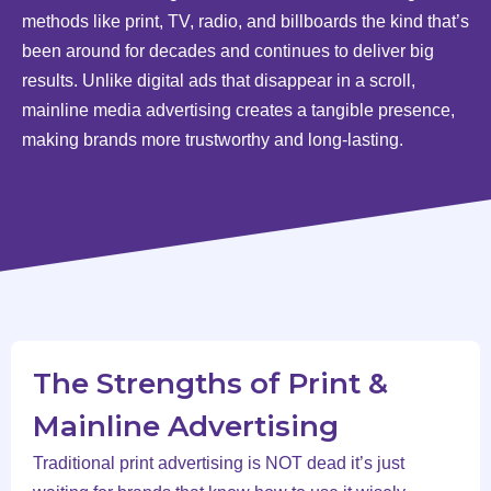
methods like print, TV, radio, and billboards the kind that’s
been around for decades and continues to deliver big
results. Unlike digital ads that disappear in a scroll,
mainline media advertising creates a tangible presence,
making brands more trustworthy and long-lasting.
The Strengths of Print &
Mainline Advertising
Traditional print advertising is NOT dead it’s just