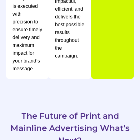
impactful,
is executed
efficient, and
with
delivers the
precision to
best possible
ensure timely
results
delivery and
throughout
maximum
the
impact for
campaign.
your brand’s
message.
The Future of Print and
Mainline Advertising What’s