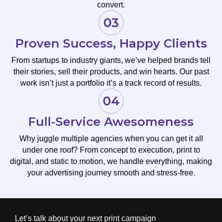
convert.
Proven Success, Happy Clients
From startups to industry giants, we’ve helped brands tell
their stories, sell their products, and win hearts. Our past
work isn’t just a portfolio it’s a track record of results.
Full-Service Awesomeness
Why juggle multiple agencies when you can get it all
under one roof? From concept to execution, print to
digital, and static to motion, we handle everything, making
your advertising journey smooth and stress-free.
Let’s talk about your next print campaign