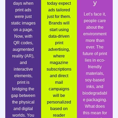
y
days when
today expect
print ads
ads tailored
Let’s face it,
were just
just for them.
people care
static images
Brands will
about the
on a page.
start using
environment
Now, with
data-driven
more than
QR codes,
print
ever. The
augmented
advertising,
future of print
reality (AR),
where
lies in eco-
and
magazine
friendly
interactive
subscriptions
materials,
elements,
and direct
soy-based
print is
mail
inks, and
bridging the
campaigns
biodegradabl
gap between
will be
e packaging.
the physical
personalized
What does
and digital
based on
this mean for
worlds. You
reader