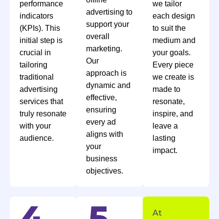
performance
we tailor
advertising to
indicators
each design
support your
(KPIs). This
to suit the
overall
initial step is
medium and
marketing.
crucial in
your goals.
Our
tailoring
Every piece
approach is
traditional
we create is
dynamic and
advertising
made to
effective,
services that
resonate,
ensuring
truly resonate
inspire, and
every ad
with your
leave a
aligns with
audience.
lasting
your
impact.
business
objectives.
At