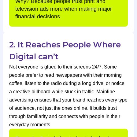
Why? Because people trust print and
television ads more when making major
financial decisions.
2. It Reaches People Where
Digital can’t
Not everyone is glued to their screens 24/7. Some
people prefer to read newspapers with their morning
coffee, listen to the radio during a long drive, or notice
a creative billboard while stuck in traffic. Mainline
advertising ensures that your brand reaches every type
of audience, not just the ones online. It builds trust
through familiarity and connects with people in their
everyday moments.