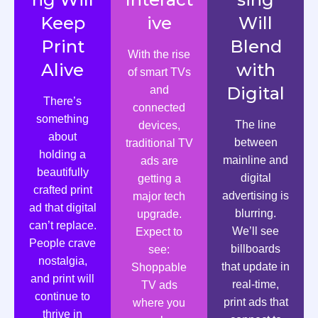
Keep
ive
Will
Print
Blend
With the rise
Alive
with
of smart TVs
Digital
and
There’s
connected
something
The line
devices,
about
between
traditional TV
holding a
mainline and
ads are
beautifully
digital
getting a
crafted print
advertising is
major tech
ad that digital
blurring.
upgrade.
can’t replace.
We’ll see
Expect to
People crave
billboards
see:
nostalgia,
that update in
Shoppable
and print will
real-time,
TV ads
continue to
print ads that
where you
thrive in