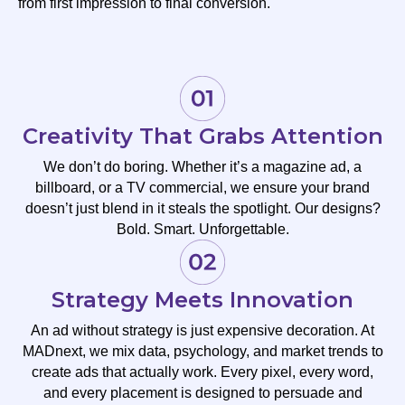
from first impression to final conversion.
Creativity That Grabs Attention
We don’t do boring. Whether it’s a magazine ad, a
billboard, or a TV commercial, we ensure your brand
doesn’t just blend in it steals the spotlight. Our designs?
Bold. Smart. Unforgettable.
Strategy Meets Innovation
An ad without strategy is just expensive decoration. At
MADnext, we mix data, psychology, and market trends to
create ads that actually work. Every pixel, every word,
and every placement is designed to persuade and