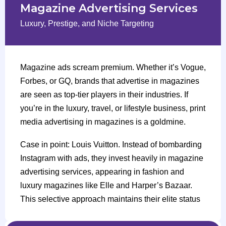
Magazine Advertising Services
Luxury, Prestige, and Niche Targeting
Magazine ads scream premium. Whether it’s Vogue,
Forbes, or GQ, brands that advertise in magazines
are seen as top-tier players in their industries. If
you’re in the luxury, travel, or lifestyle business, print
media advertising in magazines is a goldmine.
Case in point: Louis Vuitton. Instead of bombarding
Instagram with ads, they invest heavily in magazine
advertising services, appearing in fashion and
luxury magazines like Elle and Harper’s Bazaar.
This selective approach maintains their elite status