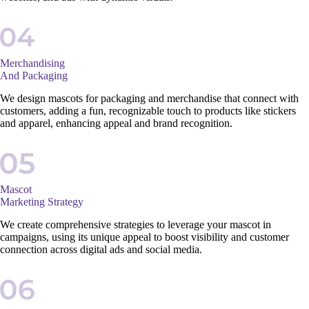
Merchandising
And Packaging
We design mascots for packaging and merchandise that connect with
customers, adding a fun, recognizable touch to products like stickers
and apparel, enhancing appeal and brand recognition.
Mascot
Marketing Strategy
We create comprehensive strategies to leverage your mascot in
campaigns, using its unique appeal to boost visibility and customer
connection across digital ads and social media.