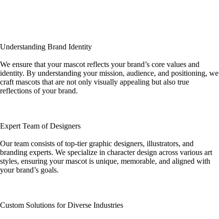
Understanding Brand Identity
We ensure that your mascot reflects your brand’s core values and
identity. By understanding your mission, audience, and positioning, we
craft mascots that are not only visually appealing but also true
reflections of your brand.
Expert Team of Designers
Our team consists of top-tier graphic designers, illustrators, and
branding experts. We specialize in character design across various art
styles, ensuring your mascot is unique, memorable, and aligned with
your brand’s goals.
Custom Solutions for Diverse Industries