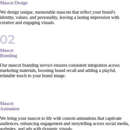
Mascot Design
We design unique, memorable mascots that reflect your brand's
identity, values, and personality, leaving a lasting impression with
creative and engaging visuals.
Mascot
Branding
Our mascot branding service ensures consistent integration across
marketing materials, boosting brand recall and adding a playful,
relatable touch to your brand image.
Mascot
Animation
We bring your mascot to life with custom animations that captivate
audiences, enhancing engagement and storytelling across social media,
websites, and ads with dynamic visuals.