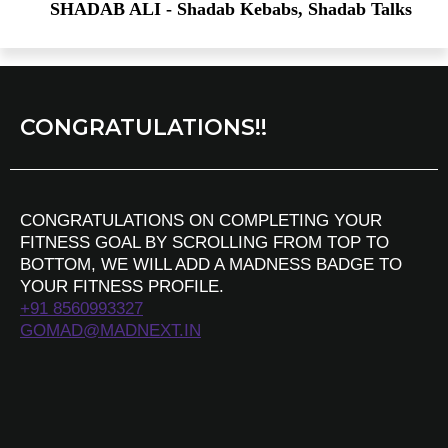
SHADAB ALI - Shadab Kebabs, Shadab Talks
CONGRATULATIONS!!
CONGRATULATIONS ON COMPLETING YOUR
FITNESS GOAL BY SCROLLING FROM TOP TO
BOTTOM, WE WILL ADD A MADNESS BADGE TO
YOUR FITNESS PROFILE.
+91 8560993327
GOMAD@MADNEXT.IN