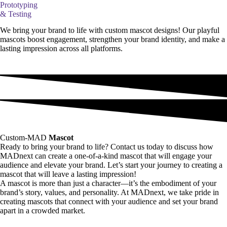
Prototyping
& Testing
We bring your brand to life with custom mascot designs! Our playful
mascots boost engagement, strengthen your brand identity, and make a
lasting impression across all platforms.
Custom-MAD
Mascot
Ready to bring your brand to life? Contact us today to discuss how
MADnext can create a one-of-a-kind mascot that will engage your
audience and elevate your brand. Let’s start your journey to creating a
mascot that will leave a lasting impression!
A mascot is more than just a character—it’s the embodiment of your
brand’s story, values, and personality. At MADnext, we take pride in
creating mascots that connect with your audience and set your brand
apart in a crowded market.