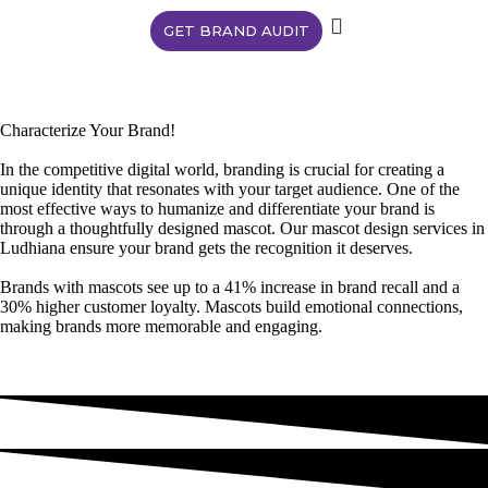
GET BRAND AUDIT
Characterize Your Brand!
In the competitive digital world, branding is crucial for creating a
unique identity that resonates with your target audience. One of the
most effective ways to humanize and differentiate your brand is
through a thoughtfully designed mascot. Our mascot design services in
Ludhiana ensure your brand gets the recognition it deserves.
Brands with mascots see up to a 41% increase in brand recall and a
30% higher customer loyalty. Mascots build emotional connections,
making brands more memorable and engaging.