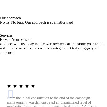
Our approach
No ifs. No buts. Our approach is straightforward
Services
Elevate Your Mascot
Connect with us today to discover how we can transform your brand
with unique mascots and creative strategies that truly engage your
audience.
Meet Your Mascot!
From the initial consultation to the end of the campaign
management, you demonstrated an unparalleled level of
professionalism, creativity, and strategic thinking. What sets