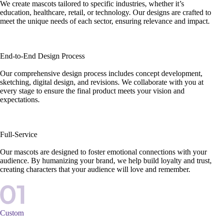
We create mascots tailored to specific industries, whether it’s
education, healthcare, retail, or technology. Our designs are crafted to
meet the unique needs of each sector, ensuring relevance and impact.
End-to-End Design Process
Our comprehensive design process includes concept development,
sketching, digital design, and revisions. We collaborate with you at
every stage to ensure the final product meets your vision and
expectations.
Full-Service
Our mascots are designed to foster emotional connections with your
audience. By humanizing your brand, we help build loyalty and trust,
creating characters that your audience will love and remember.
Custom