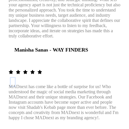
your agency apart is not just the technical proficiency but also
the personalized approach. You took the time to understand
my unique business needs, target audience, and industry
landscape. I appreciate the collaborative spirit that defines our
partnership. Your willingness to listen to my feedback,
incorporate ideas, and iterate on strategies has made this a
truly collaborative effort.
Manisha Sanas - WAY FINDERS
MADnext has come like a bottle of surprise for us! Who
understood the magic of social media marketing through
MADnext and their unique strategies. Our Facebook and
Instagram accounts have become super active and people
now visit Shadab's Kebab page more than ever before. The
concepts and creativity from MADnext is wonderful and I'm
happy I chose MADnext as my branding agency!.