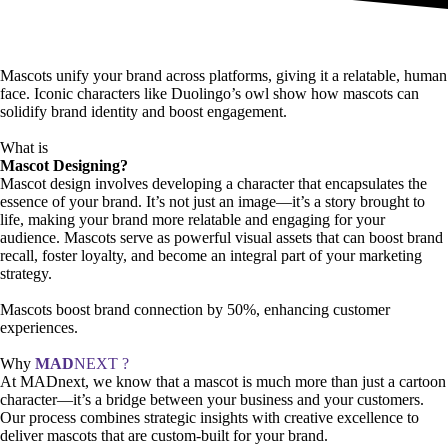
Mascots unify your brand across platforms, giving it a relatable, human
face. Iconic characters like Duolingo’s owl show how mascots can
solidify brand identity and boost engagement.
What is
Mascot Designing?
Mascot design involves developing a character that encapsulates the
essence of your brand. It’s not just an image—it’s a story brought to
life, making your brand more relatable and engaging for your
audience. Mascots serve as powerful visual assets that can boost brand
recall, foster loyalty, and become an integral part of your marketing
strategy.
Mascots boost brand connection by 50%, enhancing customer
experiences.
Why
MAD
NEXT ?
At MADnext, we know that a mascot is much more than just a cartoon
character—it’s a bridge between your business and your customers.
Our process combines strategic insights with creative excellence to
deliver mascots that are custom-built for your brand.