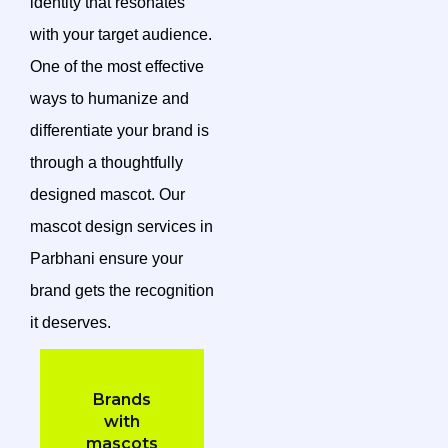
identity that resonates
with your target audience.
One of the most effective
ways to humanize and
differentiate your brand is
through a thoughtfully
designed mascot. Our
mascot design services in
Parbhani ensure your
brand gets the recognition
it deserves.
Brands
with
mascots