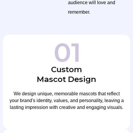
audience will love and
remember.
Custom
Mascot Design
We design unique, memorable mascots that reflect
your brand's identity, values, and personality, leaving a
lasting impression with creative and engaging visuals.