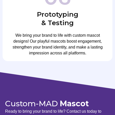
Prototyping
& Testing
We bring your brand to life with custom mascot
designs! Our playful mascots boost engagement,
strengthen your brand identity, and make a lasting
impression across all platforms.
Custom-MAD
Mascot
Ready to bring your brand to life? Contact us today to