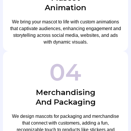
Animation
We bring your mascot to life with custom animations
that captivate audiences, enhancing engagement and
storytelling across social media, websites, and ads
with dynamic visuals.
Merchandising
And Packaging
We design mascots for packaging and merchandise
that connect with customers, adding a fun,
recognizable touch to products like stickers and