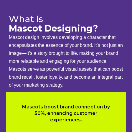
What is
Mascot Designing?
Mascot design involves developing a character that
encapsulates the essence of your brand. It’s not just an
image—it’s a story brought to life, making your brand
more relatable and engaging for your audience.
Mascots serve as powerful visual assets that can boost
brand recall, foster loyalty, and become an integral part
of your marketing strategy.
Mascots boost brand connection by
50%, enhancing customer
experiences.