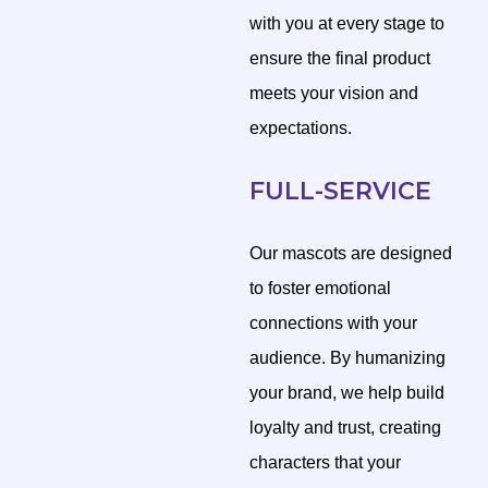
with you at every stage to
ensure the final product
meets your vision and
expectations.
FULL-SERVICE
Our mascots are designed
to foster emotional
connections with your
audience. By humanizing
your brand, we help build
loyalty and trust, creating
characters that your