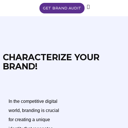
GET BRAND AUDIT
CHARACTERIZE YOUR
BRAND!
In the competitive digital
world, branding is crucial
for creating a unique