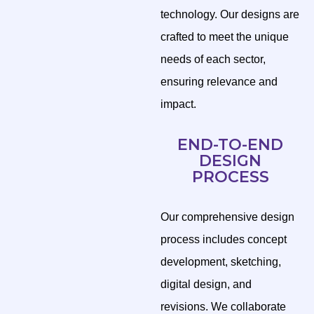
technology. Our designs are
crafted to meet the unique
needs of each sector,
ensuring relevance and
impact.
END-TO-END
DESIGN
PROCESS
Our comprehensive design
process includes concept
development, sketching,
digital design, and
revisions. We collaborate