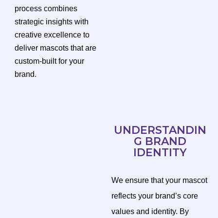
process combines
strategic insights with
creative excellence to
deliver mascots that are
custom-built for your
brand.
UNDERSTANDIN
G BRAND
IDENTITY
We ensure that your mascot
reflects your brand’s core
values and identity. By