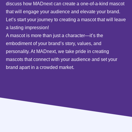
discuss how MADnext can create a one-of-a-kind mascot
that will engage your audience and elevate your brand.
Let’s start your journey to creating a mascot that will leave
a lasting impression!
A mascot is more than just a character—it’s the
embodiment of your brand’s story, values, and
personality. At MADnext, we take pride in creating
mascots that connect with your audience and set your
brand apart in a crowded market.