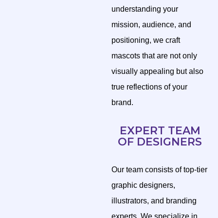
understanding your
mission, audience, and
positioning, we craft
mascots that are not only
visually appealing but also
true reflections of your
brand.
EXPERT TEAM
OF DESIGNERS
Our team consists of top-tier
graphic designers,
illustrators, and branding
experts. We specialize in