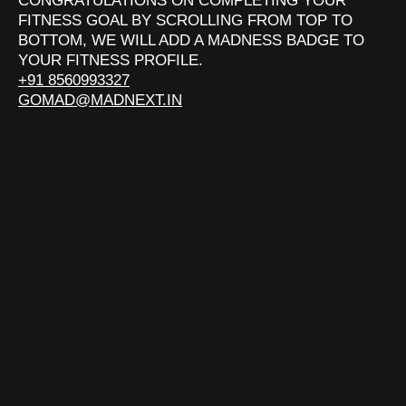
CONGRATULATIONS ON COMPLETING YOUR
FITNESS GOAL BY SCROLLING FROM TOP TO
BOTTOM, WE WILL ADD A MADNESS BADGE TO
YOUR FITNESS PROFILE.
+91 8560993327
GOMAD@MADNEXT.IN