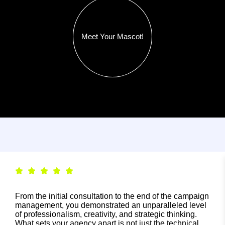
Meet Your Mascot!
From the initial consultation to the end of the campaign
management, you demonstrated an unparalleled level
of professionalism, creativity, and strategic thinking.
What sets your agency apart is not just the technical