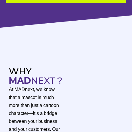
WHY
MAD
NEXT ?
At MADnext, we know
that a mascot is much
more than just a cartoon
character—it’s a bridge
between your business
and your customers. Our