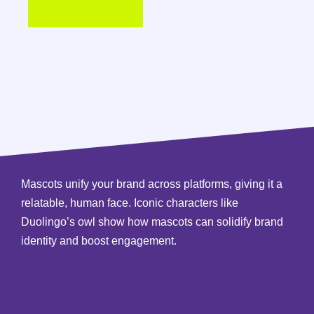
Mascots unify your brand across platforms, giving it a
relatable, human face. Iconic characters like
Duolingo’s owl show how mascots can solidify brand
identity and boost engagement.