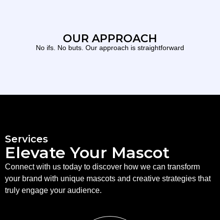
OUR APPROACH
No ifs. No buts. Our approach is straightforward
Services
Elevate Your Mascot
Connect with us today to discover how we can transform
your brand with unique mascots and creative strategies that
truly engage your audience.