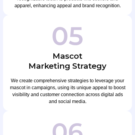
apparel, enhancing appeal and brand recognition.
Mascot
Marketing Strategy
We create comprehensive strategies to leverage your
mascot in campaigns, using its unique appeal to boost
visibility and customer connection across digital ads
and social media.