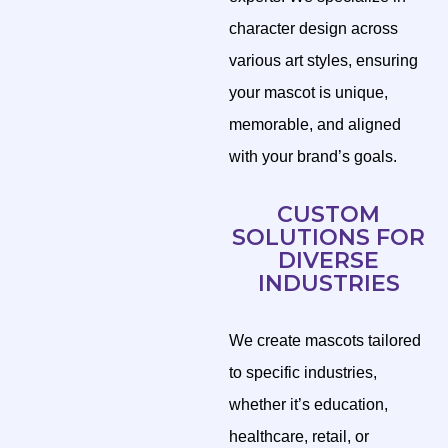
character design across
various art styles, ensuring
your mascot is unique,
memorable, and aligned
with your brand’s goals.
CUSTOM
SOLUTIONS FOR
DIVERSE
INDUSTRIES
We create mascots tailored
to specific industries,
whether it’s education,
healthcare, retail, or