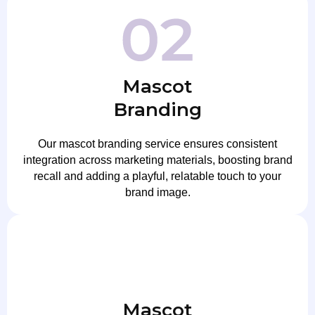
Mascot
Branding
Our mascot branding service ensures consistent
integration across marketing materials, boosting brand
recall and adding a playful, relatable touch to your
brand image.
Mascot