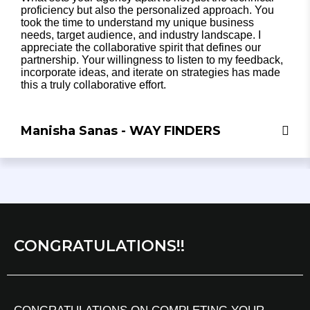
proficiency but also the personalized approach. You
took the time to understand my unique business
needs, target audience, and industry landscape. I
appreciate the collaborative spirit that defines our
partnership. Your willingness to listen to my feedback,
incorporate ideas, and iterate on strategies has made
this a truly collaborative effort.
Manisha Sanas - WAY FINDERS
CONGRATULATIONS!!