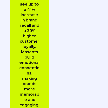
see up to
a 41%
increase
in brand
recall and
a 30%
higher
customer
loyalty.
Mascots
build
emotional
connectio
ns,
making
brands
more
memorab
le and
engaging.