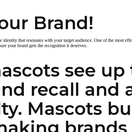
our Brand!
que identity that resonates with your target audience. One of the most ef
re your brand gets the recognition it deserves.
ascots see up 
and recall and
ty. Mascots bu
making brands