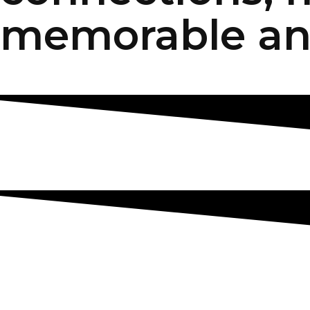
memorable an