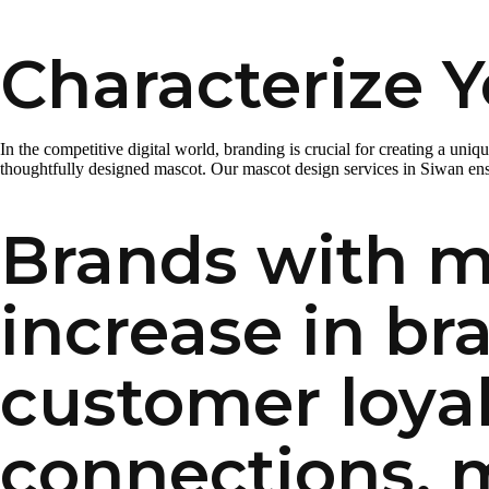
Characterize Y
In the competitive digital world, branding is crucial for creating a uni
thoughtfully designed mascot. Our mascot design services in Siwan ensu
Brands with m
increase in br
customer loyal
connections, 