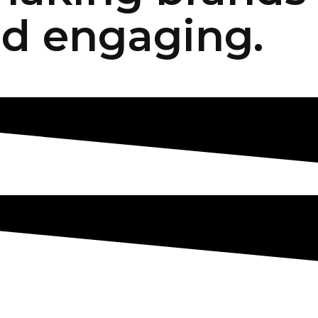
d engaging.