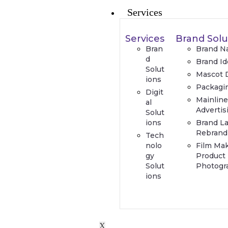
Services
Services
Brand Solu
Bran
Brand N
d
Brand Id
Solut
Mascot 
ions
Packagi
Digit
Mainlin
al
Advertis
Solut
ions
Brand L
Rebrand
Tech
nolo
Film Ma
gy
Product
Solut
Photogr
ions
X