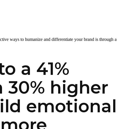
fective ways to humanize and differentiate your brand is through a
to a 41%
 a 30% higher
ild emotional
 more