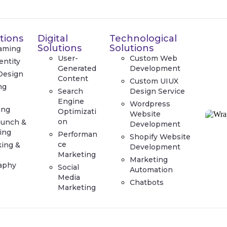
tions
Digital
Technological
Solutions
Solutions
aming
User-
Custom Web
entity
Generated
Development
Design
Content
Custom UIUX
ng
Search
Design Service
e
Engine
Wordpress
ing
Optimizati
Website
on
aunch &
Development
ing
Performan
Shopify Website
ce
king &
Development
Marketing
Marketing
aphy
Social
Automation
Media
Chatbots
Marketing