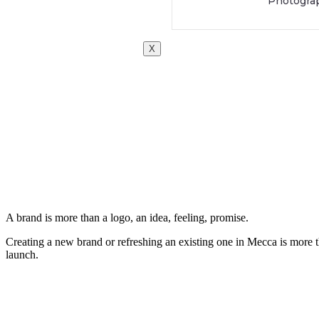
Photogra
X
A brand is more than a logo, an idea, feeling, promise.
Creating a new brand or refreshing an existing one in Mecca is more th
launch.