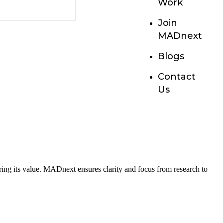
Work
Join
MADnext
Blogs
Contact
Us
haring its value. MADnext ensures clarity and focus from research to