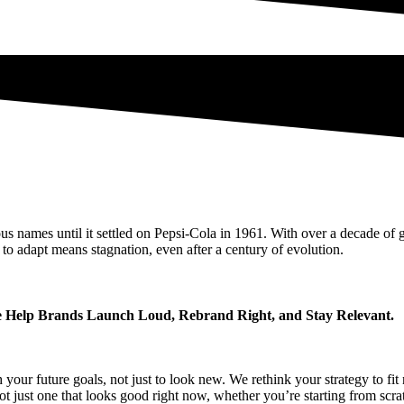
 names until it settled on Pepsi-Cola in 1961. With over a decade of g
 to adapt means stagnation, even after a century of evolution.
Help Brands Launch Loud, Rebrand Right, and Stay Relevant.
 your future goals, not just to look new. We rethink your strategy to f
ot just one that looks good right now, whether you’re starting from scra