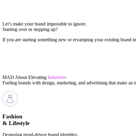
Let’s make your brand impossible to ignore.
Starting over or stepping up?
If you are starting something new or revamping your existing brand in 
MAD About Elevating
Industries
Fueling brands with design, marketing, and advertising that make an 
Fashion
& Lifestyle
Designing trend-driven brand identities.