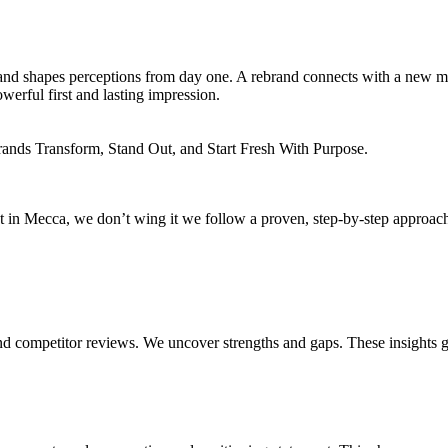
ns and shapes perceptions from day one. A rebrand connects with a new 
owerful first and lasting impression.
ds Transform, Stand Out, and Start Fresh With Purpose.
in Mecca, we don’t wing it we follow a proven, step-by-step approach t
 and competitor reviews. We uncover strengths and gaps. These insights 