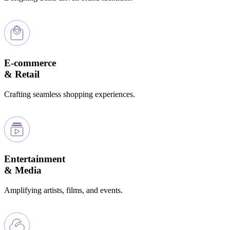
E-commerce
& Retail
Crafting seamless shopping experiences.
Entertainment
& Media
Amplifying artists, films, and events.