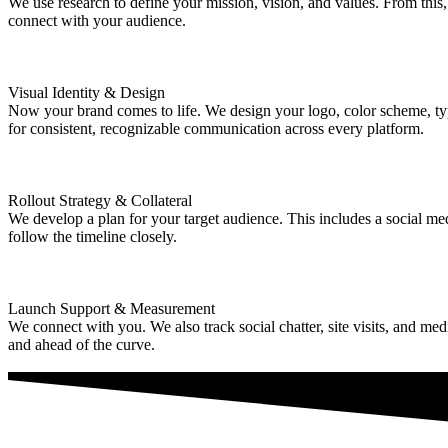
We use research to define your mission, vision, and values. From this
connect with your audience.
Visual Identity & Design
Now your brand comes to life. We design your logo, color scheme, type
for consistent, recognizable communication across every platform.
Rollout Strategy & Collateral
We develop a plan for your target audience. This includes a social med
follow the timeline closely.
Launch Support & Measurement
We connect with you. We also track social chatter, site visits, and m
and ahead of the curve.