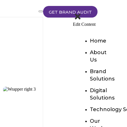
GET BRAND AUDIT
Edit Content
Home
About
Us
Brand
Solutions
Digital
Solutions
Technology S
Our