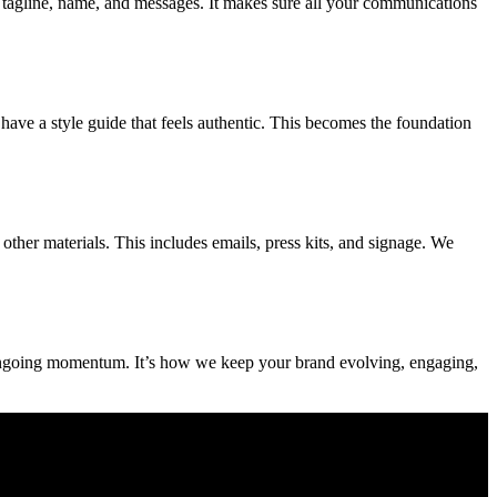
ur tagline, name, and messages. It makes sure all your communications
have a style guide that feels authentic. This becomes the foundation
other materials. This includes emails, press kits, and signage. We
or ongoing momentum. It’s how we keep your brand evolving, engaging,