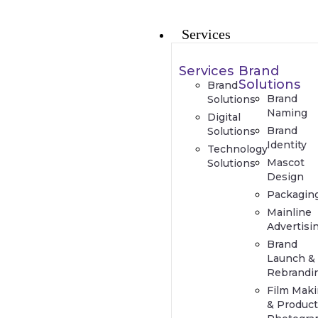
Services
Services
Brand
Solutions
Brand
Brand
Solutions
Naming
Digital
Brand
Solutions
Identity
Technology
Mascot
Solutions
Design
Packagin
Mainline
Advertisi
Brand
Launch &
Rebrandi
Film Mak
& Produc