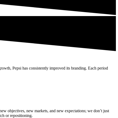
rowth, Pepsi has consistently improved its branding. Each period
it new objectives, new markets, and new expectations; we don’t just
tch or repositioning.