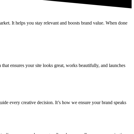
market. It helps you stay relevant and boosts brand value. When done
hat ensures your site looks great, works beautifully, and launches
guide every creative decision. It’s how we ensure your brand speaks