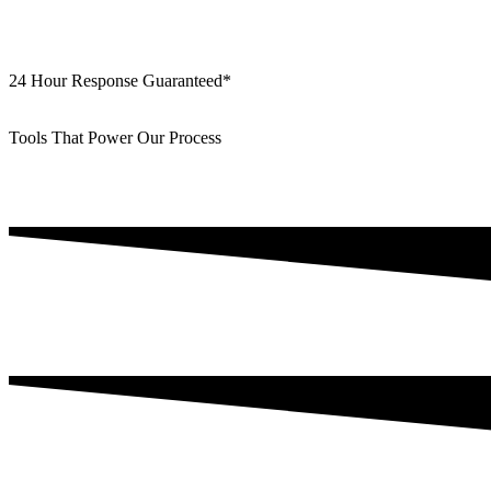
24 Hour Response Guaranteed*
Tools That Power Our Process