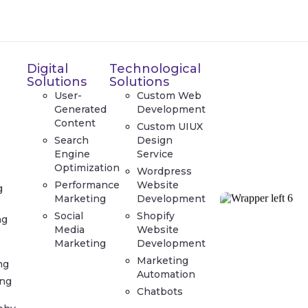
Digital
Technological
Solutions
Solutions
User-
Custom Web
Generated
Development
Content
Custom UIUX
Search
Design
Engine
Service
Optimization
Wordpress
Performance
Website
g
Marketing
Development
Social
Shopify
ng
Media
Website
Marketing
Development
Marketing
ng
Automation
ing
Chatbots
t