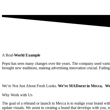
A Real-
World Example
Pepsi has seen many changes over the years. The company used various
brought new traditions, making advertising innovation crucial. Failing
We’re Not Just About Fresh Looks.
We’re MADnext in Mecca, We 
Why
Work with Us
The goal of a rebrand or launch in Mecca is to realign your brand with
update visuals. We assist in creating a brand that develops with you, n