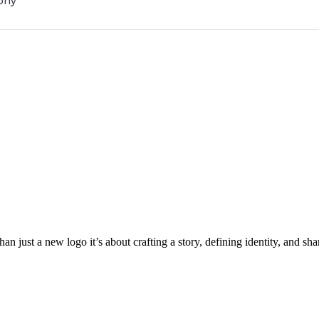
phy
an just a new logo it’s about crafting a story, defining identity, and s
Get Brand Audit