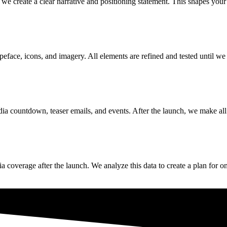
, we create a clear narrative and positioning statement. This shapes yo
face, icons, and imagery. All elements are refined and tested until we 
ia countdown, teaser emails, and events. After the launch, we make all 
edia coverage after the launch. We analyze this data to create a plan f