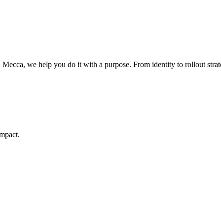
Mecca, we help you do it with a purpose. From identity to rollout strate
Contact Us
Today
impact.