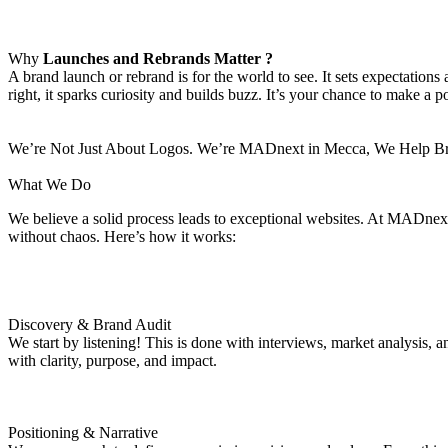
Why
Launches and Rebrands Matter ?
A brand launch or rebrand is for the world to see. It sets expectatio
right, it sparks curiosity and builds buzz. It’s your chance to make a p
We’re Not Just About Logos. We’re MADnext in Mecca, We Help Bran
What We Do
We believe a solid process leads to exceptional websites. At MADnext 
without chaos. Here’s how it works:
Discovery & Brand Audit
We start by listening! This is done with interviews, market analysis,
with clarity, purpose, and impact.
Positioning & Narrative