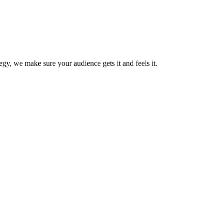
gy, we make sure your audience gets it and feels it.