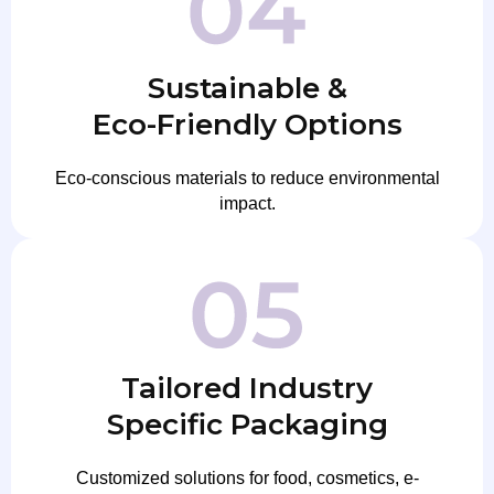
Sustainable &
Eco-Friendly Options
Eco-conscious materials to reduce environmental
impact.
Tailored Industry
Specific Packaging
Customized solutions for food, cosmetics, e-