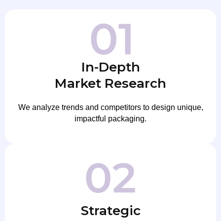
In-Depth
Market Research
We analyze trends and competitors to design unique,
impactful packaging.
Strategic