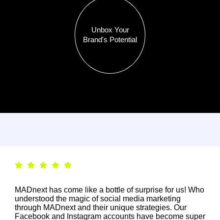
Unbox Your
Brand's Potential
MADnext has come like a bottle of surprise for us! Who
understood the magic of social media marketing
through MADnext and their unique strategies. Our
Facebook and Instagram accounts have become super