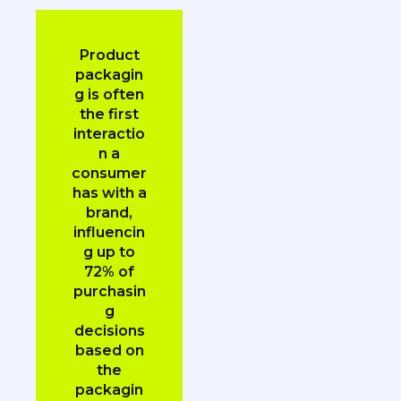
Product
packagin
g is often
the first
interactio
n a
consumer
has with a
brand,
influencin
g up to
72% of
purchasin
g
decisions
based on
the
packagin