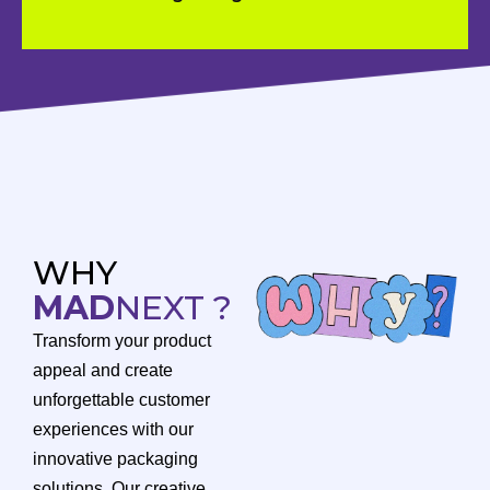
WHY
MAD
NEXT ?
Transform your product
appeal and create
unforgettable customer
experiences with our
innovative packaging
solutions. Our creative