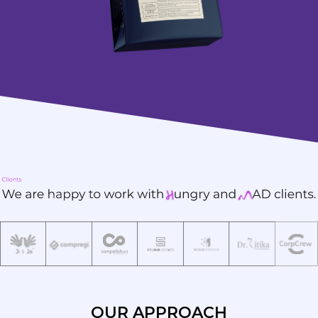
OUR APPROACH