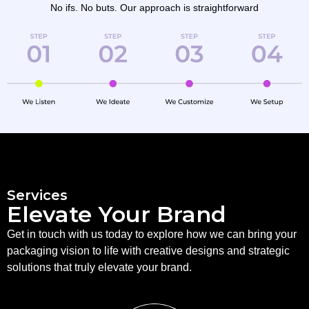
No ifs. No buts. Our approach is straightforward
Services
Elevate Your Brand
Get in touch with us today to explore how we can bring your
packaging vision to life with creative designs and strategic
solutions that truly elevate your brand.