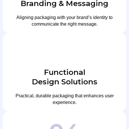
Branding & Messaging
Aligning packaging with your brand’s identity to
communicate the right message.
Functional
Design Solutions
Practical, durable packaging that enhances user
experience.