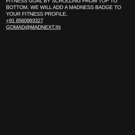
FITNESS GOAL BY SCROLLING FROM TOP TO
BOTTOM, WE WILL ADD A MADNESS BADGE TO
YOUR FITNESS PROFILE.
+91 8560993327
GOMAD@MADNEXT.IN