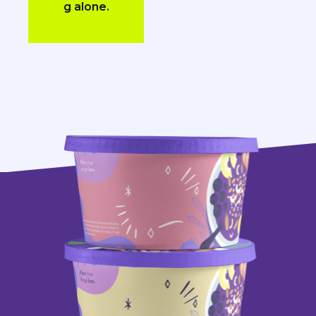
g alone.