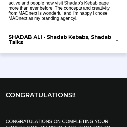
active and people now visit Shadab's Kebab page
more than ever before. The concepts and creativity
from MADnext is wonderful and I'm happy I chose
MADnext as my branding agency!.
SHADAB ALI - Shadab Kebabs, Shadab
Talks
CONGRATULATIONS!!
CONGRATULATIONS ON COMPLETING YOUR