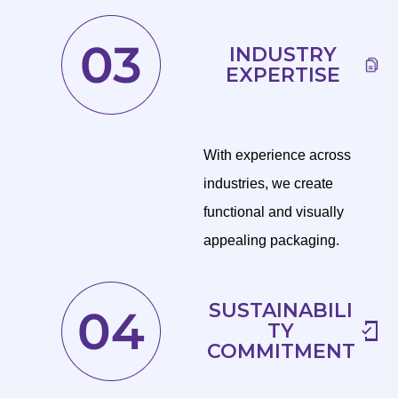
INDUSTRY
EXPERTISE
With experience across
industries, we create
functional and visually
appealing packaging.
SUSTAINABILI
TY
COMMITMENT