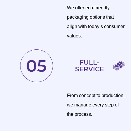
We offer eco-friendly
packaging options that
align with today’s consumer
values.
FULL-
SERVICE
From concept to production,
we manage every step of
the process.