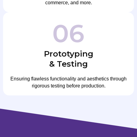
commerce, and more.
Prototyping
& Testing
Ensuring flawless functionality and aesthetics through
rigorous testing before production.