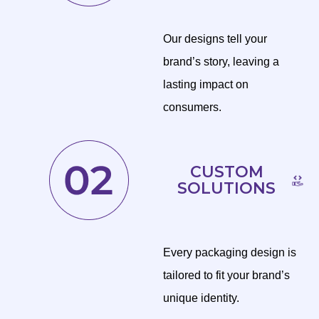
Our designs tell your
brand’s story, leaving a
lasting impact on
consumers.
CUSTOM
SOLUTIONS
Every packaging design is
tailored to fit your brand’s
unique identity.