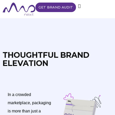
GET BRAND AUDIT
THOUGHTFUL BRAND
ELEVATION
In a crowded
marketplace, packaging
is more than just a