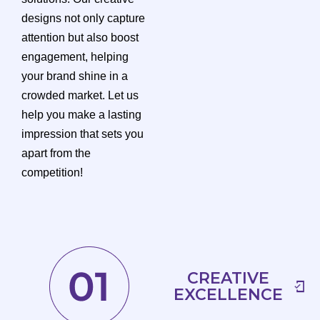
designs not only capture
attention but also boost
engagement, helping
your brand shine in a
crowded market. Let us
help you make a lasting
impression that sets you
apart from the
competition!
CREATIVE
EXCELLENCE