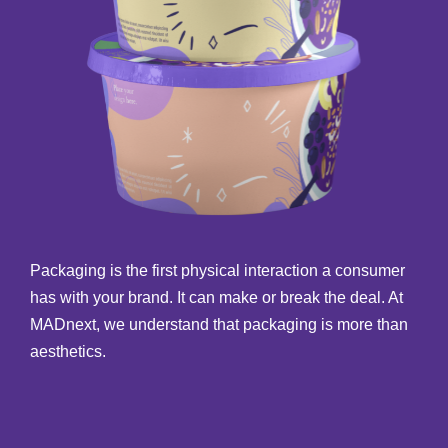
Packaging is the first physical interaction a consumer
has with your brand. It can make or break the deal. At
MADnext, we understand that packaging is more than
aesthetics.