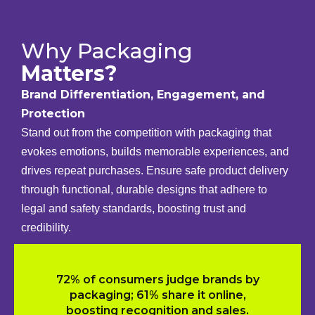
Why Packaging
Matters?
Brand Differentiation, Engagement, and
Protection
Stand out from the competition with packaging that
evokes emotions, builds memorable experiences, and
drives repeat purchases. Ensure safe product delivery
through functional, durable designs that adhere to
legal and safety standards, boosting trust and
credibility.
72% of consumers judge brands by
packaging; 61% share it online,
boosting recognition and sales.