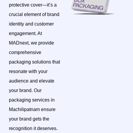
protective cover—it’s a
crucial element of brand
identity and customer
engagement. At
MADnext, we provide
comprehensive
packaging solutions that
resonate with your
audience and elevate
your brand. Our
packaging services in
Machilipatnam ensure
your brand gets the
recognition it deserves.