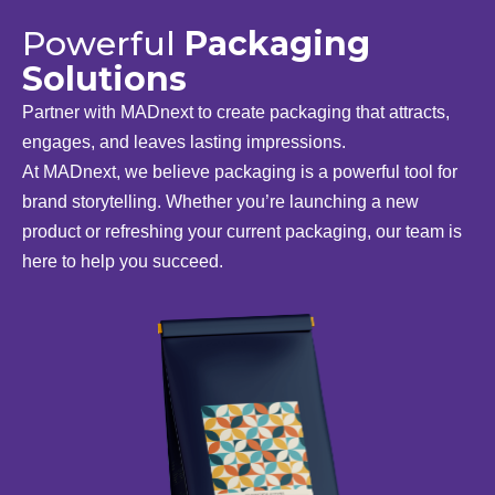
Powerful
Packaging
Solutions
Partner with MADnext to create packaging that attracts,
engages, and leaves lasting impressions.
At MADnext, we believe packaging is a powerful tool for
brand storytelling. Whether you’re launching a new
product or refreshing your current packaging, our team is
here to help you succeed.