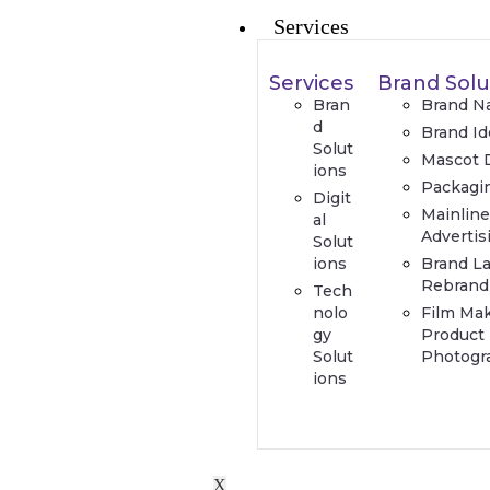
Services
Services
Brand Solu
Bran
Brand N
d
Brand Id
Solut
Mascot 
ions
Packagi
Digit
Mainlin
al
Advertis
Solut
ions
Brand L
Rebrand
Tech
nolo
Film Ma
gy
Product
Solut
Photogr
ions
X