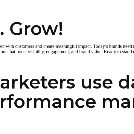
. Grow!
nect with customers and create meaningful impact. Today’s brands need
ns that boost visibility, engagement, and brand value. Ready to stand 
rketers use da
erformance ma