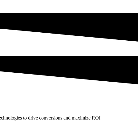
technologies to drive conversions and maximize ROI.