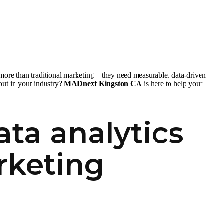
 more than traditional marketing—they need measurable, data-driven
out in your industry?
MADnext Kingston CA
is here to help your
ta analytics
rketing