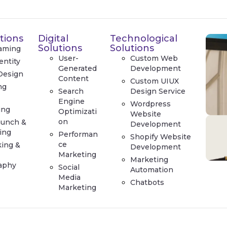
tions
Digital
Technological
Solutions
Solutions
aming
User-
Custom Web
entity
Generated
Development
Design
Content
Custom UIUX
ng
Search
Design Service
e
Engine
Wordpress
ing
Optimizati
Website
on
aunch &
Development
ing
Performan
Shopify Website
ce
king &
Development
Marketing
Marketing
aphy
Social
Automation
Media
Chatbots
Marketing