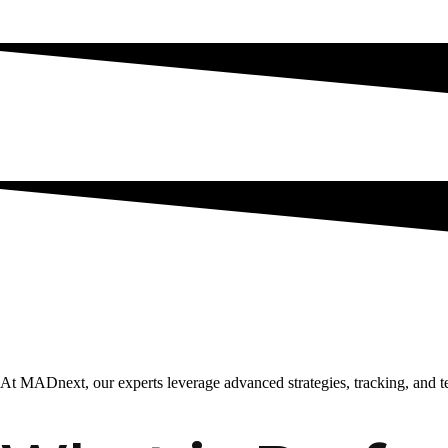
At MADnext, our experts leverage advanced strategies, tracking, and 