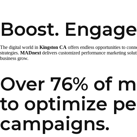
Boost. Engage
The digital world in
Kingston CA
offers endless opportunities to con
strategies.
MADnext
delivers customized performance marketing solutio
business grow.
Over 76% of ma
to optimize p
campaigns.