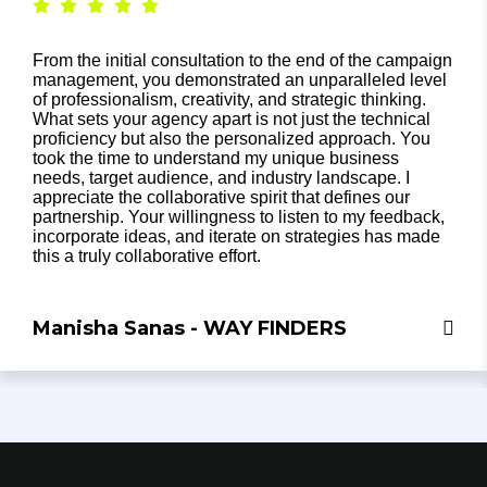
From the initial consultation to the end of the campaign
management, you demonstrated an unparalleled level
of professionalism, creativity, and strategic thinking.
What sets your agency apart is not just the technical
proficiency but also the personalized approach. You
took the time to understand my unique business
needs, target audience, and industry landscape. I
appreciate the collaborative spirit that defines our
partnership. Your willingness to listen to my feedback,
incorporate ideas, and iterate on strategies has made
this a truly collaborative effort.
Manisha Sanas - WAY FINDERS