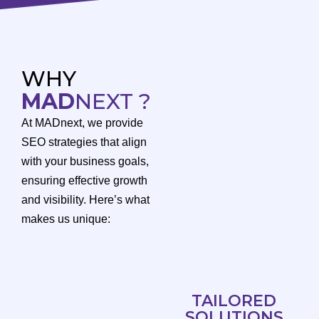
WHY
MAD
NEXT ?
At MADnext, we provide
SEO strategies that align
with your business goals,
ensuring effective growth
and visibility. Here’s what
makes us unique:
TAILORED
SOLUTIONS