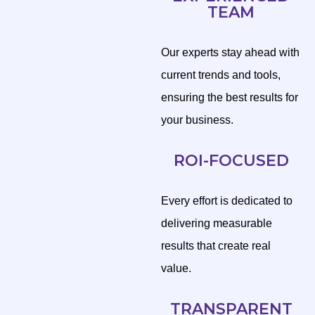
TEAM
Our experts stay ahead with
current trends and tools,
ensuring the best results for
your business.
ROI-FOCUSED
Every effort is dedicated to
delivering measurable
results that create real
value.
TRANSPARENT