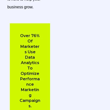
business grow.
Over 76%
Of
Marketer
S Use
Data
Analytics
To
Optimize
Performa
Nce
Marketin
G
Campaign
S.