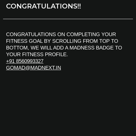
CONGRATULATIONS!!
CONGRATULATIONS ON COMPLETING YOUR
FITNESS GOAL BY SCROLLING FROM TOP TO
BOTTOM, WE WILL ADD A MADNESS BADGE TO
YOUR FITNESS PROFILE.
+91 8560993327
GOMAD@MADNEXT.IN