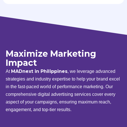
Maximize Marketing
Impact
MADnext in Philippines
At
, we leverage advanced
strategies and industry expertise to help your brand excel
in the fast-paced world of performance marketing. Our
comprehensive digital advertising services cover every
aspect of your campaigns, ensuring maximum reach,
engagement, and top-tier results.