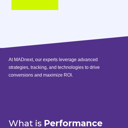
At MADnext, our experts leverage advanced
strategies, tracking, and technologies to drive
conversions and maximize ROI.
What is
Performance