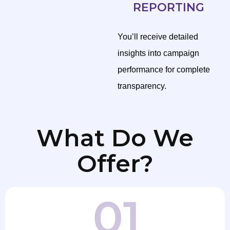
REPORTING
You’ll receive detailed
insights into campaign
performance for complete
transparency.
What Do We
Offer?