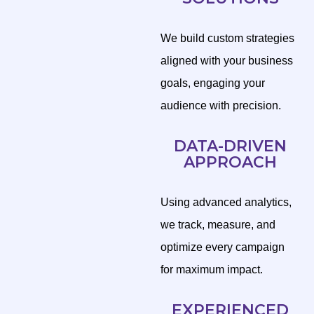
We build custom strategies
aligned with your business
goals, engaging your
audience with precision.
DATA-DRIVEN
APPROACH
Using advanced analytics,
we track, measure, and
optimize every campaign
for maximum impact.
EXPERIENCED