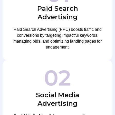
Paid Search
Advertising
Paid Search Advertising (PPC) boosts traffic and
conversions by targeting impactful keywords,
managing bids, and optimizing landing pages for
engagement.
Social Media
Advertising