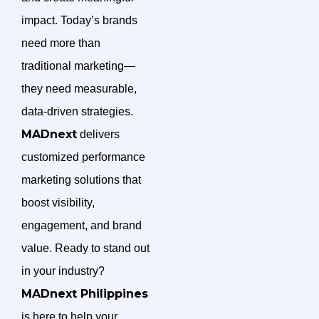
impact. Today’s brands
need more than
traditional marketing—
they need measurable,
data-driven strategies.
MADnext
delivers
customized performance
marketing solutions that
boost visibility,
engagement, and brand
value. Ready to stand out
in your industry?
MADnext Philippines
is here to help your