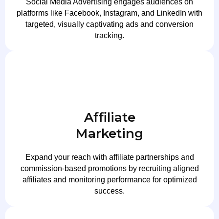
Social Media Advertising engages audiences on
platforms like Facebook, Instagram, and LinkedIn with
targeted, visually captivating ads and conversion
tracking.
Affiliate
Marketing
Expand your reach with affiliate partnerships and
commission-based promotions by recruiting aligned
affiliates and monitoring performance for optimized
success.