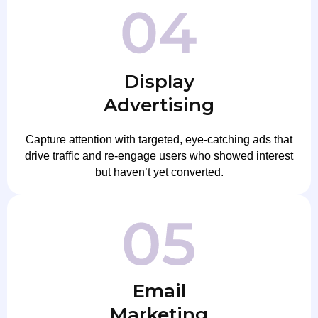
Display
Advertising
Capture attention with targeted, eye-catching ads that
drive traffic and re-engage users who showed interest
but haven’t yet converted.
Email
Marketing