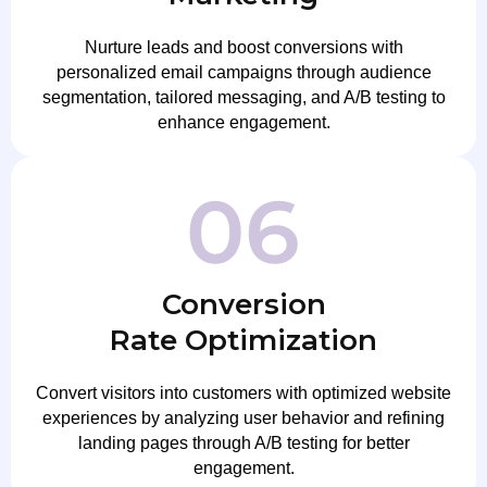
Nurture leads and boost conversions with
personalized email campaigns through audience
segmentation, tailored messaging, and A/B testing to
enhance engagement.
Conversion
Rate Optimization
Convert visitors into customers with optimized website
experiences by analyzing user behavior and refining
landing pages through A/B testing for better
engagement.