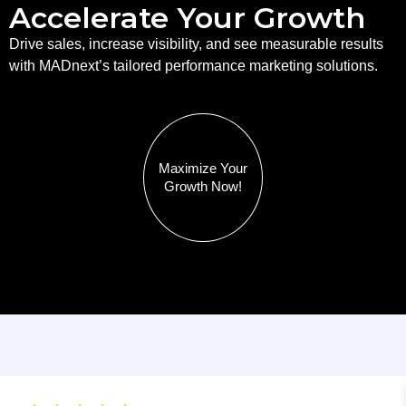
Accelerate Your Growth
Drive sales, increase visibility, and see measurable results
with MADnext’s tailored performance marketing solutions.
Maximize Your
Growth Now!