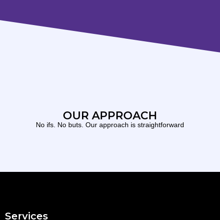
OUR APPROACH
No ifs. No buts. Our approach is straightforward
Services