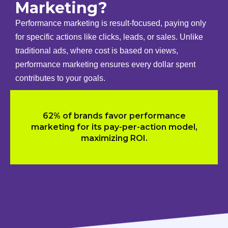
Marketing?
Performance marketing is result-focused, paying only
for specific actions like clicks, leads, or sales. Unlike
traditional ads, where cost is based on views,
performance marketing ensures every dollar spent
contributes to your goals.
62% of brands favor performance
marketing for its pay-per-action model,
maximizing ROI.