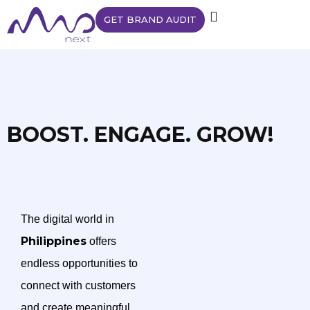
GET BRAND AUDIT
BOOST. ENGAGE. GROW!
The digital world in
Philippines
offers
endless opportunities to
connect with customers
and create meaningful