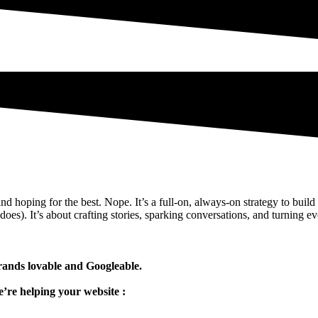
and hoping for the best. Nope. It’s a full-on, always-on strategy to buil
oes). It’s about crafting stories, sparking conversations, and turning ev
nds lovable and Googleable.
’re helping your website :