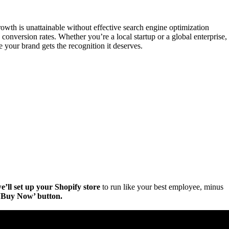
rowth is unattainable without effective search engine optimization
 conversion rates. Whether you’re a local startup or a global enterprise,
your brand gets the recognition it deserves.
e’ll set up your Shopify store
to run like your best employee, minus
e ‘Buy Now’ button.