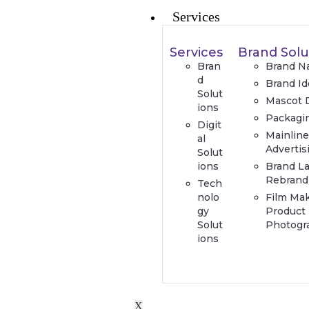
Services
Services
Brand Solu
Bran
Brand N
d
Brand Id
Solut
Mascot 
ions
Packagi
Digit
Mainlin
al
Advertis
Solut
ions
Brand L
Rebrand
Tech
nolo
Film Ma
gy
Product
Solut
Photogr
ions
X