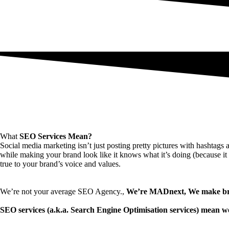
What
SEO Services Mean?
Social media marketing isn’t just posting pretty pictures with hashtags 
while making your brand look like it knows what it’s doing (because it d
true to your brand’s voice and values.
We’re not your average SEO Agency.,
We’re MADnext, We make bra
SEO services (a.k.a. Search Engine Optimisation services) mean we