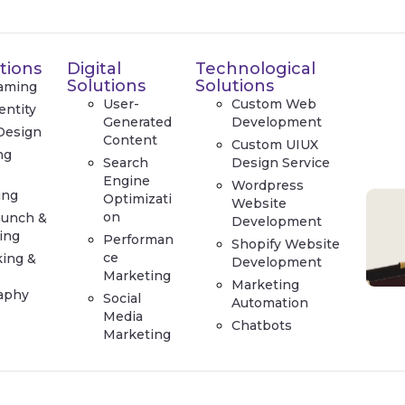
tions
Digital
Technological
Solutions
Solutions
aming
User-
Custom Web
entity
Generated
Development
Design
Content
Custom UIUX
ng
Search
Design Service
e
Engine
Wordpress
ing
Optimizati
Website
on
aunch &
Development
ing
Performan
Shopify Website
ce
king &
Development
Marketing
Marketing
aphy
Social
Automation
Media
Chatbots
Marketing