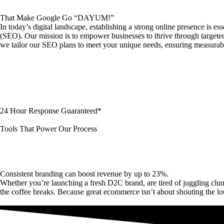
That Make Google Go “DAYUM!”
In today’s digital landscape, establishing a strong online presence is 
(SEO). Our mission is to empower businesses to thrive through targeted st
we tailor our SEO plans to meet your unique needs, ensuring measurabl
24 Hour Response Guaranteed*
Tools That Power Our Process
Consistent branding can boost revenue by up to 23%.
Whether you’re launching a fresh D2C brand, are tired of juggling c
the coffee breaks. Because great ecommerce isn’t about shouting the l