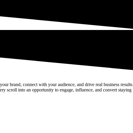
d your brand, connect with your audience, and drive real business results
ery scroll into an opportunity to engage, influence, and convert staying