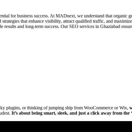
essential for business success. At MADnext, we understand that organic g
rategies that enhance visibility, attract qualified traffic, and maximize
e results and long-term success. Our SEO services in Ghaziabad ensure 
Get Brand Audit
See Our Work
lunky plugins, or thinking of jumping ship from WooCommerce or Wix,
w
oudest.
It’s about being smart, sleek, and just a click away from th