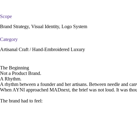
Scope
Brand Strategy, Visual Identity, Logo System
Category
Artisanal Craft / Hand-Embroidered Luxury
The Beginning
Not a Product Brand.
A Rhythm.
A rhythm between a founder and her artisans. Between needle and canva
When AYNI approached MADnext, the brief was not loud. It was thoug
The brand had to feel: