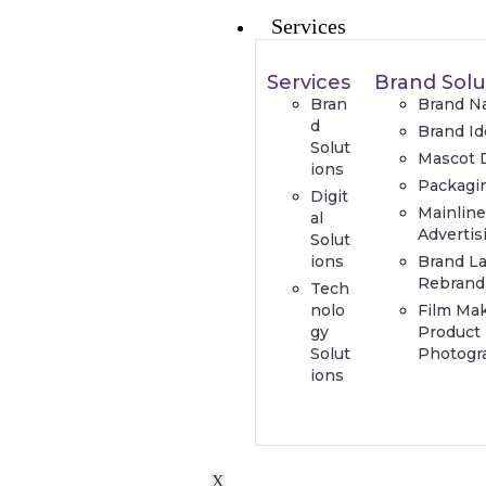
Services
Services
Brand Solu
Bran
Brand N
d
Brand Id
Solut
Mascot 
ions
Packagi
Digit
Mainlin
al
Advertis
Solut
ions
Brand L
Rebrand
Tech
nolo
Film Ma
gy
Product
Solut
Photogr
ions
X