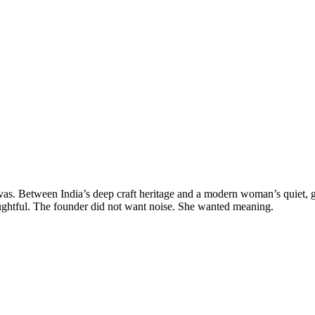
s. Between India’s deep craft heritage and a modern woman’s quiet, gl
htful. The founder did not want noise. She wanted meaning.