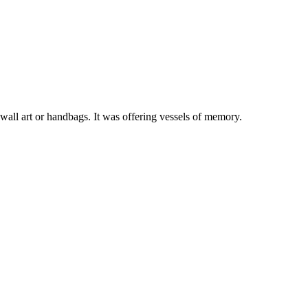
 wall art or handbags. It was offering vessels of memory.