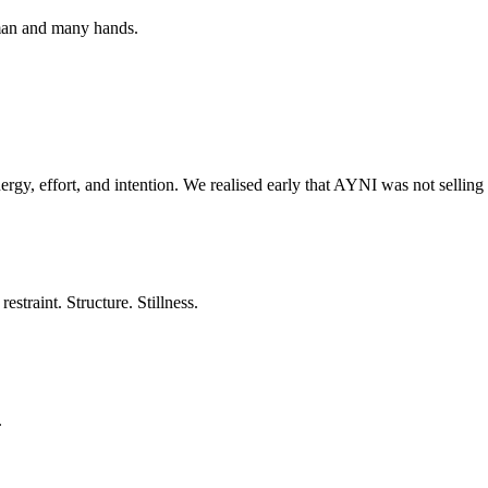
oman and many hands.
ergy, effort, and intention. We realised early that AYNI was not selling
estraint. Structure. Stillness.
.