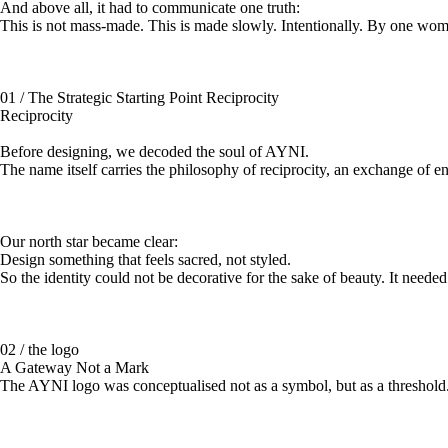
And above all, it had to communicate one truth:
This is not mass-made. This is made slowly. Intentionally. By one w
01 / The Strategic Starting Point Reciprocity
Reciprocity
Before designing, we decoded the soul of AYNI.
The name itself carries the philosophy of reciprocity, an exchange of en
Our north star became clear:
Design something that feels sacred, not styled.
So the identity could not be decorative for the sake of beauty. It needed r
02 / the logo
A Gateway Not a Mark
The AYNI logo was conceptualised not as a symbol, but as a threshold