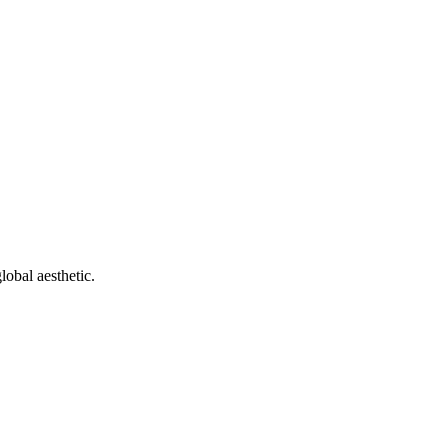
obal aesthetic.