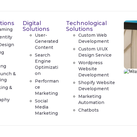
tions
Digital
Technological
Solutions
Solutions
aming
User-
Custom Web
entity
Generated
Development
Design
Content
Custom UIUX
ng
Search
Design Service
e
Engine
Wordpress
ing
Optimizati
Website
on
aunch &
Development
ing
Performan
Shopify Website
ce
king &
Development
Marketing
Marketing
aphy
Social
Automation
Media
Chatbots
Marketing