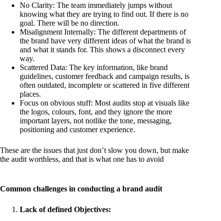
No Clarity: The team immediately jumps without
knowing what they are trying to find out. If there is no
goal. There will be no direction.
Misalignment Internally: The different departments of
the brand have very different ideas of what the brand is
and what it stands for. This shows a disconnect every
way.
Scattered Data: The key information, like brand
guidelines, customer feedback and campaign results, is
often outdated, incomplete or scattered in five different
places.
Focus on obvious stuff: Most audits stop at visuals like
the logos, colours, font, and they ignore the more
important layers, not notlike the tone, messaging,
positioning and customer experience.
These are the issues that just don’t slow you down, but make
the audit worthless, and that is what one has to avoid
Common challenges in conducting a brand audit
Lack of defined Objectives: