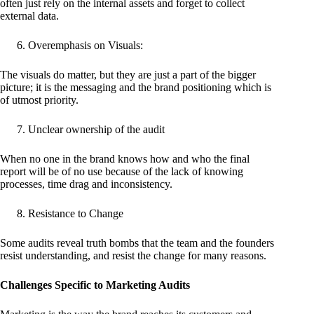
often just rely on the internal assets and forget to collect
external data.
Overemphasis on Visuals:
The visuals do matter, but they are just a part of the bigger
picture; it is the messaging and the brand positioning which is
of utmost priority.
Unclear ownership of the audit
When no one in the brand knows how and who the final
report will be of no use because of the lack of knowing
processes, time drag and inconsistency.
Resistance to Change
Some audits reveal truth bombs that the team and the founders
resist understanding, and resist the change for many reasons.
Challenges Specific to Marketing Audits