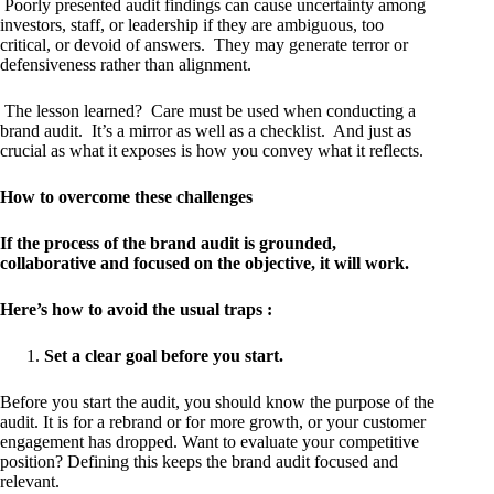
Poorly presented audit findings can cause uncertainty among
investors, staff, or leadership if they are ambiguous, too
critical, or devoid of answers. They may generate terror or
defensiveness rather than alignment.
The lesson learned? Care must be used when conducting a
brand audit. It’s a mirror as well as a checklist. And just as
crucial as what it exposes is how you convey what it reflects.
How to overcome these challenges
If the process of the brand audit is grounded,
collaborative and focused on the objective, it will work.
Here’s how to avoid the usual traps :
Set a clear goal before you start.
Before you start the audit, you should know the purpose of the
audit. It is for a rebrand or for more growth, or your customer
engagement has dropped. Want to evaluate your competitive
position? Defining this keeps the brand audit focused and
relevant.