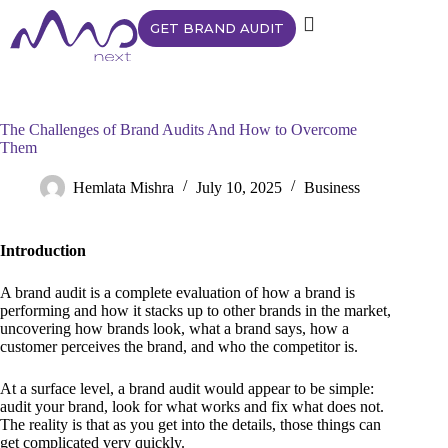
GET BRAND AUDIT
The Challenges of Brand Audits And How to Overcome
Them
Hemlata Mishra
July 10, 2025
Business
Introduction
A brand audit is a complete evaluation of how a brand is
performing and how it stacks up to other brands in the market,
uncovering how brands look, what a brand says, how a
customer perceives the brand, and who the competitor is.
At a surface level, a brand audit would appear to be simple:
audit your brand, look for what works and fix what does not.
The reality is that as you get into the details, those things can
get complicated very quickly.