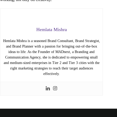
Hemlata Mishra
Hemlata Mishra is a seasoned Brand Consultant, Brand Strategist,
and Brand Planner with a passion for bringing out-of-the-box
ideas to life. As the Founder of MADnext, a Branding and
Communication Agency, she is dedicated to empowering small
and medium-sized enterprises in Tier 2 and Tier 3 cities with the
right marketing strategies to reach their target audiences
effectively.