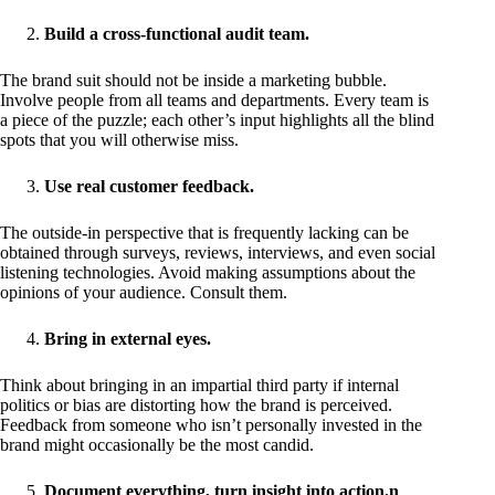
Build a cross-functional audit team.
The brand suit should not be inside a marketing bubble.
Involve people from all teams and departments. Every team is
a piece of the puzzle; each other’s input highlights all the blind
spots that you will otherwise miss.
Use real customer feedback.
The outside-in perspective that is frequently lacking can be
obtained through surveys, reviews, interviews, and even social
listening technologies. Avoid making assumptions about the
opinions of your audience. Consult them.
Bring in external eyes.
Think about bringing in an impartial third party if internal
politics or bias are distorting how the brand is perceived.
Feedback from someone who isn’t personally invested in the
brand might occasionally be the most candid.
Document everything, turn insight into action.n