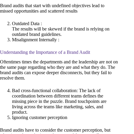
Brand audits that start with undefined objectives lead to
missed opportunities and scattered results
Outdated Data :
The results will be skewed if the brand is relying on
outdated brand guidelines.
Misalignment Internally :
Understanding the Importance of a Brand Audit
Oftentimes times the departments and the leadership are not on
the same page regarding who they are and what they do. The
brand audits can expose deeper disconnects, but they fail to
resolve them.
Bad cross-functional collaboration: The lack of
coordination between different teams defines the
missing piece in the puzzle. Brand touchpoints are
living across the teams like marketing, sales, and
product.
Ignoring customer perception
Brand audits have to consider the customer perception, but