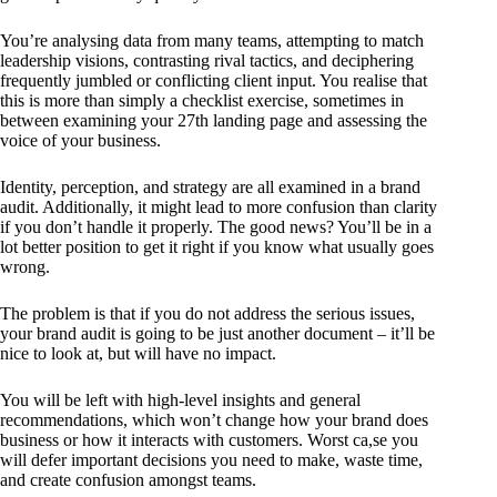
You’re analysing data from many teams, attempting to match
leadership visions, contrasting rival tactics, and deciphering
frequently jumbled or conflicting client input. You realise that
this is more than simply a checklist exercise, sometimes in
between examining your 27th landing page and assessing the
voice of your business.
Identity, perception, and strategy are all examined in a brand
audit. Additionally, it might lead to more confusion than clarity
if you don’t handle it properly. The good news? You’ll be in a
lot better position to get it right if you know what usually goes
wrong.
The problem is that if you do not address the serious issues,
your brand audit is going to be just another document – it’ll be
nice to look at, but will have no impact.
You will be left with high-level insights and general
recommendations, which won’t change how your brand does
business or how it interacts with customers. Worst ca,se you
will defer important decisions you need to make, waste time,
and create confusion amongst teams.