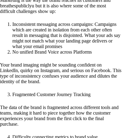
Marketing is the way the brand reaches its customers and
breathespubliclyu but it is also where some of the most
difficult challenges show up:
Inconsistent messaging across campaigns: Campaigns
which are created in isolation from each other often
result in messaging that is disjointed. What your ads say
might not match what your landing page delivers or
what your email promises
No unified Brand Voice across Platforms
Your brand imaging might be sounding confident on
LinkedIn, quirky on Instagram, and serious on Facebook. This
type of inconsistency confuses your audience and dilutes the
identity of the brand.
Fragmented Customer Journey Tracking
The data of the brand is fragmented across different tools and
teams, making it hard to piece together how the customer
experiences your brand from the first click to the final
purchase.
Difficulty connecting metrics to brand value