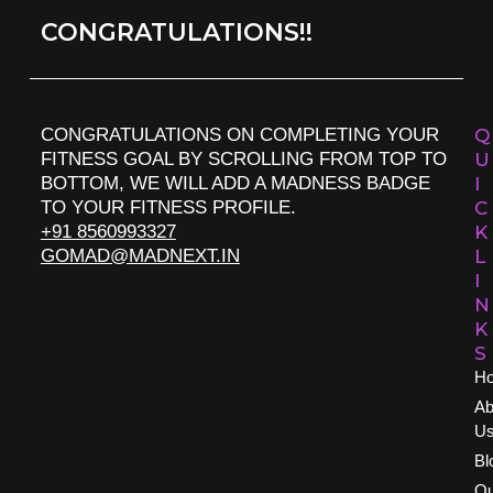
CONGRATULATIONS!!
CONGRATULATIONS ON COMPLETING YOUR
Q
FITNESS GOAL BY SCROLLING FROM TOP TO
U
BOTTOM, WE WILL ADD A MADNESS BADGE
I
TO YOUR FITNESS PROFILE.
C
+91 8560993327
K
GOMAD@MADNEXT.IN
L
I
N
K
S
H
Ab
U
Bl
Ou