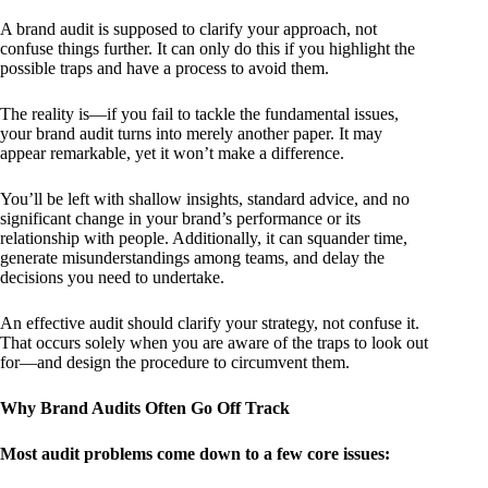
A brand audit is supposed to clarify your approach, not
confuse things further. It can only do this if you highlight the
possible traps and have a process to avoid them.
The reality is—if you fail to tackle the fundamental issues,
your brand audit turns into merely another paper. It may
appear remarkable, yet it won’t make a difference.
You’ll be left with shallow insights, standard advice, and no
significant change in your brand’s performance or its
relationship with people. Additionally, it can squander time,
generate misunderstandings among teams, and delay the
decisions you need to undertake.
An effective audit should clarify your strategy, not confuse it.
That occurs solely when you are aware of the traps to look out
for—and design the procedure to circumvent them.
Why Brand Audits Often Go Off Track
Most audit problems come down to a few core issues: