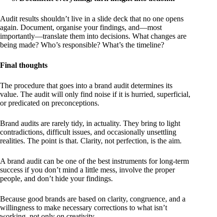
Audit results shouldn’t live in a slide deck that no one opens
again. Document, organise your findings, and—most
importantly—translate them into decisions. What changes are
being made? Who’s responsible? What’s the timeline?
Final thoughts
The procedure that goes into a brand audit determines its
value. The audit will only find noise if it is hurried, superficial,
or predicated on preconceptions.
Brand audits are rarely tidy, in actuality. They bring to light
contradictions, difficult issues, and occasionally unsettling
realities. The point is that. Clarity, not perfection, is the aim.
A brand audit can be one of the best instruments for long-term
success if you don’t mind a little mess, involve the proper
people, and don’t hide your findings.
Because good brands are based on clarity, congruence, and a
willingness to make necessary corrections to what isn’t
working, not only on creativity.