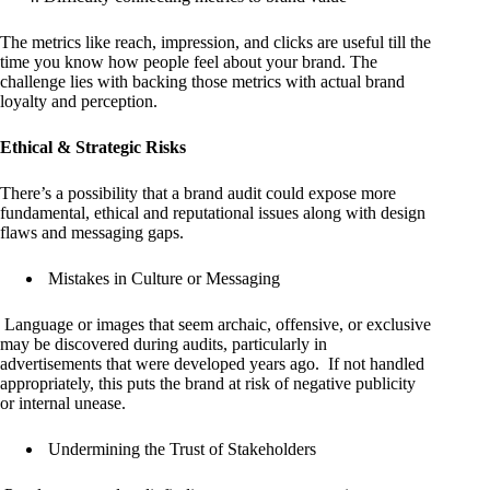
The metrics like reach, impression, and clicks are useful till the
time you know how people feel about your brand. The
challenge lies with backing those metrics with actual brand
loyalty and perception.
Ethical & Strategic Risks
There’s a possibility that a brand audit could expose more
fundamental, ethical and reputational issues along with design
flaws and messaging gaps.
Mistakes in Culture or Messaging
Language or images that seem archaic, offensive, or exclusive
may be discovered during audits, particularly in
advertisements that were developed years ago. If not handled
appropriately, this puts the brand at risk of negative publicity
or internal unease.
Undermining the Trust of Stakeholders