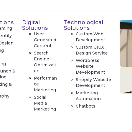
tions
Digital
Technological
Solutions
Solutions
aming
User-
Custom Web
entity
Generated
Development
Design
Content
Custom UIUX
ng
Search
Design Service
e
Engine
Wordpress
ing
Optimizati
Website
on
aunch &
Development
ing
Performan
Shopify Website
ce
king &
Development
Marketing
Marketing
aphy
Social
Automation
Media
Chatbots
Marketing