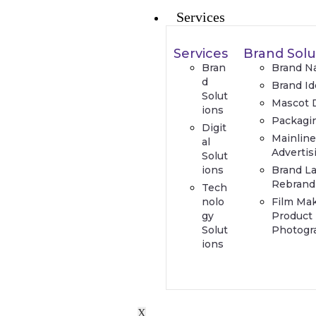
Services
Services
Brand Solu
Bran
Brand N
d
Brand Id
Solut
Mascot 
ions
Packagi
Digit
Mainlin
al
Advertis
Solut
ions
Brand L
Rebrand
Tech
nolo
Film Ma
gy
Product
Solut
Photogr
ions
X