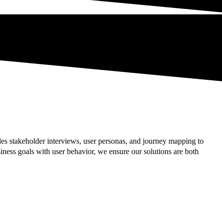
es stakeholder interviews, user personas, and journey mapping to
ness goals with user behavior, we ensure our solutions are both