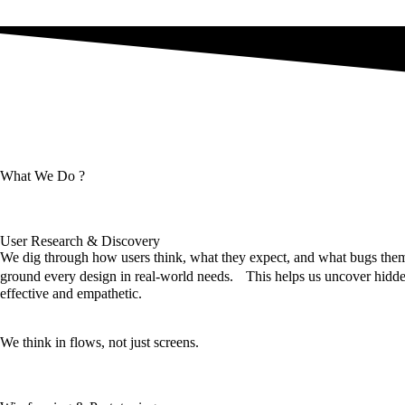
What We Do ?
User Research & Discovery
We dig through how users think, what they expect, and what bugs them,
ground every design in real-world needs. This helps us uncover hidden
effective and empathetic.
We think in flows, not just screens.