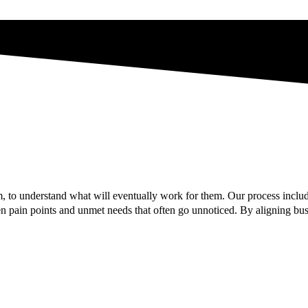
 to understand what will eventually work for them. Our process includ
 pain points and unmet needs that often go unnoticed. By aligning busi