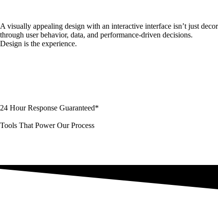
A visually appealing design with an interactive interface isn’t just de
through user behavior, data, and performance-driven decisions.
Design is the experience.
24 Hour Response Guaranteed*
Tools That Power Our Process