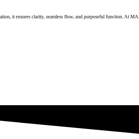
coration, it ensures clarity, seamless flow, and purposeful function. At
Get Brand Audit
See Our Work