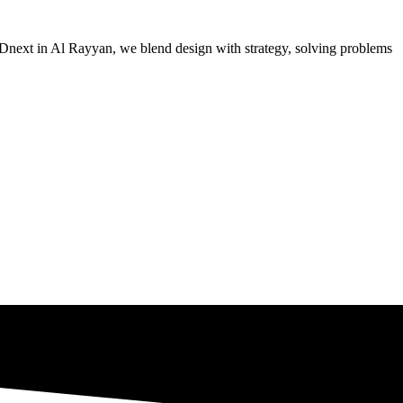
 MADnext in Al Rayyan, we blend design with strategy, solving problems