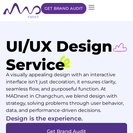
GET BRAND AUDIT
A visually appealing design with an interactive
interface isn’t just decoration, it ensures clarity,
seamless flow, and purposeful function. At
MADnext in Changchun, we blend design with
strategy, solving problems through user behavior,
data, and performance-driven decisions.
Design is the experience.
Get Brand Audit