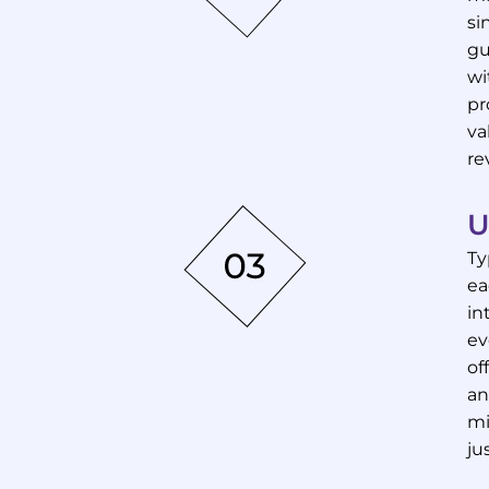
si
gu
wi
pr
va
re
U
Ty
ea
in
ev
of
an
mi
ju