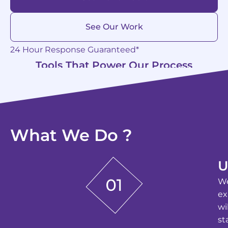
See Our Work
24 Hour Response Guaranteed*
Tools That Power Our Process
What We Do ?
U
We
ex
wi
st