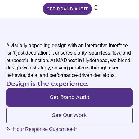
GET BRAND AUDIT
A visually appealing design with an interactive interface
isn’t just decoration, it ensures clarity, seamless flow, and
purposeful function. At MADnext in Hyderabad, we blend
design with strategy, solving problems through user
behavior, data, and performance-driven decisions.
Design is the experience.
Get Brand Audit
See Our Work
24 Hour Response Guaranteed*