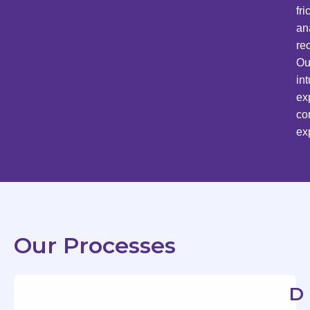
fr
an
re
Ou
in
ex
co
ex
Our Processes
D