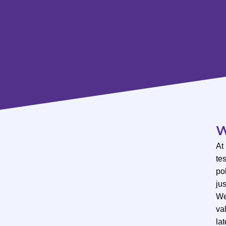
W
At
te
po
ju
We
val
lat