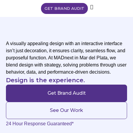
GET BRAND AUDIT
A visually appealing design with an interactive interface
isn’t just decoration, it ensures clarity, seamless flow, and
purposeful function. At MADnext in Mar del Plata, we
blend design with strategy, solving problems through user
behavior, data, and performance-driven decisions.
Design is the experience.
Get Brand Audit
See Our Work
24 Hour Response Guaranteed*