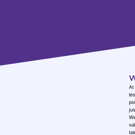
W
At
te
po
ju
We
val
lat