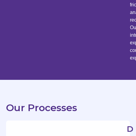
fr
an
re
Ou
in
ex
co
ex
Our Processes
D