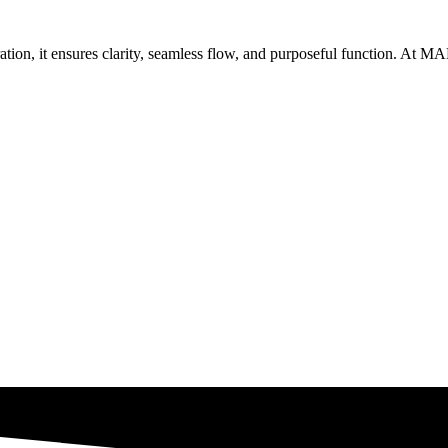
oration, it ensures clarity, seamless flow, and purposeful function. At 
Get Brand Audit
See Our Work