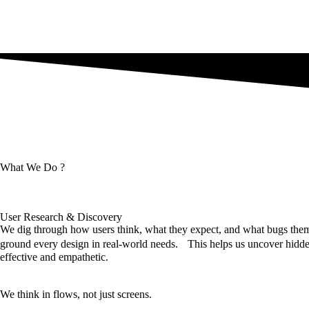
What We Do ?
User Research & Discovery
We dig through how users think, what they expect, and what bugs them,
ground every design in real-world needs. This helps us uncover hidden
effective and empathetic.
We think in flows, not just screens.