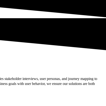
es stakeholder interviews, user personas, and journey mapping to
ness goals with user behavior, we ensure our solutions are both