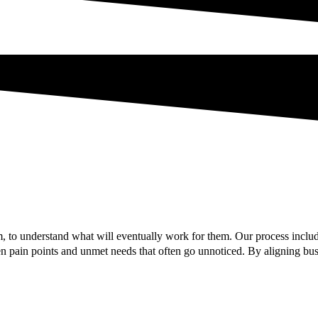
 to understand what will eventually work for them. Our process includ
 pain points and unmet needs that often go unnoticed. By aligning busi