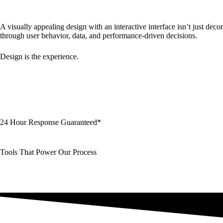
A visually appealing design with an interactive interface isn’t just dec
through user behavior, data, and performance-driven decisions.
Design is the experience.
24 Hour Response Guaranteed*
Tools That Power Our Process