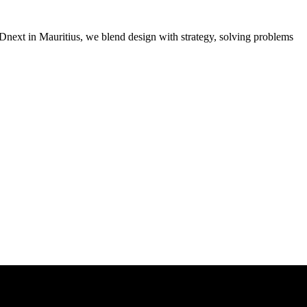
MADnext in Mauritius, we blend design with strategy, solving problems