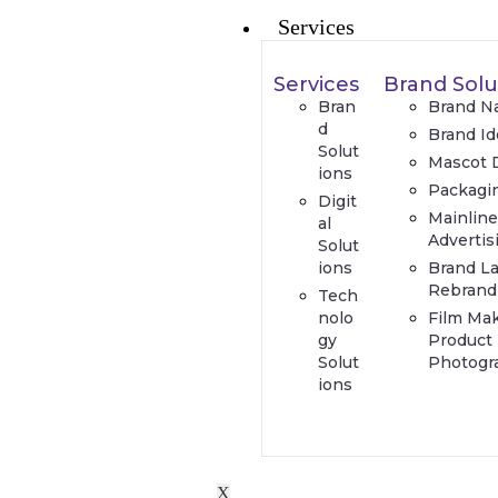
Services
Services
Brand Solu
Bran
Brand N
d
Brand Id
Solut
Mascot 
ions
Packagi
Digit
Mainlin
al
Advertis
Solut
ions
Brand L
Rebrand
Tech
nolo
Film Ma
gy
Product
Solut
Photogr
ions
X