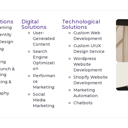
tions
Digital
Technological
Solutions
Solutions
aming
User-
Custom Web
entity
Generated
Development
Design
Content
Custom UIUX
ng
Search
Design Service
e
Engine
Wordpress
ing
Optimizati
Website
on
aunch &
Development
ing
Performan
Shopify Website
ce
king &
Development
Marketing
Marketing
aphy
Social
Automation
Media
Chatbots
Marketing