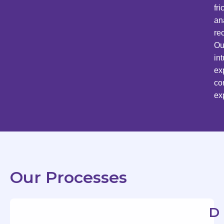
fr
an
re
Ou
in
ex
co
ex
Our Processes
D