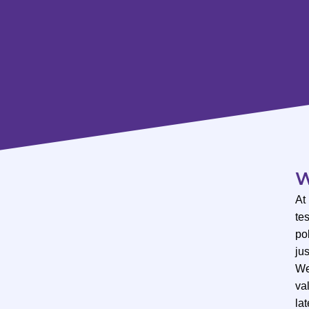
W
At
te
po
ju
We
val
lat