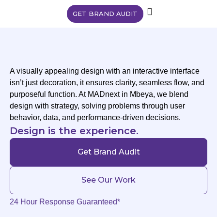
GET BRAND AUDIT
A visually appealing design with an interactive interface
isn’t just decoration, it ensures clarity, seamless flow, and
purposeful function. At MADnext in Mbeya, we blend
design with strategy, solving problems through user
behavior, data, and performance-driven decisions.
Design is the experience.
Get Brand Audit
See Our Work
24 Hour Response Guaranteed*