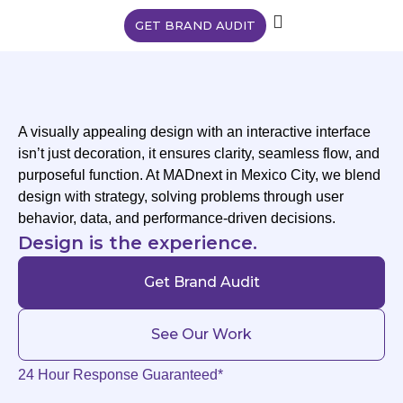
GET BRAND AUDIT
A visually appealing design with an interactive interface
isn’t just decoration, it ensures clarity, seamless flow, and
purposeful function. At MADnext in Mexico City, we blend
design with strategy, solving problems through user
behavior, data, and performance-driven decisions.
Design is the experience.
Get Brand Audit
See Our Work
24 Hour Response Guaranteed*