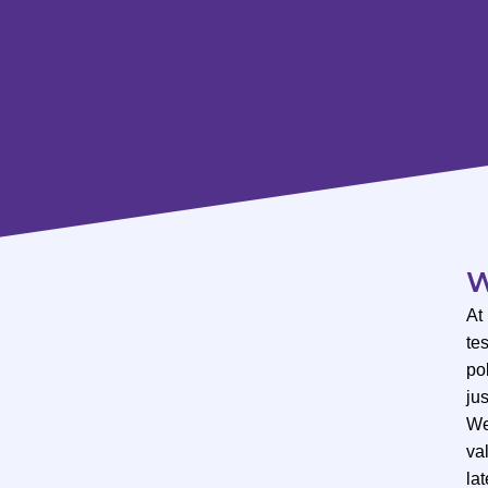
W
At
te
po
ju
We
val
lat