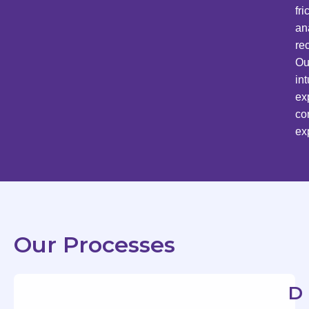
fr
an
re
Ou
in
ex
co
ex
Our Processes
D