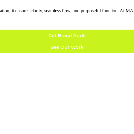
coration, it ensures clarity, seamless flow, and purposeful function. At
Get Brand Audit
See Our Work