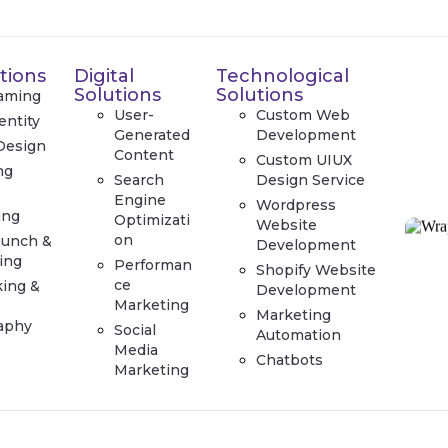
tions
Digital
Technological
Solutions
Solutions
aming
User-
Custom Web
entity
Generated
Development
Design
Content
Custom UIUX
ng
Search
Design Service
e
Engine
Wordpress
ing
Optimizati
Website
on
aunch &
Development
ing
Performan
Shopify Website
ce
king &
Development
Marketing
Marketing
aphy
Social
Automation
Media
Chatbots
Marketing