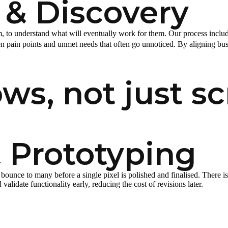
 & Discovery
 to understand what will eventually work for them. Our process includ
 pain points and unmet needs that often go unnoticed. By aligning busi
ws, not just sc
 Prototyping
bounce to many before a single pixel is polished and finalised. There 
alidate functionality early, reducing the cost of revisions later.