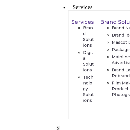
Services
Services
Brand Solu
Bran
Brand N
d
Brand Id
Solut
Mascot 
ions
Packagi
Digit
Mainlin
al
Advertis
Solut
ions
Brand L
Rebrand
Tech
nolo
Film Ma
gy
Product
Solut
Photogr
ions
X