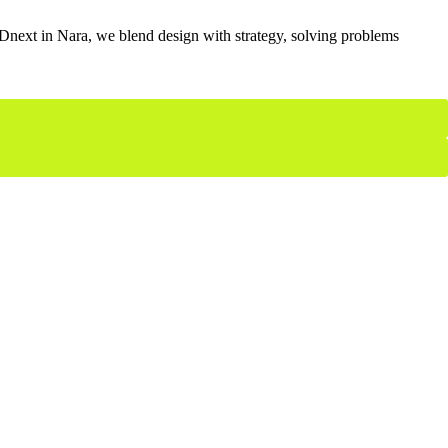
 MADnext in Nara, we blend design with strategy, solving problems