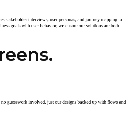
es stakeholder interviews, user personas, and journey mapping to
ness goals with user behavior, we ensure our solutions are both
reens.
is no guesswork involved, just our designs backed up with flows and