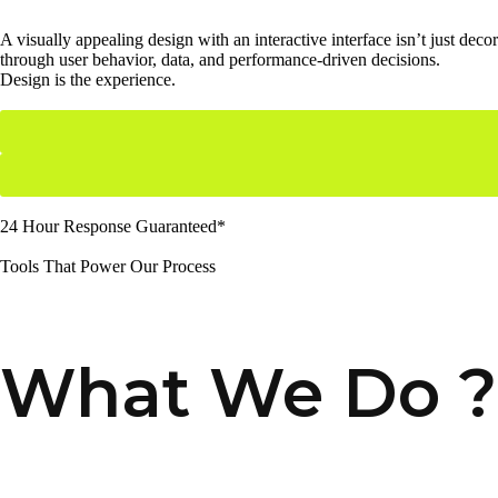
A visually appealing design with an interactive interface isn’t just de
through user behavior, data, and performance-driven decisions.
Design is the experience.
24 Hour Response Guaranteed*
Tools That Power Our Process
What We Do ?