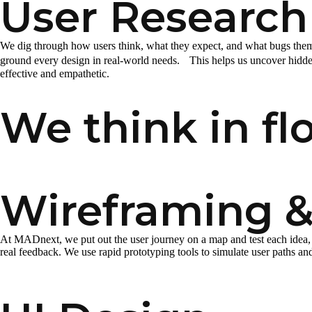
User Research
We dig through how users think, what they expect, and what bugs them,
ground every design in real-world needs. This helps us uncover hidden
effective and empathetic.
We think in flo
Wireframing &
At MADnext, we put out the user journey on a map and test each idea, 
real feedback. We use rapid prototyping tools to simulate user paths and v