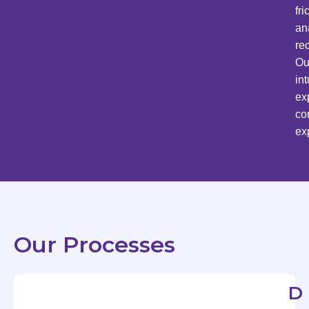
fr
an
re
Ou
in
ex
co
ex
Our Processes
D