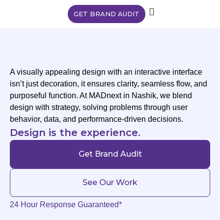
GET BRAND AUDIT
A visually appealing design with an interactive interface
isn’t just decoration, it ensures clarity, seamless flow, and
purposeful function. At MADnext in Nashik, we blend
design with strategy, solving problems through user
behavior, data, and performance-driven decisions.
Design is the experience.
Get Brand Audit
See Our Work
24 Hour Response Guaranteed*