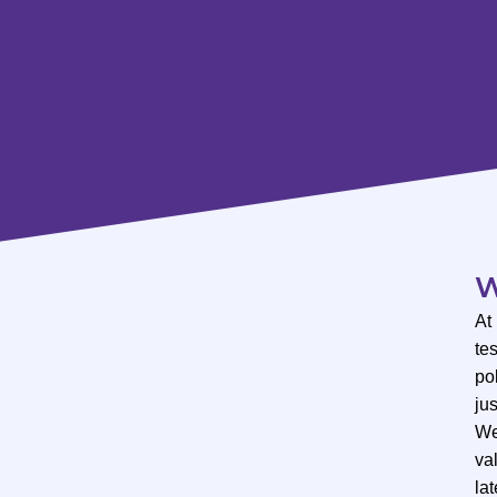
W
At
te
po
ju
We
val
lat