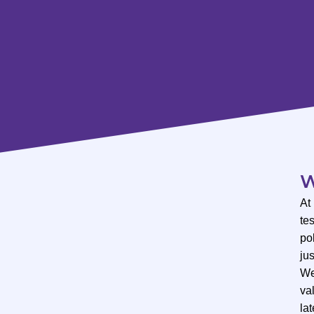
W
At
te
po
ju
We
val
lat