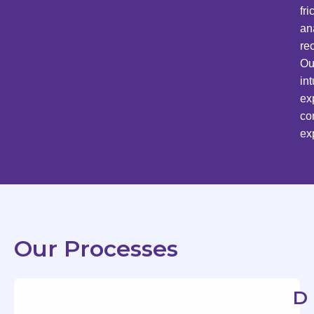
fr
an
re
Ou
in
ex
co
ex
Our Processes
D