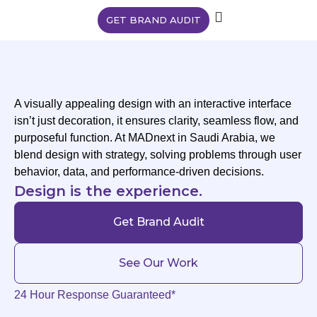
GET BRAND AUDIT
A visually appealing design with an interactive interface
isn’t just decoration, it ensures clarity, seamless flow, and
purposeful function. At MADnext in Saudi Arabia, we
blend design with strategy, solving problems through user
behavior, data, and performance-driven decisions.
Design is the experience.
Get Brand Audit
See Our Work
24 Hour Response Guaranteed*