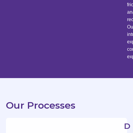
fr
an
re
Ou
in
ex
co
ex
Our Processes
D