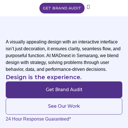
GET BRAND AUDIT
A visually appealing design with an interactive interface
isn’t just decoration, it ensures clarity, seamless flow, and
purposeful function. At MADnext in Semarang, we blend
design with strategy, solving problems through user
behavior, data, and performance-driven decisions.
Design is the experience.
Get Brand Audit
See Our Work
24 Hour Response Guaranteed*