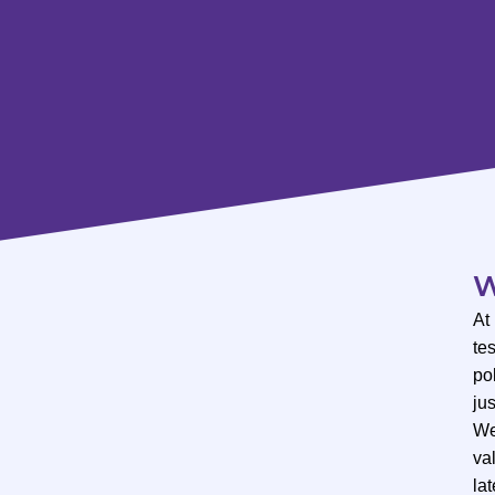
W
At
te
po
ju
We
val
lat