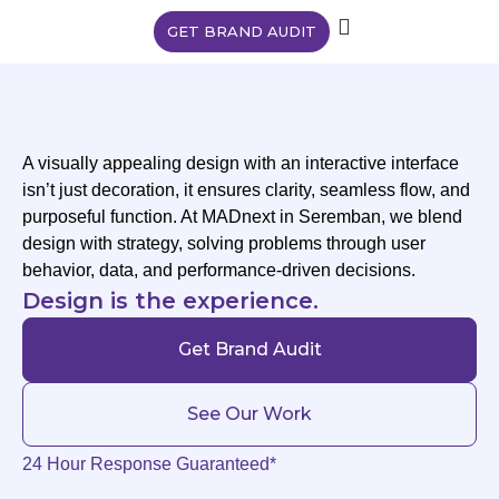
GET BRAND AUDIT
A visually appealing design with an interactive interface
isn’t just decoration, it ensures clarity, seamless flow, and
purposeful function. At MADnext in Seremban, we blend
design with strategy, solving problems through user
behavior, data, and performance-driven decisions.
Design is the experience.
Get Brand Audit
See Our Work
24 Hour Response Guaranteed*