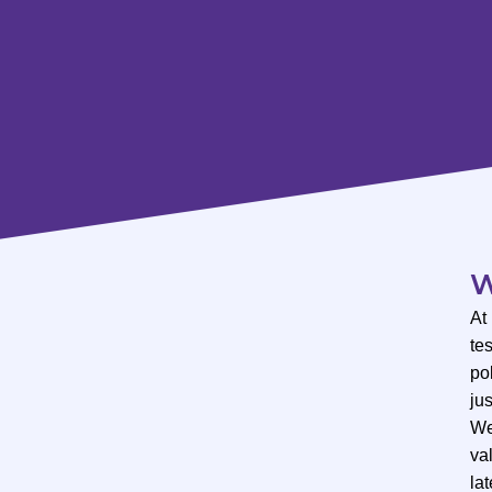
W
At
te
po
ju
We
val
lat