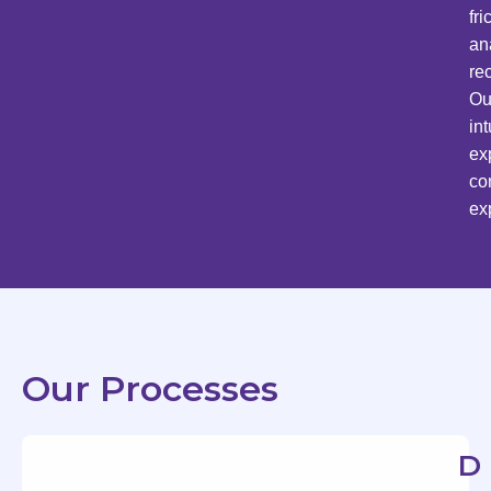
fr
an
re
Ou
in
ex
co
ex
Our Processes
D