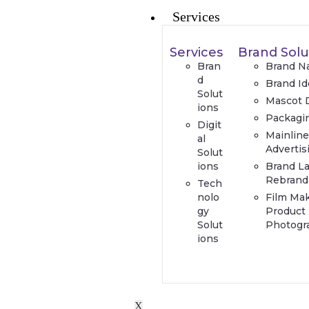
Services
Services
Brand Solu
Bran
Brand N
d
Brand Id
Solut
Mascot 
ions
Packagi
Digit
Mainlin
al
Advertis
Solut
ions
Brand L
Rebrand
Tech
nolo
Film Ma
gy
Product
Solut
Photogr
ions
X