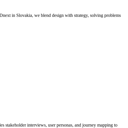
MADnext in Slovakia, we blend design with strategy, solving problems
es stakeholder interviews, user personas, and journey mapping to