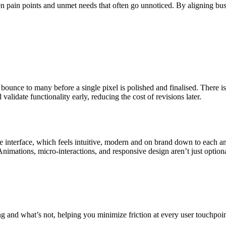
 pain points and unmet needs that often go unnoticed. By aligning busi
bounce to many before a single pixel is polished and finalised. There 
alidate functionality early, reducing the cost of revisions later.
 interface, which feels intuitive, modern and on brand down to each an
 Animations, micro-interactions, and responsive design aren’t just optiona
 and what’s not, helping you minimize friction at every user touchpoint