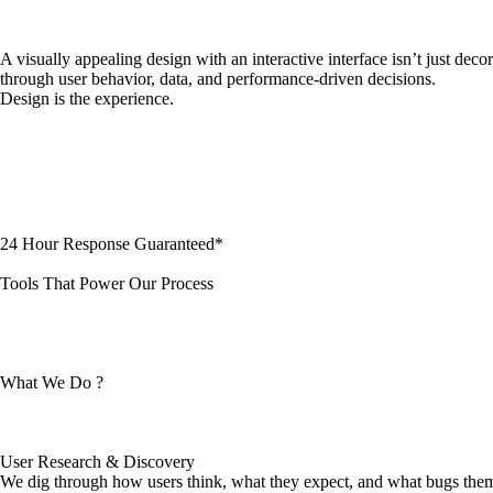
A visually appealing design with an interactive interface isn’t just dec
through user behavior, data, and performance-driven decisions.
Design is the experience.
24 Hour Response Guaranteed*
Tools That Power Our Process
What We Do ?
User Research & Discovery
We dig through how users think, what they expect, and what bugs them,