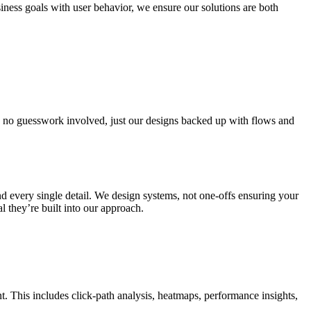
ness goals with user behavior, we ensure our solutions are both
is no guesswork involved, just our designs backed up with flows and
d every single detail. We design systems, not one-offs ensuring your
l they’re built into our approach.
. This includes click-path analysis, heatmaps, performance insights,