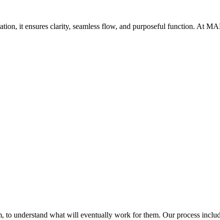
oration, it ensures clarity, seamless flow, and purposeful function. At 
Get Brand Audit
See Our Work
 to understand what will eventually work for them. Our process includ