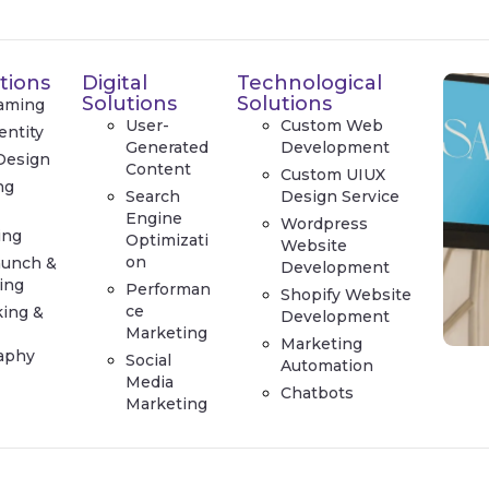
tions
Digital
Technological
Solutions
Solutions
aming
User-
Custom Web
entity
Generated
Development
Design
Content
Custom UIUX
ng
Search
Design Service
e
Engine
Wordpress
ing
Optimizati
Website
on
aunch &
Development
ing
Performan
Shopify Website
ce
king &
Development
Marketing
Marketing
aphy
Social
Automation
Media
Chatbots
Marketing