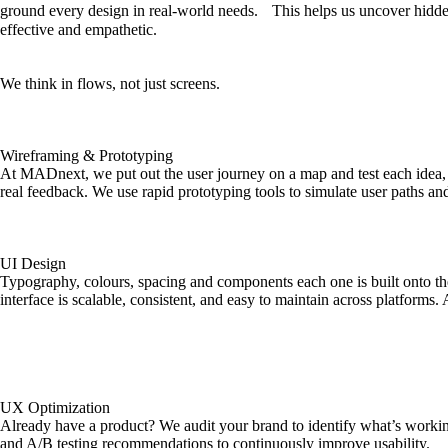
ground every design in real-world needs. This helps us uncover hidden
effective and empathetic.
We think in flows, not just screens.
Wireframing & Prototyping
At MADnext, we put out the user journey on a map and test each idea, 
real feedback. We use rapid prototyping tools to simulate user paths and v
UI Design
Typography, colours, spacing and components each one is built onto the
interface is scalable, consistent, and easy to maintain across platforms.
UX Optimization
Already have a product? We audit your brand to identify what’s working
and A/B testing recommendations to continuously improve usability.