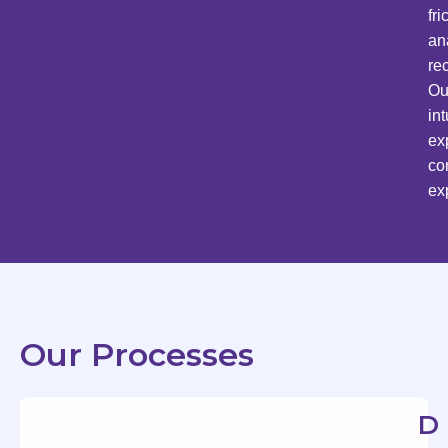
fr
an
re
Ou
in
ex
co
ex
Our Processes
D