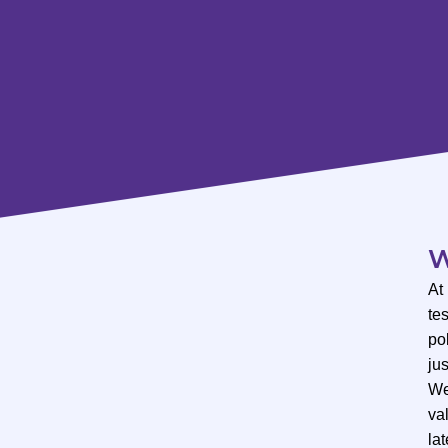
W
At
te
po
ju
We
val
lat