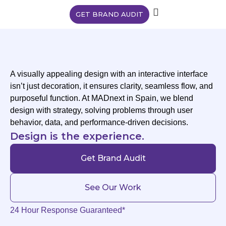
GET BRAND AUDIT
A visually appealing design with an interactive interface
isn’t just decoration, it ensures clarity, seamless flow, and
purposeful function. At MADnext in Spain, we blend
design with strategy, solving problems through user
behavior, data, and performance-driven decisions.
Design is the experience.
Get Brand Audit
See Our Work
24 Hour Response Guaranteed*