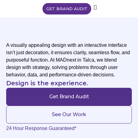
GET BRAND AUDIT
A visually appealing design with an interactive interface
isn’t just decoration, it ensures clarity, seamless flow, and
purposeful function. At MADnext in Talca, we blend
design with strategy, solving problems through user
behavior, data, and performance-driven decisions.
Design is the experience.
Get Brand Audit
See Our Work
24 Hour Response Guaranteed*