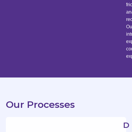
fr
an
re
Ou
in
ex
co
ex
Our Processes
D