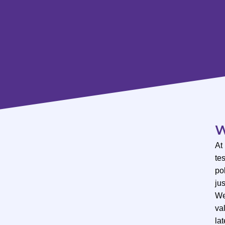
W
At
te
po
ju
We
val
lat