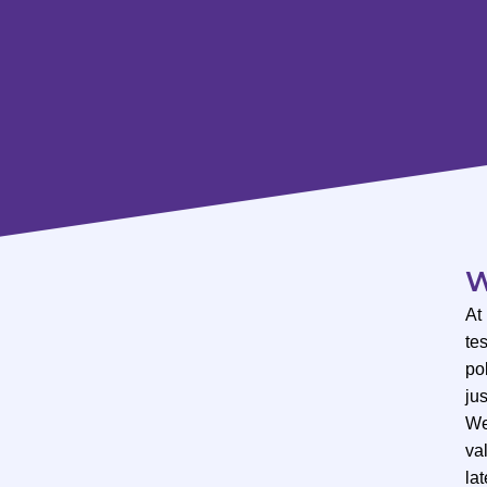
W
At
te
po
ju
We
val
lat