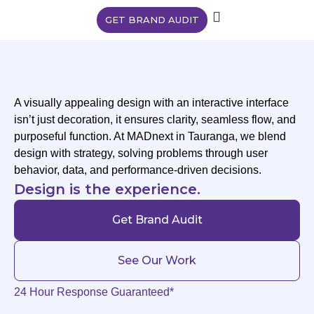
GET BRAND AUDIT
A visually appealing design with an interactive interface
isn’t just decoration, it ensures clarity, seamless flow, and
purposeful function. At MADnext in Tauranga, we blend
design with strategy, solving problems through user
behavior, data, and performance-driven decisions.
Design is the experience.
Get Brand Audit
See Our Work
24 Hour Response Guaranteed*