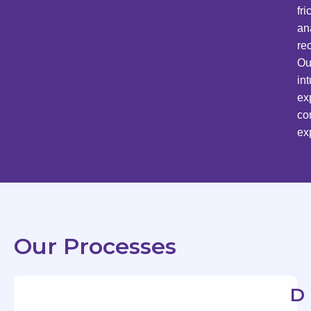
fr
an
re
Ou
in
ex
co
ex
Our Processes
D