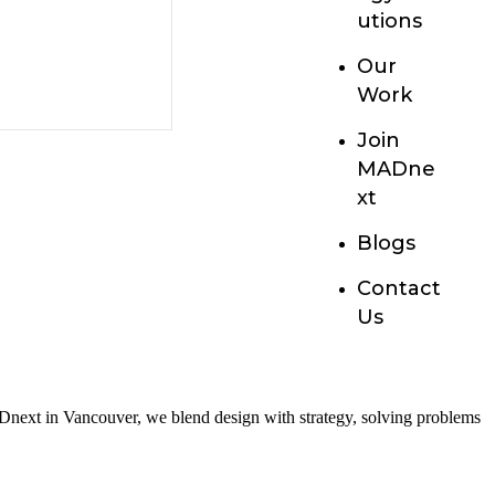
utions
Our
Work
Join
MADne
xt
Blogs
Contact
Us
 MADnext in Vancouver, we blend design with strategy, solving problems