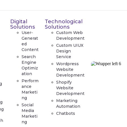
Digital
Technological
Solutions
Solutions
User-
Custom Web
Generat
Development
ed
Custom UIUX
Content
Design
Search
Service
Engine
Wordpress
Optimiz
Website
ation
Development
Perform
Shopify
g
ance
Website
Marketi
Development
ng
Marketing
g
Social
Automation
ng
Media
Chatbots
Marketi
ph
ng