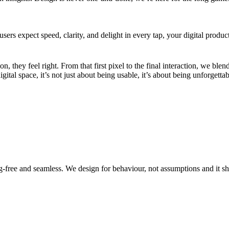
 users expect speed, clarity, and delight in every tap, your digital prod
they feel right. From that first pixel to the final interaction, we blend
al space, it’s not just about being usable, it’s about being unforgettab
g-free and seamless. We design for behaviour, not assumptions and it 