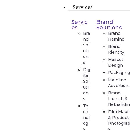
Services
Servic
Brand
es
Solutions
Bra
Brand
nd
Naming
Sol
Brand
uti
Identity
on
Mascot
s
Design
Dig
Packaging
ital
Mainline
Sol
Advertisin
uti
on
Brand
s
Launch &
Rebrandin
Te
ch
Film Maki
nol
& Product
og
Photogra
y
y