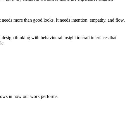
uct needs more than good looks. It needs intention, empathy, and flow.
 design thinking with behavioural insight to craft interfaces that
le.
shows in how our work performs.