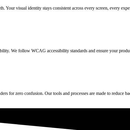
h. Your visual identity stays consistent across every screen, every expe
ibility. We follow WCAG accessibility standards and ensure your produc
rs for zero confusion. Our tools and processes are made to reduce back