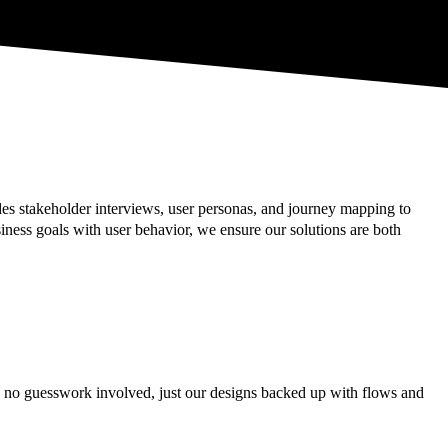
es stakeholder interviews, user personas, and journey mapping to
ness goals with user behavior, we ensure our solutions are both
is no guesswork involved, just our designs backed up with flows and