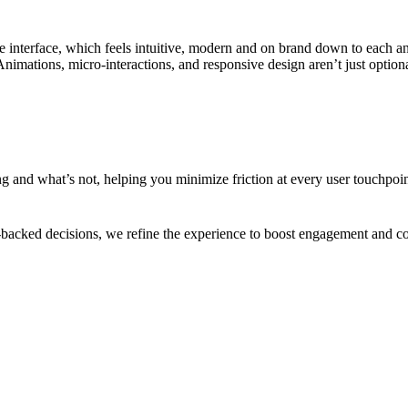
 interface, which feels intuitive, modern and on brand down to each an
 Animations, micro-interactions, and responsive design aren’t just optiona
 and what’s not, helping you minimize friction at every user touchpoint
a-backed decisions, we refine the experience to boost engagement and con