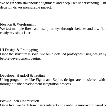
We begin with stakeholder alignment and deep user understanding. This 
decision drives measurable impact.
Ideation & Wireframing
We test multiple flows and user journeys through sketches and low-fidel
costly revisions later.
UI Design & Prototyping
Once the structure is solid, we build detailed prototypes using design s
before development begins.
Developer Handoff & Testing
Using programmes like Figma and Zeplin, designs are transferred with 
throughout the development integration process.
Post-Launch Optimisation
Once live, we track how users interact and continue improving based on