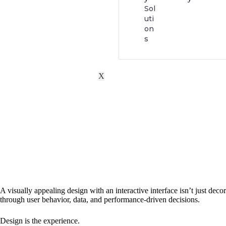
Sol
uti
on
s
X
A visually appealing design with an interactive interface isn’t just de
through user behavior, data, and performance-driven decisions.
Design is the experience.