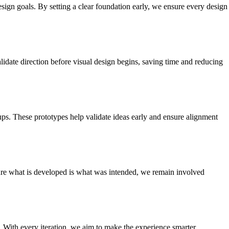
sign goals. By setting a clear foundation early, we ensure every design
lidate direction before visual design begins, saving time and reducing
kups. These prototypes help validate ideas early and ensure alignment
sure what is developed is what was intended, we remain involved
 With every iteration, we aim to make the experience smarter,