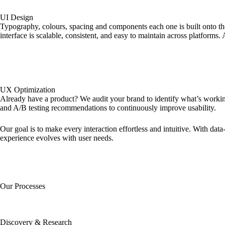
UI Design
Typography, colours, spacing and components each one is built onto the
interface is scalable, consistent, and easy to maintain across platforms.
UX Optimization
Already have a product? We audit your brand to identify what’s working
and A/B testing recommendations to continuously improve usability.
Our goal is to make every interaction effortless and intuitive. With dat
experience evolves with user needs.
Our Processes
Discovery & Research