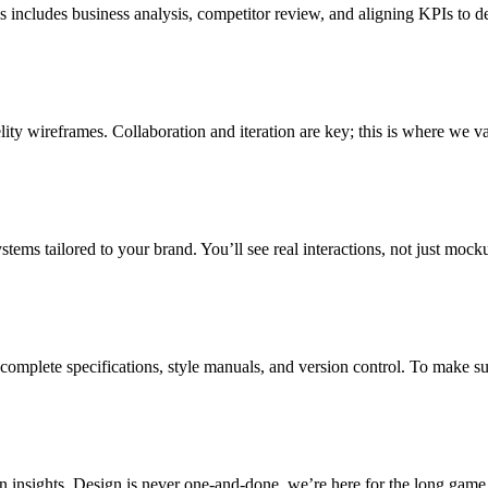
includes business analysis, competitor review, and aligning KPIs to de
ity wireframes. Collaboration and iteration are key; this is where we va
ystems tailored to your brand. You’ll see real interactions, not just moc
complete specifications, style manuals, and version control. To make 
 insights. Design is never one-and-done, we’re here for the long game.