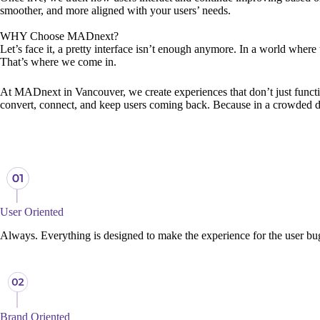
smoother, and more aligned with your users’ needs.
WHY Choose
MADnext?
Let’s face it, a pretty interface isn’t enough anymore. In a world where
That’s where we come in.
At MADnext in Vancouver, we create experiences that don’t just function, 
convert, connect, and keep users coming back. Because in a crowded digit
User Oriented
Always. Everything is designed to make the experience for the user bu
Brand Oriented