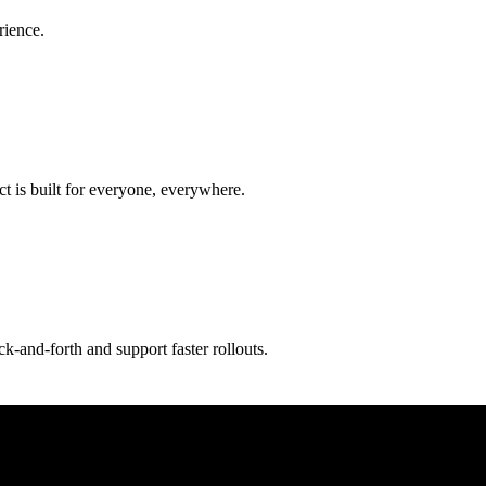
rience.
t is built for everyone, everywhere.
-and-forth and support faster rollouts.