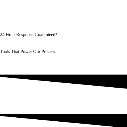
24 Hour Response Guaranteed*
Tools That Power Our Process