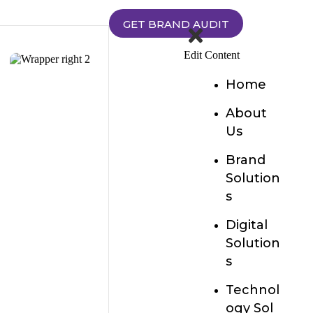
GET BRAND AUDIT
Edit Content
Home
About
Us
Brand
Solution
s
Digital
Solution
s
Technol
ogy Sol