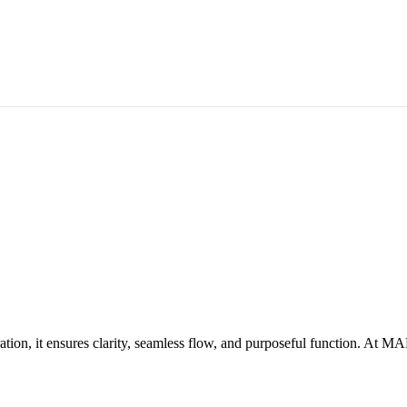
coration, it ensures clarity, seamless flow, and purposeful function. At