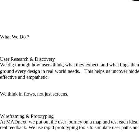
What We Do ?
User Research & Discovery
We dig through how users think, what they expect, and what bugs them,
ground every design in real-world needs. This helps us uncover hidden
effective and empathetic.
We think in flows, not just screens.
Wireframing & Prototyping
At MADnext, we put out the user journey on a map and test each idea, 
real feedback. We use rapid prototyping tools to simulate user paths and v