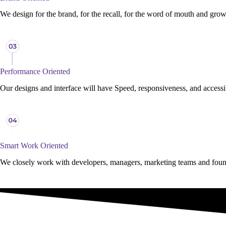
We design for the brand, for the recall, for the word of mouth and growt
Performance Oriented
Our designs and interface will have Speed, responsiveness, and access
Smart Work Oriented
We closely work with developers, managers, marketing teams and founde