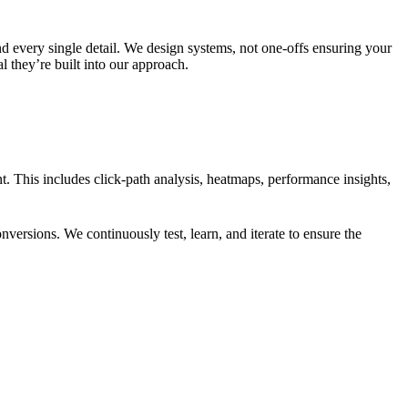
d every single detail. We design systems, not one-offs ensuring your
l they’re built into our approach.
. This includes click-path analysis, heatmaps, performance insights,
versions. We continuously test, learn, and iterate to ensure the