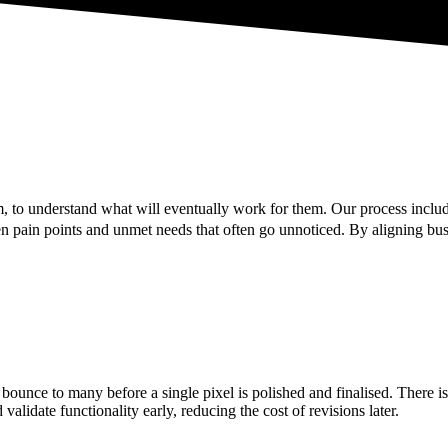
 to understand what will eventually work for them. Our process includ
 pain points and unmet needs that often go unnoticed. By aligning busi
bounce to many before a single pixel is polished and finalised. There 
alidate functionality early, reducing the cost of revisions later.