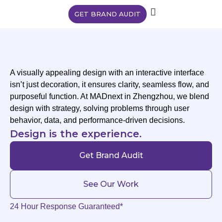
GET BRAND AUDIT
A visually appealing design with an interactive interface
isn’t just decoration, it ensures clarity, seamless flow, and
purposeful function. At MADnext in Zhengzhou, we blend
design with strategy, solving problems through user
behavior, data, and performance-driven decisions.
Design is the experience.
Get Brand Audit
See Our Work
24 Hour Response Guaranteed*