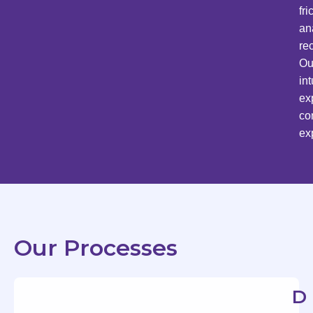
fr
an
re
Ou
in
ex
co
ex
Our Processes
D