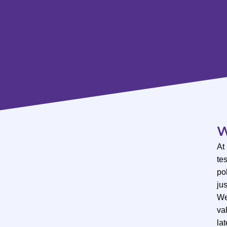
W
At
te
po
ju
We
val
lat